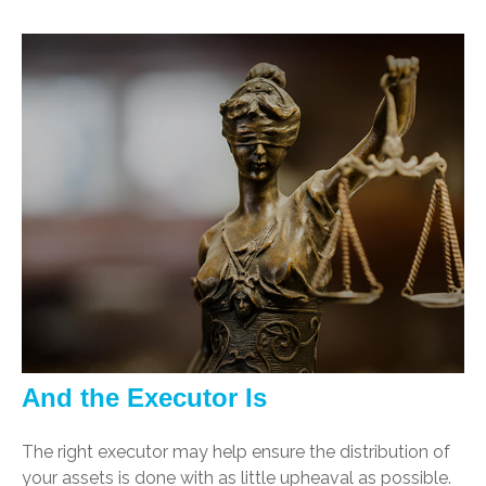
And the Executor Is
The right executor may help ensure the distribution of
your assets is done with as little upheaval as possible.