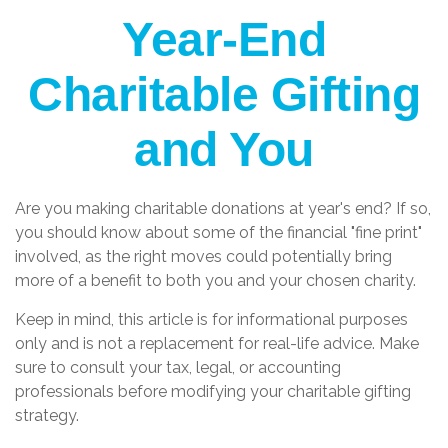
Year-End
Charitable Gifting
and You
Are you making charitable donations at year's end? If so,
you should know about some of the financial "fine print"
involved, as the right moves could potentially bring
more of a benefit to both you and your chosen charity.
Keep in mind, this article is for informational purposes
only and is not a replacement for real-life advice. Make
sure to consult your tax, legal, or accounting
professionals before modifying your charitable gifting
strategy.