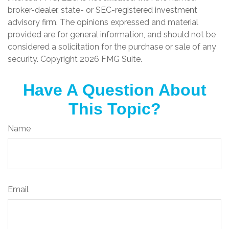
broker-dealer, state- or SEC-registered investment
advisory firm. The opinions expressed and material
provided are for general information, and should not be
considered a solicitation for the purchase or sale of any
security. Copyright
2026 FMG Suite.
Have A Question About
This Topic?
Name
Email