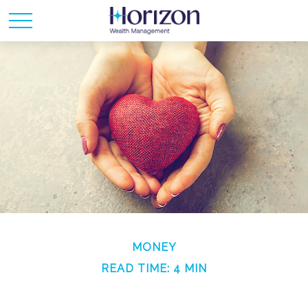
MONEY
READ TIME: 4 MIN