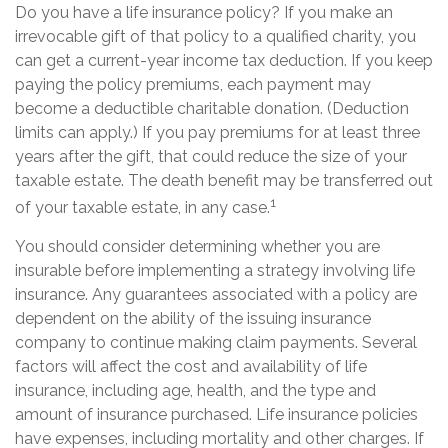
Do you have a life insurance policy? If you make an
irrevocable gift of that policy to a qualified charity, you
can get a current-year income tax deduction. If you keep
paying the policy premiums, each payment may
become a deductible charitable donation. (Deduction
limits can apply.) If you pay premiums for at least three
years after the gift, that could reduce the size of your
taxable estate. The death benefit may be transferred out
1
of your taxable estate, in any case.
You should consider determining whether you are
insurable before implementing a strategy involving life
insurance. Any guarantees associated with a policy are
dependent on the ability of the issuing insurance
company to continue making claim payments. Several
factors will affect the cost and availability of life
insurance, including age, health, and the type and
amount of insurance purchased. Life insurance policies
have expenses, including mortality and other charges. If