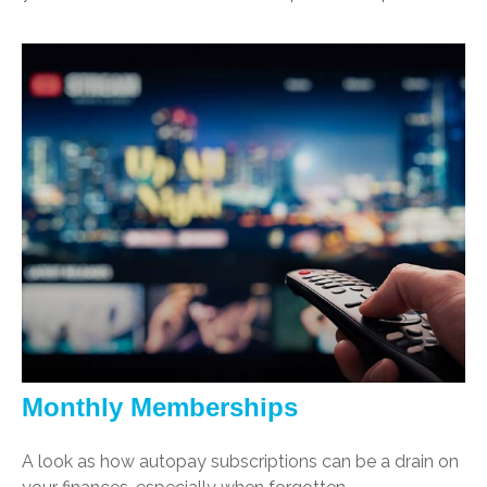
Monthly Memberships
A look as how autopay subscriptions can be a drain on