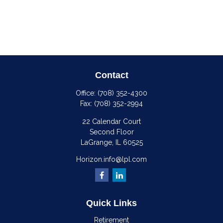
Contact
Office:
(708) 352-4300
Fax:
(708) 352-2994
22 Calendar Court
Second Floor
LaGrange,
IL
60525
Horizon.info@lpl.com
Quick Links
Retirement