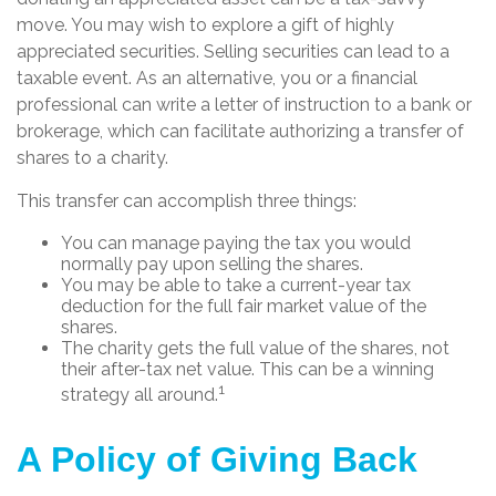
move. You may wish to explore a gift of highly
appreciated securities. Selling securities can lead to a
taxable event. As an alternative, you or a financial
professional can write a letter of instruction to a bank or
brokerage, which can facilitate authorizing a transfer of
shares to a charity.
This transfer can accomplish three things:
You can manage paying the tax you would
normally pay upon selling the shares.
You may be able to take a current-year tax
deduction for the full fair market value of the
shares.
The charity gets the full value of the shares, not
their after-tax net value. This can be a winning
1
strategy all around.
A Policy of Giving Back