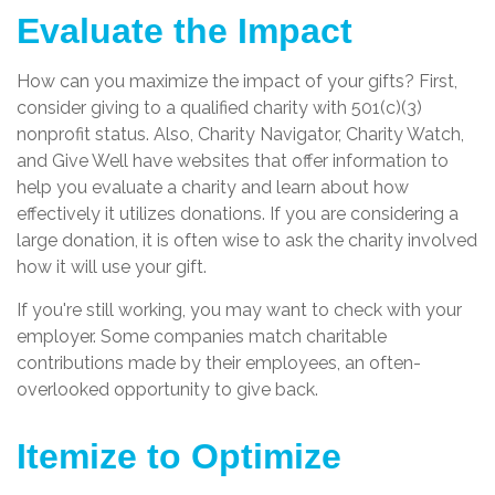
Evaluate the Impact
How can you maximize the impact of your gifts? First,
consider giving to a qualified charity with 501(c)(3)
nonprofit status. Also, Charity Navigator, Charity Watch,
and Give Well have websites that offer information to
help you evaluate a charity and learn about how
effectively it utilizes donations. If you are considering a
large donation, it is often wise to ask the charity involved
how it will use your gift.
If you're still working, you may want to check with your
employer. Some companies match charitable
contributions made by their employees, an often-
overlooked opportunity to give back.
Itemize to Optimize