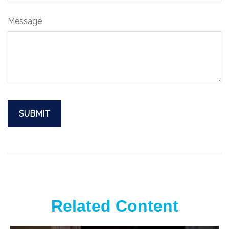
Message
Related Content