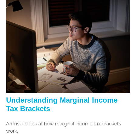
Understanding Marginal Income
Tax Brackets
An inside look at how marginal income tax brackets
work.