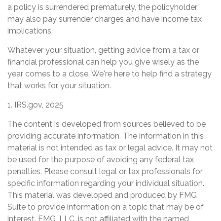
a policy is surrendered prematurely, the policyholder
may also pay surrender charges and have income tax
implications.
Whatever your situation, getting advice from a tax or
financial professional can help you give wisely as the
year comes to a close. We're here to help find a strategy
that works for your situation.
1. IRS.gov, 2025
The content is developed from sources believed to be
providing accurate information. The information in this
material is not intended as tax or legal advice. It may not
be used for the purpose of avoiding any federal tax
penalties. Please consult legal or tax professionals for
specific information regarding your individual situation.
This material was developed and produced by FMG
Suite to provide information on a topic that may be of
interest. FMG, LLC, is not affiliated with the named