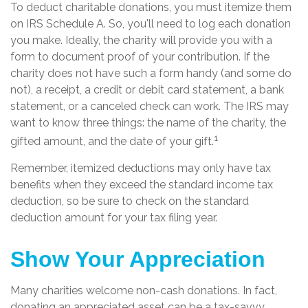
To deduct charitable donations, you must itemize them
on IRS Schedule A. So, you'll need to log each donation
you make. Ideally, the charity will provide you with a
form to document proof of your contribution. If the
charity does not have such a form handy (and some do
not), a receipt, a credit or debit card statement, a bank
statement, or a canceled check can work. The IRS may
want to know three things: the name of the charity, the
1
gifted amount, and the date of your gift.
Remember, itemized deductions may only have tax
benefits when they exceed the standard income tax
deduction, so be sure to check on the standard
deduction amount for your tax filing year.
Show Your Appreciation
Many charities welcome non-cash donations. In fact,
donating an appreciated asset can be a tax-savvy