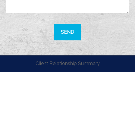
SEND
Client Relationship Summary