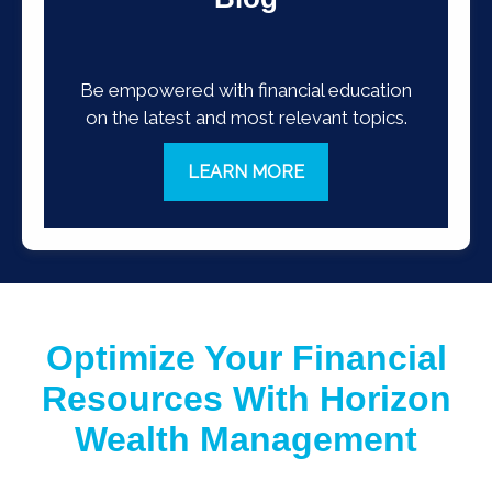
Be empowered with financial education
on the latest and most relevant topics.
LEARN MORE
Optimize Your Financial
Resources With Horizon
Wealth Management