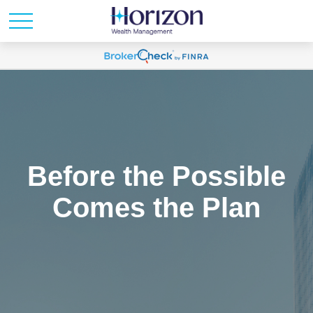
Before the Possible
Comes the Plan