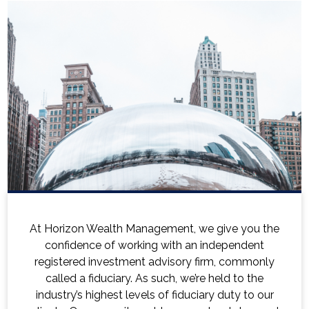
e you the
Horizon's experienced financial adviso
pendent
holistic approach to comprehensive f
 commonly
planning that accounts for your person
 to the
financial situation, family structure, a
ty to our
aspirations. When you reach out to a