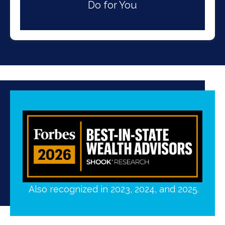
Do for You
Also recognized in 2023, 2024, and 2025.