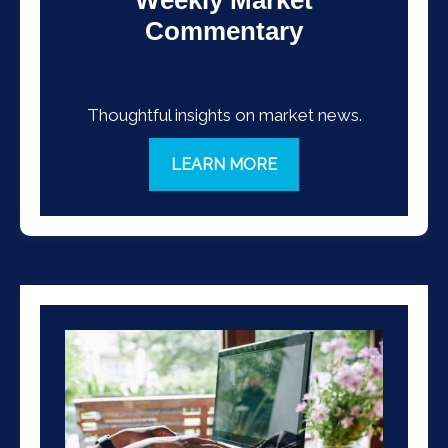
Commentary
Thoughtful insights on market news.
LEARN MORE