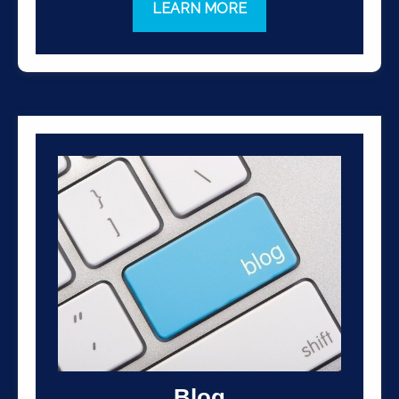
LEARN MORE
Blog