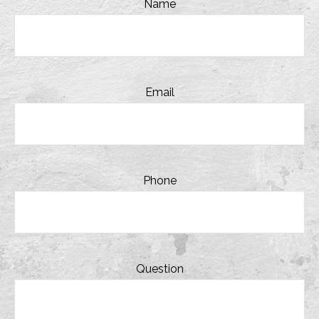
Name
Email
Phone
Question