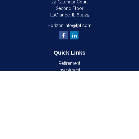
22 Calendar Court
Second Floor
LaGrange,
IL
60525
Horizon.info@lpl.com
Quick Links
Retirement
Investment
Estate
Insurance
Tax
Money
Lifestyle
Latest Articles
All Videos
All Calculators
LPL
Financial Form CRS