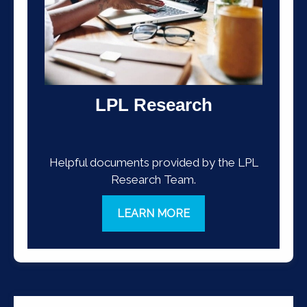
LPL Research
Helpful documents provided by the LPL
Research Team.
LEARN MORE