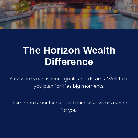
The Horizon Wealth
Difference
You share your financial goals and dreams. We’ll help
you plan for life’s big moments.
Learn more about what our financial advisors can do
for you.