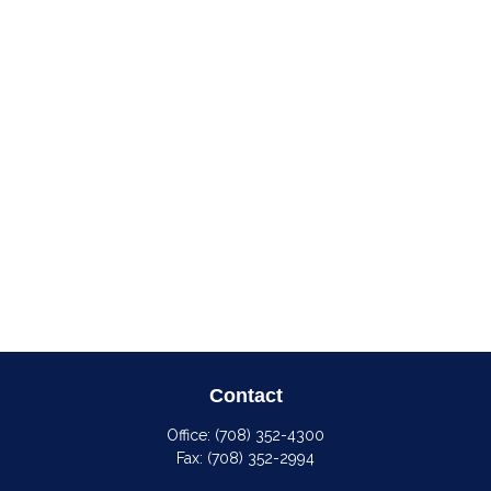
Contact
Office:
(708) 352-4300
Fax:
(708) 352-2994