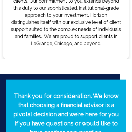
ds beyond
advisor for your initial consultation, we
onal-grade
through your plans, dreams, and conce
izon
goal is to develop a deep understand
el of client
comes from personalized attention so w
individuals
knowledge we need to successfully m
lients in
potentially grow your wealth.
d.
Thank you for consideration. We know
that choosing a financial advisor is a
pivotal decision and we’re here for you
if you have questions or would like to