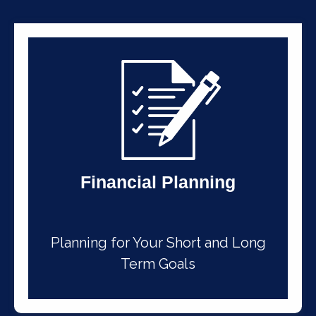
Financial Planning
Planning for Your Short and Long
Term Goals