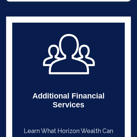
Additional Financial
Services
Learn What Horizon Wealth Can