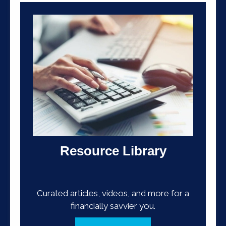
Resource Library
Curated articles, videos, and more for a
financially savvier you.