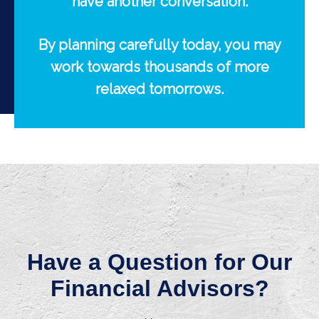
have another conversation.
By planning carefully today, you may
work towards thousands of more
relaxed tomorrows.
Have a Question for Our
Financial Advisors?