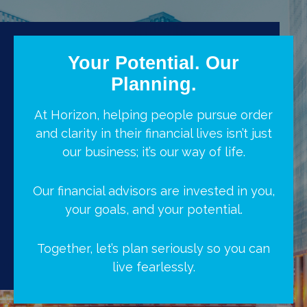
Your Potential. Our
Planning.
At Horizon, helping people pursue order
and clarity in their financial lives isn’t just
our business; it’s our way of life.
Our financial advisors are invested in you,
your goals, and your potential.
Together, let’s plan seriously so you can
live fearlessly.