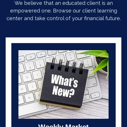
We believe that an educated client is an
empowered one. Browse our client learning
center and take control of your financial future.
Weekly Market