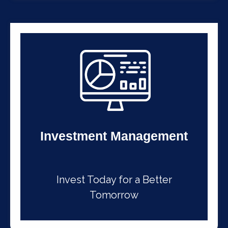
Investment Management
Invest Today for a Better
Tomorrow