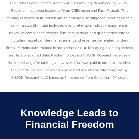
The Forbes Best-In-State Wealth Advisor ranking, developed by SHOOK
Research, has been issued to Ryan Williamson and Paul Fousek. This
ranking is based on in-person and telephone due diligence meetings and a
ranking algorithm that includes: client retention, industry experience,
review of compliance records, firm nominations; and quantitative criteria,
including: assets under management and revenue generated for their
firms. Portfolio performance is not a criterion due to varying client objectives
and lack of audited data. Neither Forbes nor SHOOK Research receives a
fee in exchange for rankings, however a fee was paid in order to advertise
the award. Source: Forbes.com (Awarded Apr 2026) Data compiled by
SHOOK Research LLC based on time period from 6/30/24 - 6/30/25.
Knowledge Leads to
Financial Freedom