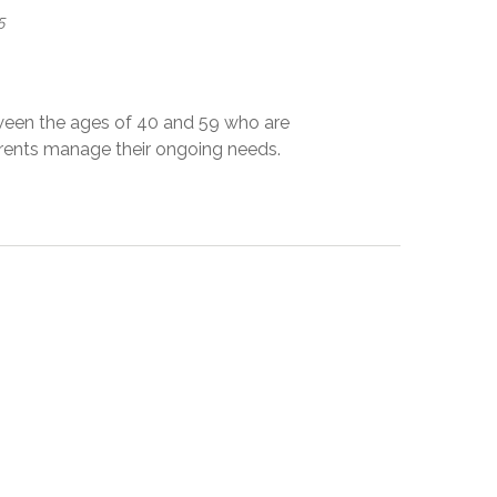
5
ween the ages of 40 and 59 who are
parents manage their ongoing needs.