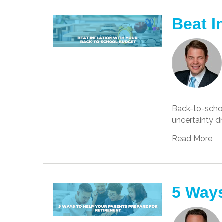
Beat I
Back-to-school
uncertainty d
Read More
5 Ways