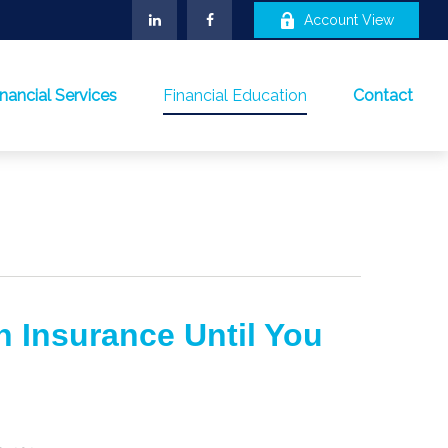
Account View
inancial Services
Financial Education
Contact
h Insurance Until You