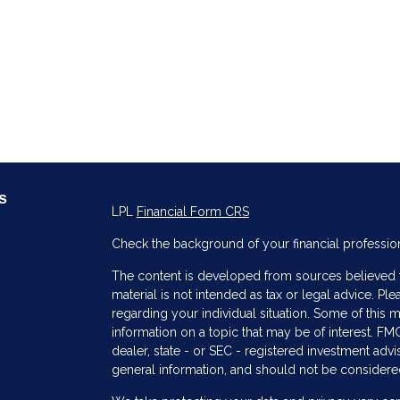
s
LPL
Financial Form CRS
Check the background of your financial professio
The content is developed from sources believed to
material is not intended as tax or legal advice. Ple
regarding your individual situation. Some of thi
information on a topic that may be of interest. FMG
dealer, state - or SEC - registered investment adv
general information, and should not be considered 
s