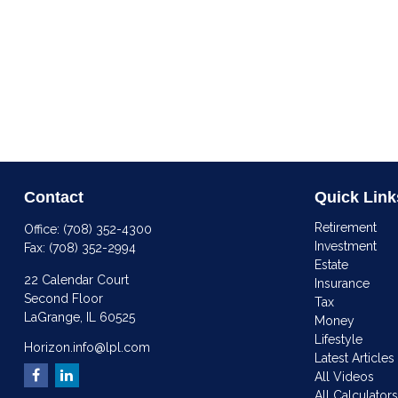
Contact
Quick Link
Retirement
Office:
(708) 352-4300
Investment
Fax:
(708) 352-2994
Estate
22 Calendar Court
Insurance
Second Floor
Tax
LaGrange,
IL
60525
Money
Lifestyle
Horizon.info@lpl.com
Latest Articles
All Videos
All Calculator