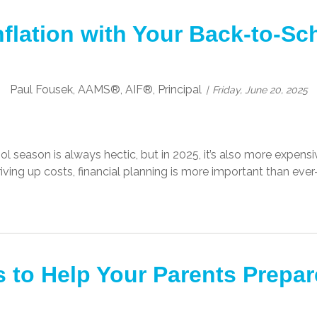
nflation with Your Back-to-S
Paul Fousek, AAMS®, AIF®, Principal
Friday, June 20, 2025
 season is always hectic, but in 2025, it’s also more expensive
riving up costs, financial planning is more important than eve
 to Help Your Parents Prepar