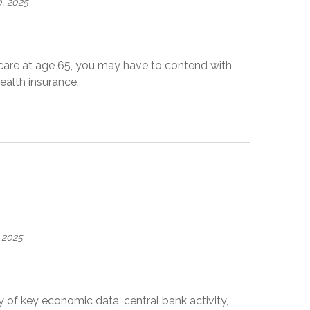
, 2025
dicare at age 65, you may have to contend with
alth insurance.
 2025
 of key economic data, central bank activity,