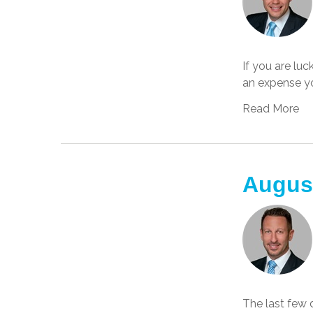
If you are lu
an expense yo
Read More
Augus
The last few 