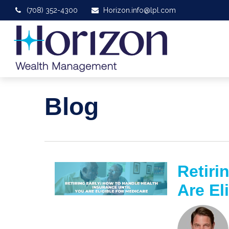
(708) 352-4300
Horizon.info@lpl.com
Blog
Retiri
Are El