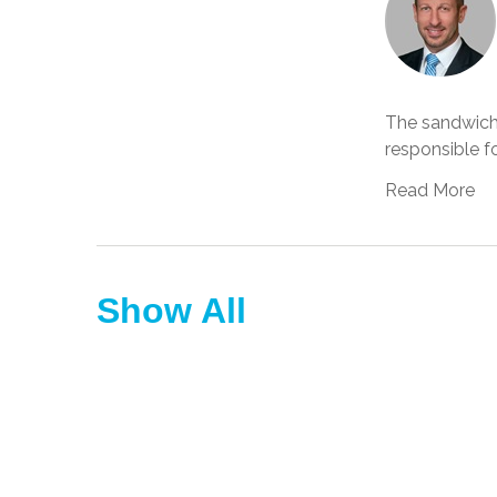
The sandwich
responsible fo
Read More
Show All