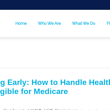
Home
Who We Are
What We Do
F
ng Early: How to Handle Healt
igible for Medicare