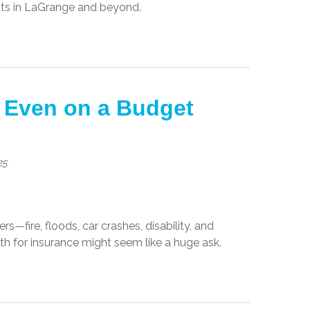
ents in LaGrange and beyond.
 Even on a Budget
25
s—fire, floods, car crashes, disability, and
th for insurance might seem like a huge ask.