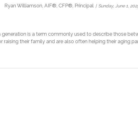
Ryan Williamson, AIF®, CFP®, Principal
Sunday, June 1, 202
 generation is a term commonly used to describe those bet
r raising their family and are also often helping their aging 