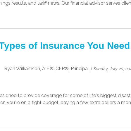
ngs results, and tariff news. Our financial advisor serves cli
Types of Insurance You Need
Ryan Williamson, AIF®, CFP®, Principal
Sunday, July 20, 20
esigned to provide coverage for some of life's biggest disaster
en you're on a tight budget, paying a few extra dollars a mon