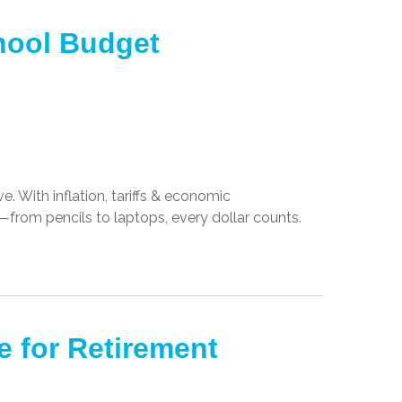
chool Budget
. With inflation, tariffs & economic
r—from pencils to laptops, every dollar counts.
e for Retirement