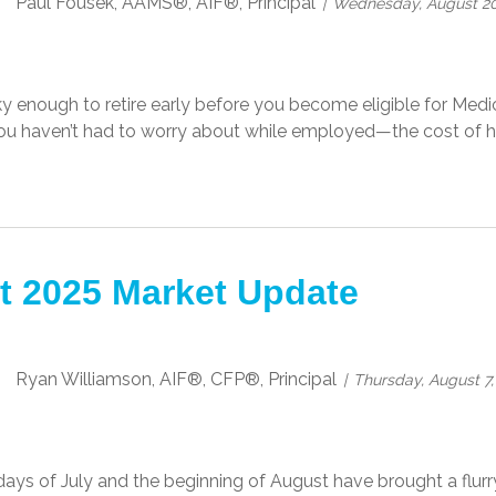
Paul Fousek, AAMS®, AIF®, Principal
Wednesday, August 20
cky enough to retire early before you become eligible for Me
u haven’t had to worry about while employed—the cost of he
t 2025 Market Update
Ryan Williamson, AIF®, CFP®, Principal
Thursday, August 7,
days of July and the beginning of August have brought a flurry