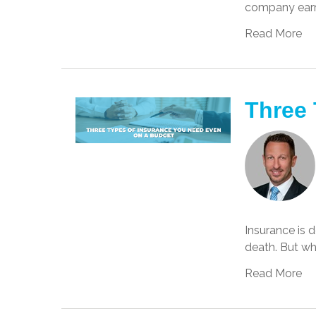
company earni
Read More
Three 
Insurance is d
death. But wh
Read More