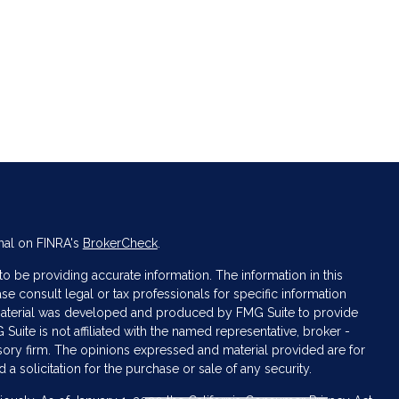
nal on FINRA's
BrokerCheck
.
 be providing accurate information. The information in this
ase consult legal or tax professionals for specific information
s material was developed and produced by FMG Suite to provide
 Suite is not affiliated with the named representative, broker -
isory firm. The opinions expressed and material provided are for
a solicitation for the purchase or sale of any security.