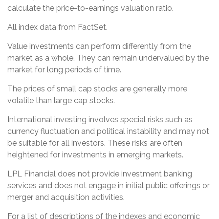
calculate the price-to-earnings valuation ratio.
All index data from FactSet.
Value investments can perform differently from the
market as a whole. They can remain undervalued by the
market for long periods of time.
The prices of small cap stocks are generally more
volatile than large cap stocks.
International investing involves special risks such as
currency fluctuation and political instability and may not
be suitable for all investors. These risks are often
heightened for investments in emerging markets.
LPL Financial does not provide investment banking
services and does not engage in initial public offerings or
merger and acquisition activities.
For a list of descriptions of the indexes and economic