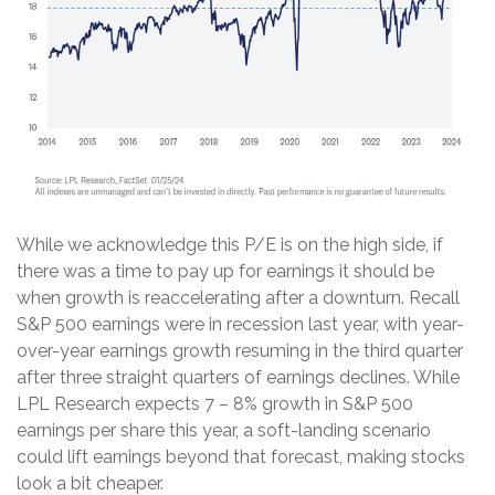
While we acknowledge this P/E is on the high side, if
there was a time to pay up for earnings it should be
when growth is reaccelerating after a downturn. Recall
S&P 500 earnings were in recession last year, with year-
over-year earnings growth resuming in the third quarter
after three straight quarters of earnings declines. While
LPL Research expects 7 – 8% growth in S&P 500
earnings per share this year, a soft-landing scenario
could lift earnings beyond that forecast, making stocks
look a bit cheaper.