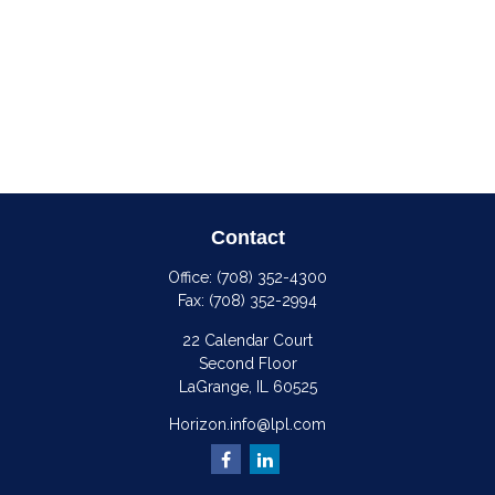
Contact
Office:
(708) 352-4300
Fax:
(708) 352-2994
22 Calendar Court
Second Floor
LaGrange,
IL
60525
Horizon.info@lpl.com