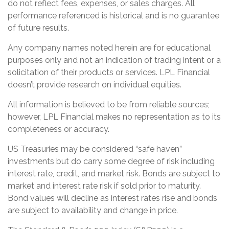
do not reflect fees, expenses, or sales charges. All
performance referenced is historical and is no guarantee
of future results.
Any company names noted herein are for educational
purposes only and not an indication of trading intent or a
solicitation of their products or services. LPL Financial
doesn’t provide research on individual equities.
All information is believed to be from reliable sources;
however, LPL Financial makes no representation as to its
completeness or accuracy.
US Treasuries may be considered “safe haven”
investments but do carry some degree of risk including
interest rate, credit, and market risk. Bonds are subject to
market and interest rate risk if sold prior to maturity.
Bond values will decline as interest rates rise and bonds
are subject to availability and change in price.