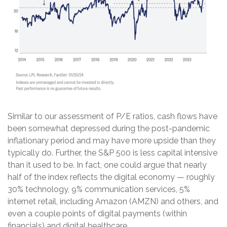
Similar to our assessment of P/E ratios, cash flows have
been somewhat depressed during the post-pandemic
inflationary period and may have more upside than they
typically do. Further, the S&P 500 is less capital intensive
than it used to be. In fact, one could argue that nearly
half of the index reflects the digital economy — roughly
30% technology, 9% communication services, 5%
internet retail, including Amazon (AMZN) and others, and
even a couple points of digital payments (within
financials) and digital healthcare.