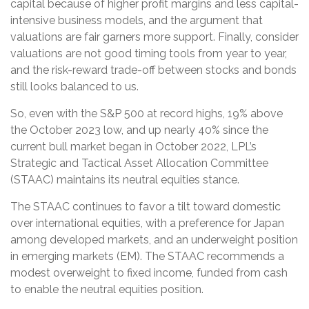
capital because of higher profit margins and less capital-
intensive business models, and the argument that
valuations are fair garners more support. Finally, consider
valuations are not good timing tools from year to year,
and the risk-reward trade-off between stocks and bonds
still looks balanced to us.
So, even with the S&P 500 at record highs, 19% above
the October 2023 low, and up nearly 40% since the
current bull market began in October 2022, LPL’s
Strategic and Tactical Asset Allocation Committee
(STAAC) maintains its neutral equities stance.
The STAAC continues to favor a tilt toward domestic
over international equities, with a preference for Japan
among developed markets, and an underweight position
in emerging markets (EM). The STAAC recommends a
modest overweight to fixed income, funded from cash
to enable the neutral equities position.