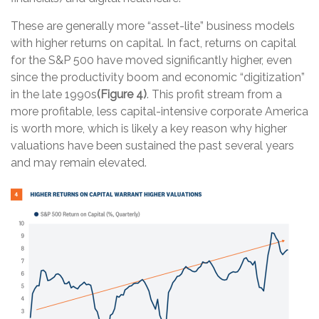
These are generally more “asset-lite” business models
with higher returns on capital. In fact, returns on capital
for the S&P 500 have moved significantly higher, even
since the productivity boom and economic “digitization”
in the late 1990s
(Figure 4)
. This profit stream from a
more profitable, less capital-intensive corporate America
is worth more, which is likely a key reason why higher
valuations have been sustained the past several years
and may remain elevated.