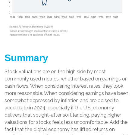
Summary
Stock valuations are on the high side by most
commonly used metrics, whether based on earnings or
cash flows. When considering interest rates, they look
more reasonable. When considering earnings have been
somewhat depressed by inflation and are poised to
accelerate in 2024, especially if the U.S. economy
delivers that sought-after soft landing, paying higher
valuations for stocks feels less uncomfortable. Add the
fact that the digital economy has lifted returns on