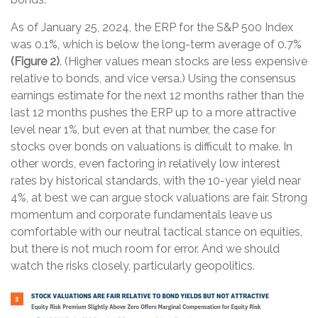
As of January 25, 2024, the ERP for the S&P 500 Index
was 0.1%, which is below the long-term average of 0.7%
(Figure 2)
. (Higher values mean stocks are less expensive
relative to bonds, and vice versa.) Using the consensus
earnings estimate for the next 12 months rather than the
last 12 months pushes the ERP up to a more attractive
level near 1%, but even at that number, the case for
stocks over bonds on valuations is difficult to make. In
other words, even factoring in relatively low interest
rates by historical standards, with the 10-year yield near
4%, at best we can argue stock valuations are fair. Strong
momentum and corporate fundamentals leave us
comfortable with our neutral tactical stance on equities,
but there is not much room for error. And we should
watch the risks closely, particularly geopolitics.