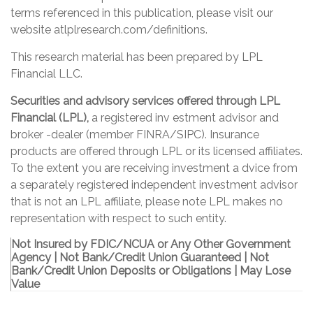
terms referenced in this publication, please visit our
website at
lplresearch.com/definitions
.
This research material has been prepared by LPL
Financial LLC.
Securities and advisory services offered through LPL
Financial (LPL),
a registered inv estment advisor and
broker -dealer (member FINRA/SIPC). Insurance
products are offered through LPL or its licensed affiliates.
To the extent you are receiving investment a dvice from
a separately registered independent investment advisor
that is not an LPL affiliate, please note LPL makes no
representation with respect to such entity.
Not Insured by FDIC/NCUA or Any Other Government
Agency | Not Bank/Credit Union Guaranteed | Not
Bank/Credit Union Deposits or Obligations | May Lose
Value