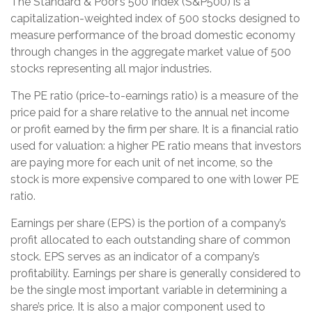
The Standard & Poor’s 500 Index (S&P500) is a
capitalization-weighted index of 500 stocks designed to
measure performance of the broad domestic economy
through changes in the aggregate market value of 500
stocks representing all major industries.
The PE ratio (price-to-earnings ratio) is a measure of the
price paid for a share relative to the annual net income
or profit earned by the firm per share. It is a financial ratio
used for valuation: a higher PE ratio means that investors
are paying more for each unit of net income, so the
stock is more expensive compared to one with lower PE
ratio.
Earnings per share (EPS) is the portion of a company’s
profit allocated to each outstanding share of common
stock. EPS serves as an indicator of a company’s
profitability. Earnings per share is generally considered to
be the single most important variable in determining a
share’s price. It is also a major component used to