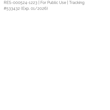
RES-000524-1223 | For Public Use | Tracking
#533432
(Exp. 01/2026)