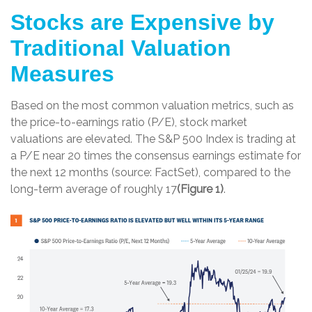
Stocks are Expensive by
Traditional Valuation
Measures
Based on the most common valuation metrics, such as
the price-to-earnings ratio (P/E), stock market
valuations are elevated. The S&P 500 Index is trading at
a P/E near 20 times the consensus earnings estimate for
the next 12 months (source: FactSet), compared to the
long-term average of roughly 17
(Figure 1)
.