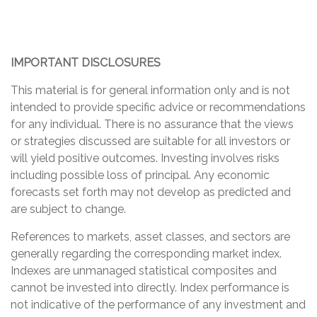
IMPORTANT DISCLOSURES
This material is for general information only and is not
intended to provide specific advice or recommendations
for any individual. There is no assurance that the views
or strategies discussed are suitable for all investors or
will yield positive outcomes. Investing involves risks
including possible loss of principal. Any economic
forecasts set forth may not develop as predicted and
are subject to change.
References to markets, asset classes, and sectors are
generally regarding the corresponding market index.
Indexes are unmanaged statistical composites and
cannot be invested into directly. Index performance is
not indicative of the performance of any investment and