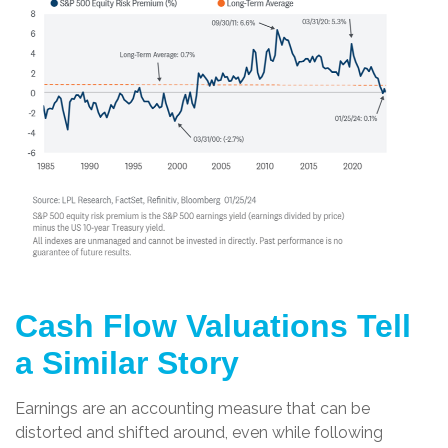
Cash Flow Valuations Tell
a Similar Story
Earnings are an accounting measure that can be
distorted and shifted around, even while following