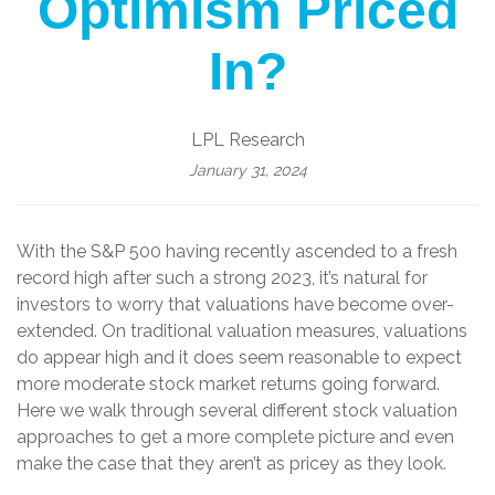
Optimism Priced
In?
LPL Research
January 31, 2024
With the S&P 500 having recently ascended to a fresh
record high after such a strong 2023, it’s natural for
investors to worry that valuations have become over-
extended. On traditional valuation measures, valuations
do appear high and it does seem reasonable to expect
more moderate stock market returns going forward.
Here we walk through several different stock valuation
approaches to get a more complete picture and even
make the case that they aren’t as pricey as they look.