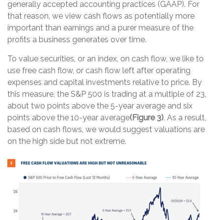
generally accepted accounting practices (GAAP). For
that reason, we view cash flows as potentially more
important than earnings and a purer measure of the
profits a business generates over time.
To value securities, or an index, on cash flow, we like to
use free cash flow, or cash flow left after operating
expenses and capital investments relative to price. By
this measure, the S&P 500 is trading at a multiple of 23,
about two points above the 5-year average and six
points above the 10-year average
(Figure 3)
. As a result,
based on cash flows, we would suggest valuations are
on the high side but not extreme.