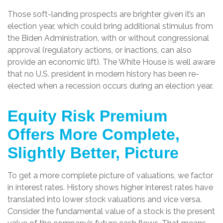
Those soft-landing prospects are brighter given it’s an
election year, which could bring additional stimulus from
the Biden Administration, with or without congressional
approval (regulatory actions, or inactions, can also
provide an economic lift). The White House is well aware
that no U.S. president in modern history has been re-
elected when a recession occurs during an election year.
Equity Risk Premium
Offers More Complete,
Slightly Better, Picture
To get a more complete picture of valuations, we factor
in interest rates. History shows higher interest rates have
translated into lower stock valuations and vice versa.
Consider the fundamental value of a stock is the present