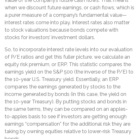
value of the company’s future cash flows. That means
when we discount future earnings, or cash flows, which is
a purer measure of a company’s fundamental value—
interest rates come into play. Interest rates also matter
to stock valuations because bonds compete with
stocks for investors’ investment dollars.
So, to incorporate interest rate levels into our evaluation
of P/E ratios and get this fuller picture, we calculate an
equity risk premium, or ERP. This statistic compares the
earnings yield on the S&P 500 (the inverse of the P/E) to
the 10-year U.S. Treasury yield. Essentially, an ERP
compares the earnings generated by stocks to the
income generated by bonds (in this case, the yield on
the 10-year Treasury). By putting stocks and bonds in
the same terms, they can be compared on an apples-
to-apples basis to see if investors are getting enough
earnings “compensation” for the additional risk they are
taking by owning equities relative to lower-risk Treasury
bonds.