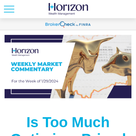
Is Too Much