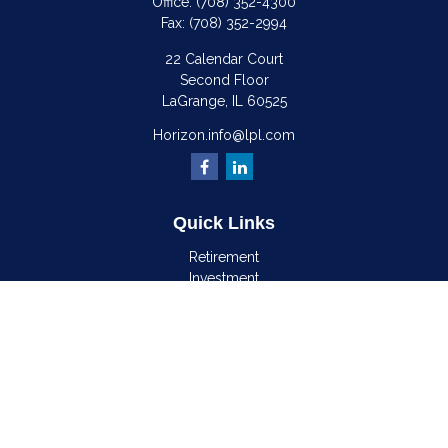
Office:
(708) 352-4300
Fax:
(708) 352-2994
22 Calendar Court
Second Floor
LaGrange,
IL
60525
Horizon.info@lpl.com
Quick Links
Retirement
Investment
Estate
Insurance
Tax
Money
Lifestyle
Latest Articles
All Videos
All Calculators