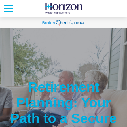
Retirement
Planning: Your
Path to a Secure