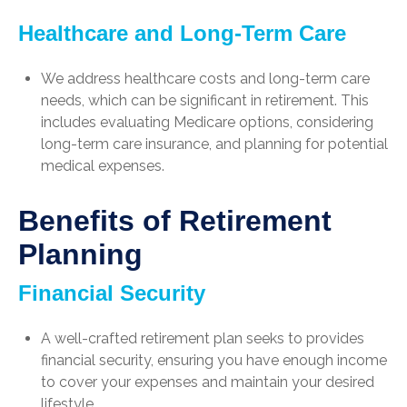
Healthcare and Long-Term Care
We address healthcare costs and long-term care
needs, which can be significant in retirement. This
includes evaluating Medicare options, considering
long-term care insurance, and planning for potential
medical expenses.
Benefits of Retirement
Planning
Financial Security
A well-crafted retirement plan seeks to provides
financial security, ensuring you have enough income
to cover your expenses and maintain your desired
lifestyle.