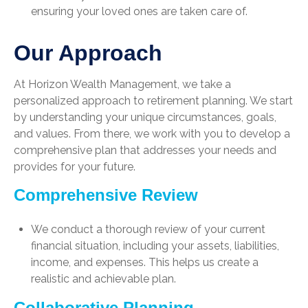
ensuring your loved ones are taken care of.
Our Approach
At Horizon Wealth Management, we take a
personalized approach to retirement planning. We start
by understanding your unique circumstances, goals,
and values. From there, we work with you to develop a
comprehensive plan that addresses your needs and
provides for your future.
Comprehensive Review
We conduct a thorough review of your current
financial situation, including your assets, liabilities,
income, and expenses. This helps us create a
realistic and achievable plan.
Collaborative Planning