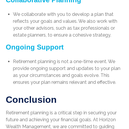
We collaborate with you to develop a plan that
reflects your goals and values. We also work with
your other advisors, such as tax professionals or
estate planners, to ensure a cohesive strategy.
Ongoing Support
Retirement planning is not a one-time event. We
provide ongoing support and updates to your plan
as your circumstances and goals evolve. This
ensures your plan remains relevant and effective.
Conclusion
Retirement planning is a critical step in securing your
future and achieving your financial goals. At Horizon
Wealth Management, we are committed to guiding