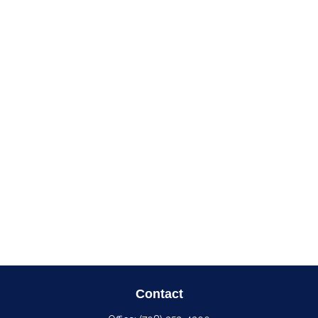
Contact