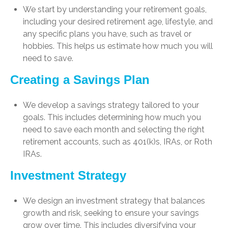
We start by understanding your retirement goals,
including your desired retirement age, lifestyle, and
any specific plans you have, such as travel or
hobbies. This helps us estimate how much you will
need to save.
Creating a Savings Plan
We develop a savings strategy tailored to your
goals. This includes determining how much you
need to save each month and selecting the right
retirement accounts, such as 401(k)s, IRAs, or Roth
IRAs.
Investment Strategy
We design an investment strategy that balances
growth and risk, seeking to ensure your savings
grow over time. This includes diversifying your