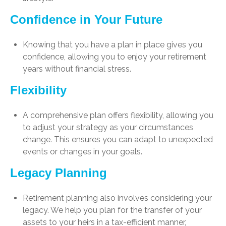
Confidence in Your Future
Knowing that you have a plan in place gives you
confidence, allowing you to enjoy your retirement
years without financial stress.
Flexibility
A comprehensive plan offers flexibility, allowing you
to adjust your strategy as your circumstances
change. This ensures you can adapt to unexpected
events or changes in your goals.
Legacy Planning
Retirement planning also involves considering your
legacy. We help you plan for the transfer of your
assets to your heirs in a tax-efficient manner,