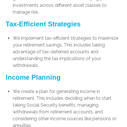
investments across different asset classes to
manage risk.
Tax-Efficient Strategies
We implement tax-efficient strategies to maximize
your retirement savings. This includes taking
advantage of tax-deferred accounts and
understanding the tax implications of your
withdrawals.
Income Planning
We create a plan for generating income in
retirement. This includes deciding when to start
taking Social Security benefits, managing
withdrawals from retirement accounts, and
considering other income sources like pensions or
annuities.