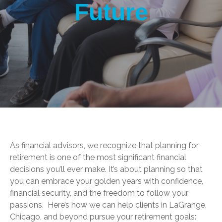
Future
As financial advisors, we recognize that planning for
retirement is one of the most significant financial
decisions you’ll ever make. It’s about planning so that
you can embrace your golden years with confidence,
financial security, and the freedom to follow your
passions. Here’s how we can help clients in LaGrange,
Chicago, and beyond pursue your retirement goals: