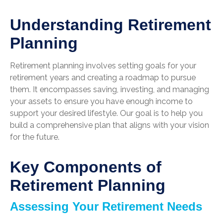
Understanding Retirement
Planning
Retirement planning involves setting goals for your
retirement years and creating a roadmap to pursue
them. It encompasses saving, investing, and managing
your assets to ensure you have enough income to
support your desired lifestyle. Our goal is to help you
build a comprehensive plan that aligns with your vision
for the future.
Key Components of
Retirement Planning
Assessing Your Retirement Needs