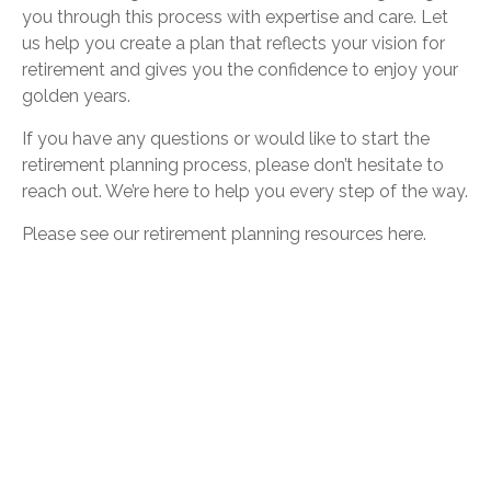
you through this process with expertise and care. Let
us help you create a plan that reflects your vision for
retirement and gives you the confidence to enjoy your
golden years.
If you have any questions or would like to start the
retirement planning process, please don’t hesitate to
reach out. We’re here to help you every step of the way.
Please see our retirement planning resources
here
.