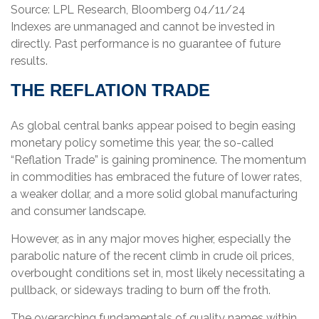
Source: LPL Research, Bloomberg 04/11/24
Indexes are unmanaged and cannot be invested in
directly. Past performance is no guarantee of future
results.
THE REFLATION TRADE
As global central banks appear poised to begin easing
monetary policy sometime this year, the so-called
“Reflation Trade” is gaining prominence. The momentum
in commodities has embraced the future of lower rates,
a weaker dollar, and a more solid global manufacturing
and consumer landscape.
However, as in any major moves higher, especially the
parabolic nature of the recent climb in crude oil prices,
overbought conditions set in, most likely necessitating a
pullback, or sideways trading to burn off the froth.
The overarching fundamentals of quality names within