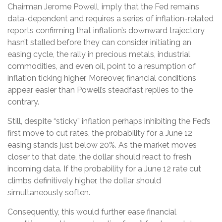
Chairman Jerome Powell, imply that the Fed remains
data-dependent and requires a series of inflation-related
reports confirming that inflation’s downward trajectory
hasn’t stalled before they can consider initiating an
easing cycle, the rally in precious metals, industrial
commodities, and even oil, point to a resumption of
inflation ticking higher. Moreover, financial conditions
appear easier than Powell’s steadfast replies to the
contrary.
Still, despite “sticky” inflation perhaps inhibiting the Fed’s
first move to cut rates, the probability for a June 12
easing stands just below 20%. As the market moves
closer to that date, the dollar should react to fresh
incoming data. If the probability for a June 12 rate cut
climbs definitively higher, the dollar should
simultaneously soften.
Consequently, this would further ease financial