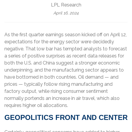
LPL Research
April 16, 2024
As the first quarter earnings season kicked off on April 12,
expectations for the energy sector were decidedly
negative. That low bar has tempted analysts to forecast
a series of positive surprises as recent data releases for
both the U.S. and China suggest a stronger economic
underpinning, and the manufacturing sector appears to
have bottomed in both countries. Oil demand — and
prices — typically follow rising manufacturing and
factory output, while rising consumer sentiment
normally portends an increase in air travel, which also
requires higher oil allocations.
GEOPOLITICS FRONT AND CENTER