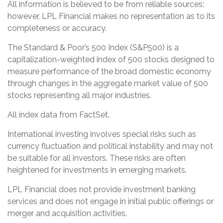
All information is believed to be from reliable sources;
however, LPL Financial makes no representation as to its
completeness or accuracy.
The Standard & Poor’s 500 Index (S&P500) is a
capitalization-weighted index of 500 stocks designed to
measure performance of the broad domestic economy
through changes in the aggregate market value of 500
stocks representing all major industries.
All index data from FactSet.
International investing involves special risks such as
currency fluctuation and political instability and may not
be suitable for all investors. These risks are often
heightened for investments in emerging markets.
LPL Financial does not provide investment banking
services and does not engage in initial public offerings or
merger and acquisition activities.