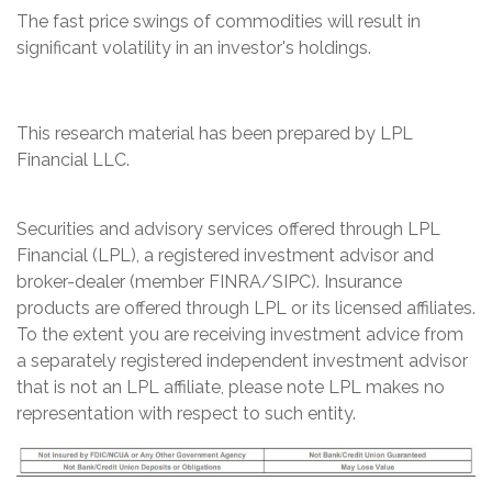
The fast price swings of commodities will result in
significant volatility in an investor's holdings.
This research material has been prepared by LPL
Financial LLC.
Securities and advisory services offered through LPL
Financial (LPL), a registered investment advisor and
broker-dealer (member FINRA/SIPC). Insurance
products are offered through LPL or its licensed affiliates.
To the extent you are receiving investment advice from
a separately registered independent investment advisor
that is not an LPL affiliate, please note LPL makes no
representation with respect to such entity.