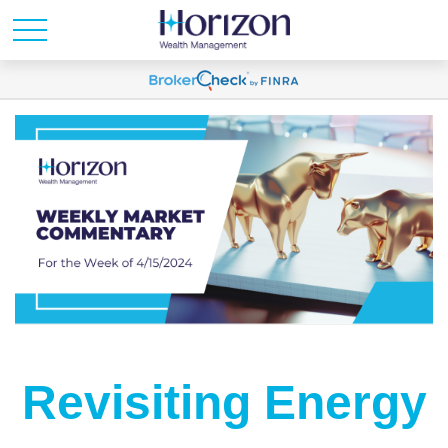
Revisiting Energy