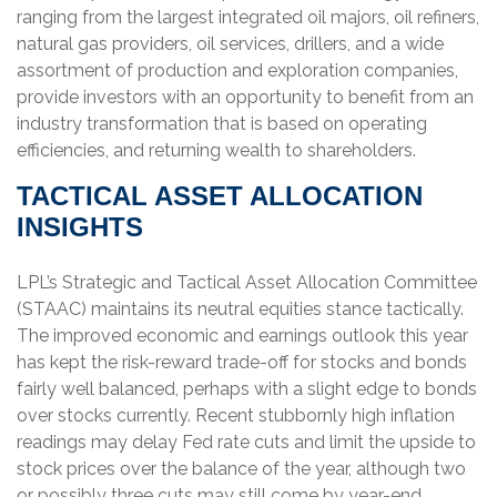
ranging from the largest integrated oil majors, oil refiners,
natural gas providers, oil services, drillers, and a wide
assortment of production and exploration companies,
provide investors with an opportunity to benefit from an
industry transformation that is based on operating
efficiencies, and returning wealth to shareholders.
TACTICAL ASSET ALLOCATION
INSIGHTS
LPL’s Strategic and Tactical Asset Allocation Committee
(STAAC) maintains its neutral equities stance tactically.
The improved economic and earnings outlook this year
has kept the risk-reward trade-off for stocks and bonds
fairly well balanced, perhaps with a slight edge to bonds
over stocks currently. Recent stubbornly high inflation
readings may delay Fed rate cuts and limit the upside to
stock prices over the balance of the year, although two
or possibly three cuts may still come by year-end.