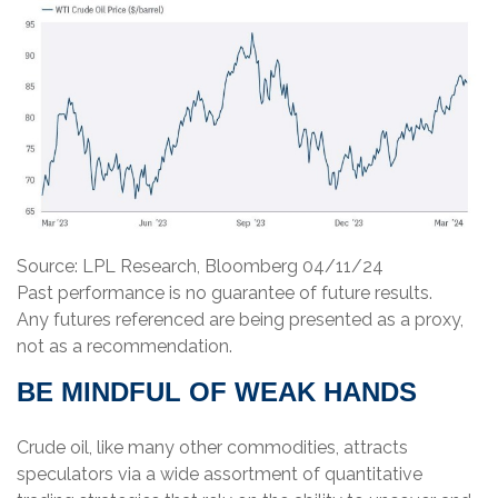
Source: LPL Research, Bloomberg 04/11/24
Past performance is no guarantee of future results.
Any futures referenced are being presented as a proxy,
not as a recommendation.
BE MINDFUL OF WEAK HANDS
Crude oil, like many other commodities, attracts
speculators via a wide assortment of quantitative