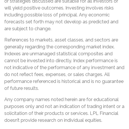
or strategies discussed are suitable for all investors or
will yield positive outcomes. Investing involves risks
including possible loss of principal. Any economic
forecasts set forth may not develop as predicted and
are subject to change.
References to markets, asset classes, and sectors are
generally regarding the corresponding market index.
Indexes are unmanaged statistical composites and
cannot be invested into directly. Index performance is
not indicative of the performance of any investment and
do not reflect fees, expenses, or sales charges. All
performance referenced is historical and is no guarantee
of future results.
Any company names noted herein are for educational
purposes only and not an indication of trading intent or a
solicitation of their products or services. LPL Financial
doesn’t provide research on individual equities.