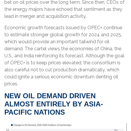
bet on oil prices over the long term. Since then, CEOs of
the energy majors have echoed that sentiment as they
lead in merger and acquisition activity.
Economic growth forecasts issued by OPEC+ continue
to estimate stronger global growth for 2024 and 2025,
which would provide an important tailwind for oil
demand. The cartel views the economies of China, the
U.S., and India reinforcing its forecast. Although the goal
of OPEC+ is to keep prices elevated, the consortium is
also careful not to cut production dramatically, which
could ignite a serious economic downturn denting oil
prices.
NEW OIL DEMAND DRIVEN
ALMOST ENTIRELY BY ASIA-
PACIFIC NATIONS