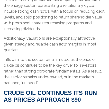
the energy sector, representing a reflationary cycle,
include strong cash flows, with a focus on reducing debt
levels, and solid positioning to return shareholder value
with prominent share repurchasing programs and
increasing dividends.
Additionally, valuations are exceptionally attractive
given steady and reliable cash flow margins in most
quarters.
Inflows into the sector remain muted as the price of
crude oil continues to be the key driver for investors
rather than strong corporate fundamentals. As a result,
the sector remains under-owned, or in the market’s
parlance, “unloved.”
CRUDE OIL CONTINUES ITS RUN
AS PRICES APPROACH $90