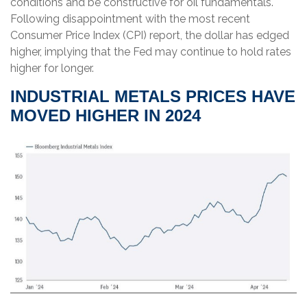
conditions and be constructive for oil fundamentals.
Following disappointment with the most recent
Consumer Price Index (CPI) report, the dollar has edged
higher, implying that the Fed may continue to hold rates
higher for longer.
INDUSTRIAL METALS PRICES HAVE
MOVED HIGHER IN 2024