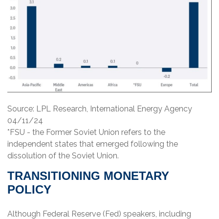
Source: LPL Research, International Energy Agency
04/11/24
*FSU - the Former Soviet Union refers to the
independent states that emerged following the
dissolution of the Soviet Union.
TRANSITIONING MONETARY
POLICY
Although Federal Reserve (Fed) speakers, including