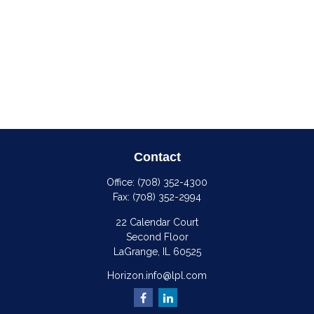
Contact
Office:
(708) 352-4300
Fax:
(708) 352-2994
22 Calendar Court
Second Floor
LaGrange,
IL
60525
Horizon.info@lpl.com