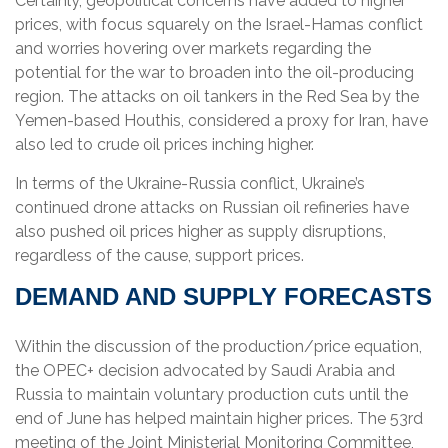
Certainly, geopolitical concerns have added to higher
prices, with focus squarely on the Israel-Hamas conflict
and worries hovering over markets regarding the
potential for the war to broaden into the oil-producing
region. The attacks on oil tankers in the Red Sea by the
Yemen-based Houthis, considered a proxy for Iran, have
also led to crude oil prices inching higher.
In terms of the Ukraine-Russia conflict, Ukraine’s
continued drone attacks on Russian oil refineries have
also pushed oil prices higher as supply disruptions,
regardless of the cause, support prices.
DEMAND AND SUPPLY FORECASTS
Within the discussion of the production/price equation,
the OPEC+ decision advocated by Saudi Arabia and
Russia to maintain voluntary production cuts until the
end of June has helped maintain higher prices. The 53rd
meeting of the Joint Ministerial Monitoring Committee,