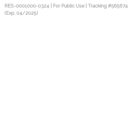
RES-0001000-0324 | For Public Use | Tracking #565674
(Exp. 04/2025)