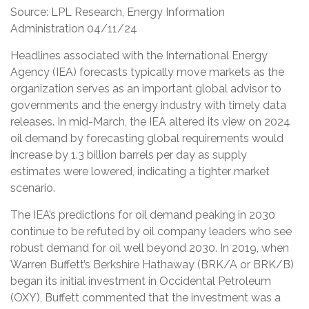
Source: LPL Research, Energy Information
Administration 04/11/24
Headlines associated with the International Energy
Agency (IEA) forecasts typically move markets as the
organization serves as an important global advisor to
governments and the energy industry with timely data
releases. In mid-March, the IEA altered its view on 2024
oil demand by forecasting global requirements would
increase by 1.3 billion barrels per day as supply
estimates were lowered, indicating a tighter market
scenario.
The IEA’s predictions for oil demand peaking in 2030
continue to be refuted by oil company leaders who see
robust demand for oil well beyond 2030. In 2019, when
Warren Buffett’s Berkshire Hathaway (BRK/A or BRK/B)
began its initial investment in Occidental Petroleum
(OXY), Buffett commented that the investment was a