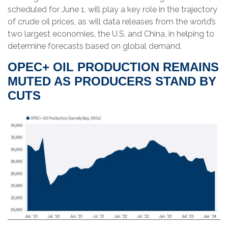
scheduled for June 1, will play a key role in the trajectory
of crude oil prices, as will data releases from the world’s
two largest economies, the U.S. and China, in helping to
determine forecasts based on global demand.
OPEC+ OIL PRODUCTION REMAINS
MUTED AS PRODUCERS STAND BY
CUTS