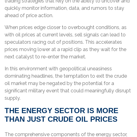
trading strategies that rely on the ability to uncover and
quickly monitor information, data, and rumors to stay
ahead of price action.
When prices edge closer to overbought conditions, as
with oil prices at current levels, sell signals can lead to
speculators racing out of positions. This accelerates
prices moving lower at a rapid clip as they wait for the
next catalyst to re-enter the market.
In this environment with geopolitical uneasiness
dominating headlines, the temptation to exit the crude
oil market may be negated by the potential for a
significant military event that could meaningfully disrupt
supply.
THE ENERGY SECTOR IS MORE
THAN JUST CRUDE OIL PRICES
The comprehensive components of the energy sector,