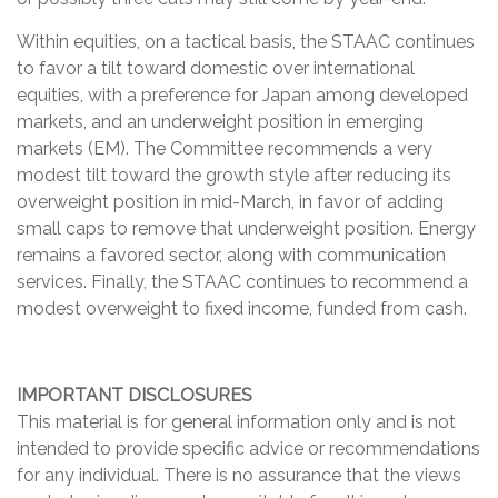
Within equities, on a tactical basis, the STAAC continues
to favor a tilt toward domestic over international
equities, with a preference for Japan among developed
markets, and an underweight position in emerging
markets (EM). The Committee recommends a very
modest tilt toward the growth style after reducing its
overweight position in mid-March, in favor of adding
small caps to remove that underweight position. Energy
remains a favored sector, along with communication
services. Finally, the STAAC continues to recommend a
modest overweight to fixed income, funded from cash.
IMPORTANT DISCLOSURES
This material is for general information only and is not
intended to provide specific advice or recommendations
for any individual. There is no assurance that the views