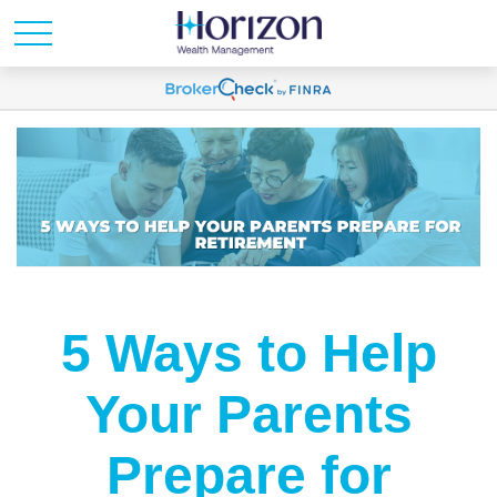
5 Ways to Help
Your Parents
Prepare for