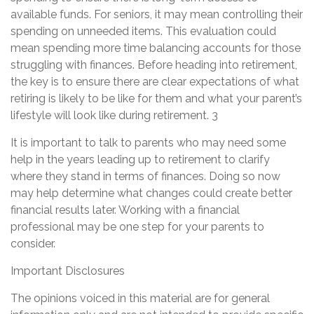
available funds. For seniors, it may mean controlling their
spending on unneeded items. This evaluation could
mean spending more time balancing accounts for those
struggling with finances. Before heading into retirement,
the key is to ensure there are clear expectations of what
retiring is likely to be like for them and what your parent’s
lifestyle will look like during retirement. 3
It is important to talk to parents who may need some
help in the years leading up to retirement to clarify
where they stand in terms of finances. Doing so now
may help determine what changes could create better
financial results later. Working with a financial
professional may be one step for your parents to
consider.
Important Disclosures
The opinions voiced in this material are for general