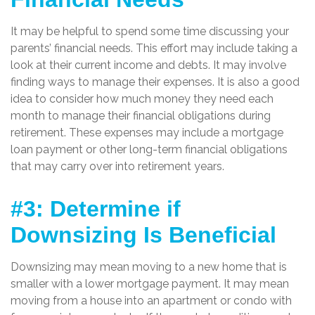
It may be helpful to spend some time discussing your
parents’ financial needs. This effort may include taking a
look at their current income and debts. It may involve
finding ways to manage their expenses. It is also a good
idea to consider how much money they need each
month to manage their financial obligations during
retirement. These expenses may include a mortgage
loan payment or other long-term financial obligations
that may carry over into retirement years.
#3: Determine if
Downsizing Is Beneficial
Downsizing may mean moving to a new home that is
smaller with a lower mortgage payment. It may mean
moving from a house into an apartment or condo with