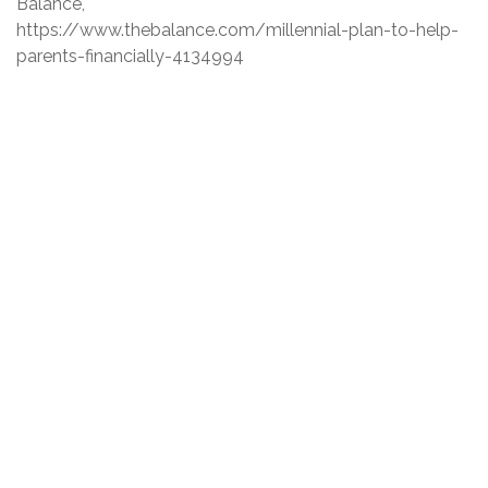
Balance,
https://www.thebalance.com/millennial-plan-to-help-
parents-financially-4134994