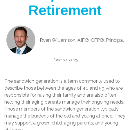
Retirement
Ryan Williamson, AIF®, CFP®, Principal
June 01, 2025
The sandwich generation is a term commonly used to
describe those between the ages of 40 and 59 who are
responsible for raising their family and are also often
helping their aging parents manage their ongoing needs.
Those members of the sandwich generation typically
manage the burdens of the old and young at once. They
may support a grown child, aging parents, and young
children.1