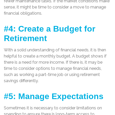
fewer maintenance tasks. If the market conditions make
sense, it might be time to consider a move to manage
financial obligations.
#4: Create a Budget for
Retirement
With a solid understanding of financial needs, it is then
helpful to create a monthly budget. A budget shows if
there is a need for more income. If there is, it may be
time to consider options to manage financial needs,
such as working a part-time job or using retirement
savings differently.
#5: Manage Expectations
Sometimes it is necessary to consider limitations on
spending to ensure there is long-term access to