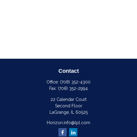
Contact
Office:
(708) 352-4300
Fax:
(708) 352-2994
22 Calendar Court
Second Floor
LaGrange,
IL
60525
Horizon.info@lpl.com