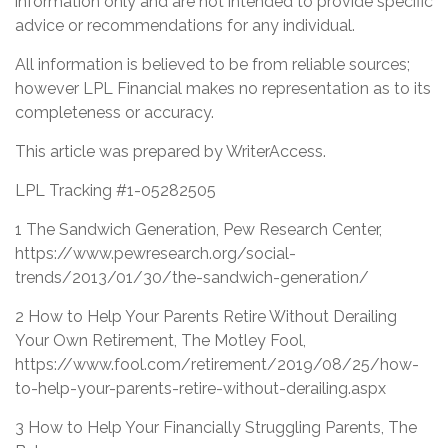
information only and are not intended to provide specific
advice or recommendations for any individual.
All information is believed to be from reliable sources;
however LPL Financial makes no representation as to its
completeness or accuracy.
This article was prepared by WriterAccess.
LPL Tracking #1-05282505
1 The Sandwich Generation, Pew Research Center,
https://www.pewresearch.org/social-
trends/2013/01/30/the-sandwich-generation/
2 How to Help Your Parents Retire Without Derailing
Your Own Retirement, The Motley Fool,
https://www.fool.com/retirement/2019/08/25/how-
to-help-your-parents-retire-without-derailing.aspx
3 How to Help Your Financially Struggling Parents, The