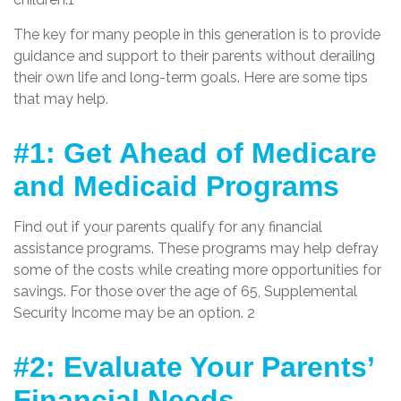
The key for many people in this generation is to provide
guidance and support to their parents without derailing
their own life and long-term goals. Here are some tips
that may help.
#1: Get Ahead of Medicare
and Medicaid Programs
Find out if your parents qualify for any financial
assistance programs. These programs may help defray
some of the costs while creating more opportunities for
savings. For those over the age of 65, Supplemental
Security Income may be an option. 2
#2: Evaluate Your Parents’
Financial Needs