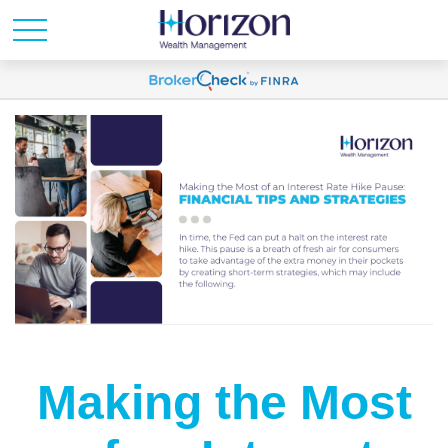
Making the Most