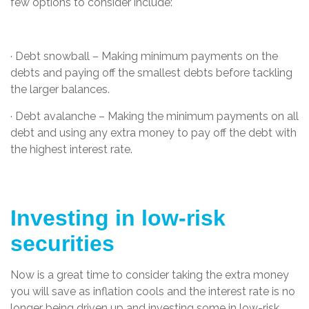
few options to consider include:
· Debt snowball – Making minimum payments on the
debts and paying off the smallest debts before tackling
the larger balances.
· Debt avalanche – Making the minimum payments on all
debt and using any extra money to pay off the debt with
the highest interest rate.
Investing in low-risk
securities
Now is a great time to consider taking the extra money
you will save as inflation cools and the interest rate is no
longer being driven up and investing some in low-risk