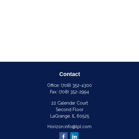
Contact
Office:
(708) 352-4300
Fax:
(708) 352-2994
22 Calendar Court
Second Floor
LaGrange,
IL
60525
Horizon.info@lpl.com