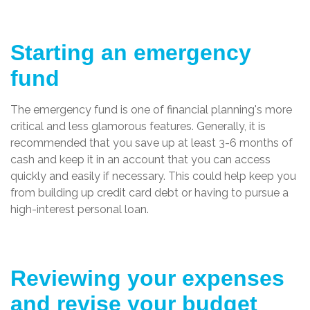
Starting an emergency
fund
The emergency fund is one of financial planning's more
critical and less glamorous features. Generally, it is
recommended that you save up at least 3-6 months of
cash and keep it in an account that you can access
quickly and easily if necessary. This could help keep you
from building up credit card debt or having to pursue a
high-interest personal loan.
Reviewing your expenses
and revise your budget