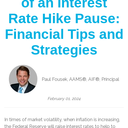
of an Interest
Rate Hike Pause:
Financial Tips and
Strategies
Paul Fousek, AAMS®, AIF®, Principal
February 01, 2024
In times of market volatility, when inflation is increasing,
the Federal Reserve will raise interest rates to help to