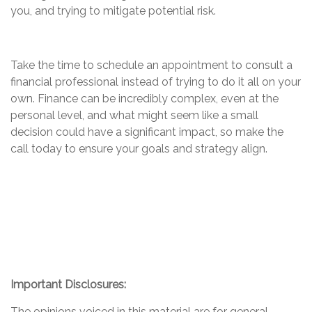
you, and trying to mitigate potential risk.
Take the time to schedule an appointment to consult a
financial professional instead of trying to do it all on your
own. Finance can be incredibly complex, even at the
personal level, and what might seem like a small
decision could have a significant impact, so make the
call today to ensure your goals and strategy align.
Important Disclosures:
The opinions voiced in this material are for general