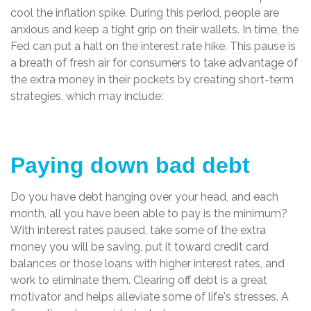
cool the inflation spike. During this period, people are
anxious and keep a tight grip on their wallets. In time, the
Fed can put a halt on the interest rate hike. This pause is
a breath of fresh air for consumers to take advantage of
the extra money in their pockets by creating short-term
strategies, which may include:
Paying down bad debt
Do you have debt hanging over your head, and each
month, all you have been able to pay is the minimum?
With interest rates paused, take some of the extra
money you will be saving, put it toward credit card
balances or those loans with higher interest rates, and
work to eliminate them. Clearing off debt is a great
motivator and helps alleviate some of life's stresses. A