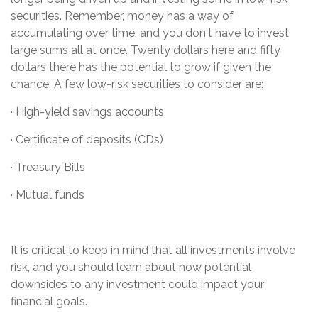
securities. Remember, money has a way of
accumulating over time, and you don't have to invest
large sums all at once. Twenty dollars here and fifty
dollars there has the potential to grow if given the
chance. A few low-risk securities to consider are:
· High-yield savings accounts
· Certificate of deposits (CDs)
· Treasury Bills
· Mutual funds
It is critical to keep in mind that all investments involve
risk, and you should learn about how potential
downsides to any investment could impact your
financial goals.