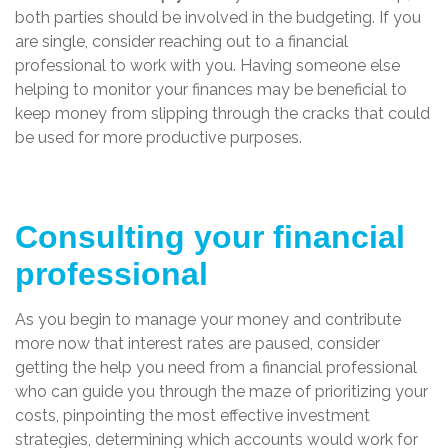
both parties should be involved in the budgeting. If you
are single, consider reaching out to a financial
professional to work with you. Having someone else
helping to monitor your finances may be beneficial to
keep money from slipping through the cracks that could
be used for more productive purposes.
Consulting your financial
professional
As you begin to manage your money and contribute
more now that interest rates are paused, consider
getting the help you need from a financial professional
who can guide you through the maze of prioritizing your
costs, pinpointing the most effective investment
strategies, determining which accounts would work for