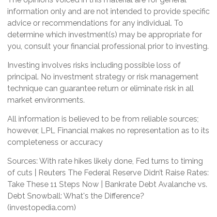
information only and are not intended to provide specific
advice or recommendations for any individual. To
determine which investment(s) may be appropriate for
you, consult your financial professional prior to investing.
Investing involves risks including possible loss of
principal. No investment strategy or risk management
technique can guarantee return or eliminate risk in all
market environments.
All information is believed to be from reliable sources;
however, LPL Financial makes no representation as to its
completeness or accuracy
Sources: With rate hikes likely done, Fed turns to timing
of cuts | Reuters The Federal Reserve Didn’t Raise Rates:
Take These 11 Steps Now | Bankrate Debt Avalanche vs.
Debt Snowball: What's the Difference?
(investopedia.com)