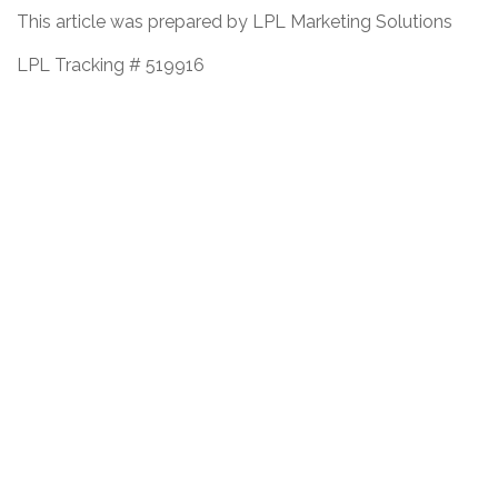
This article was prepared by LPL Marketing Solutions
LPL Tracking # 519916