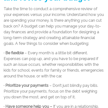
Take the time to conduct a comprehensive review of
your expenses versus your income. Understand how you
are spending your money. Is there anything you can cut
back on? A budget can help you manage your day-to-
day finances and provide a foundation for designing a
long-term strategy and creating attainable financial
goals. A few things to consider when budgeting:
· Be flexible
– Every month is a little bit different.
Expenses can pop up, and you have to be prepared if
such an issue occurs, whether responsibilities with the
kids for school, events for family or friends, emergencies
around the house, or with the car.
· Prioritize your payments
– Don’t just blindly pay bills.
Prioritize your payments, focus on the debt weighing
you down the most, and get on top of it.
· Have someone help you –
If you are in a relationship,