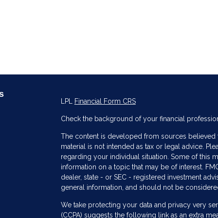
s
LPL
Financial Form CRS
Check the background of your financial professio
The content is developed from sources believed to
material is not intended as tax or legal advice. Ple
regarding your individual situation. Some of thi
information on a topic that may be of interest. FMG
dealer, state - or SEC - registered investment adv
general information, and should not be considered 
s
We take protecting your data and privacy very ser
(CCPA)
suggests the following link as an extra me