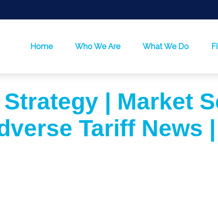
Home
Who We Are
What We Do
F
 Strategy | Market S
dverse Tariff News |