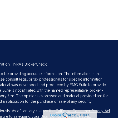
nal on FINRA's
BrokerCheck
.
 be providing accurate information. The information in this
ase consult legal or tax professionals for specific information
s material was developed and produced by FMG Suite to provide
 Suite is not affiliated with the named representative, broker -
isory firm. The opinions expressed and material provided are for
a solicitation for the purchase or sale of any security.
iously. As of January 1, 2020 the
California Consumer Privacy Act
asure to safeguard your data:
Do not sell my personal