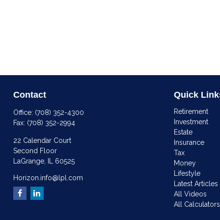
Contact
Quick Link
Retirement
Office:
(708) 352-4300
Investment
Fax:
(708) 352-2994
Estate
22 Calendar Court
Insurance
Second Floor
Tax
LaGrange,
IL
60525
Money
Lifestyle
Horizon.info@lpl.com
Latest Articles
All Videos
All Calculator