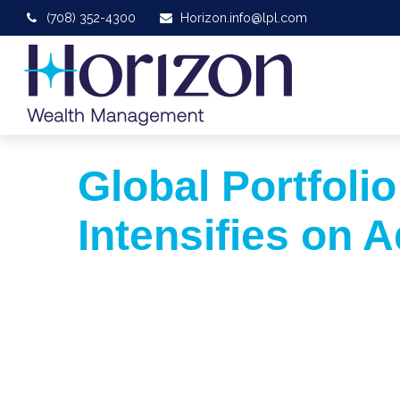
(708) 352-4300
Horizon.info@lpl.com
Global Portfolio
Intensifies on A