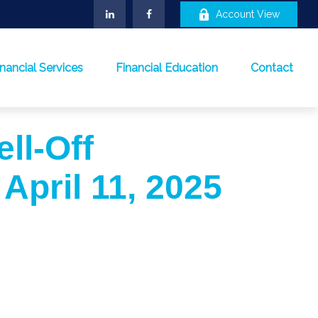
Account View
inancial Services
Financial Education
Contact
ell-Off
 April 11, 2025