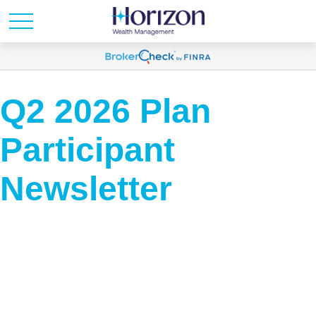
Q2 2026 Plan
Participant
Newsletter