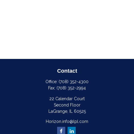
Contact
Office:
(708) 352-4300
Fax:
(708) 352-2994
22 Calendar Court
Second Floor
LaGrange,
IL
60525
Horizon.info@lpl.com