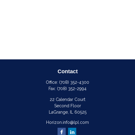
Contact
Office:
(708) 352-4300
Fax:
(708) 352-2994
22 Calendar Court
Second Floor
LaGrange,
IL
60525
Horizon.info@lpl.com