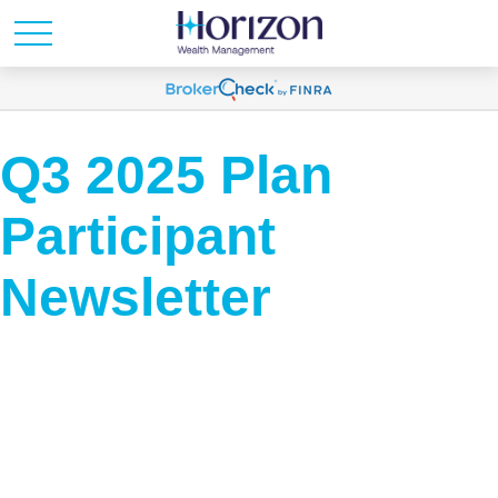
Q3 2025 Plan
Participant
Newsletter