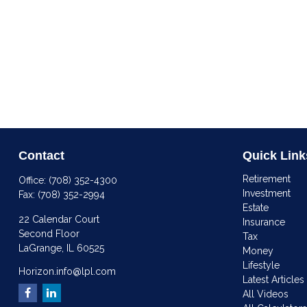
Contact
Quick Link
Retirement
Office:
(708) 352-4300
Investment
Fax:
(708) 352-2994
Estate
22 Calendar Court
Insurance
Second Floor
Tax
LaGrange,
IL
60525
Money
Lifestyle
Horizon.info@lpl.com
Latest Articles
All Videos