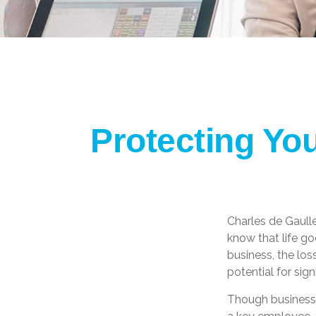
Protecting Yo
Charles de Gaull
know that life go
business, the los
potential for signi
Though business