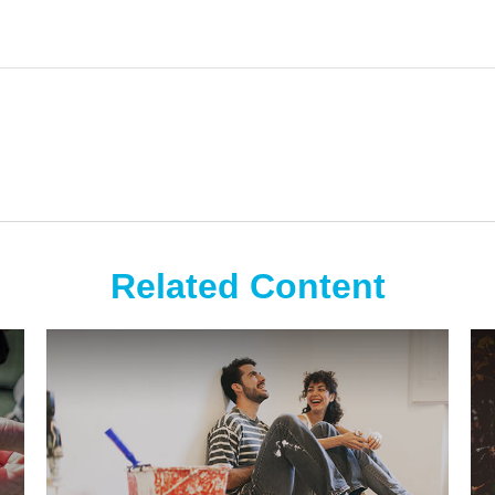
Related Content