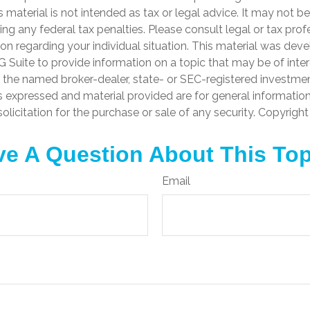
is material is not intended as tax or legal advice. It may not b
ng any federal tax penalties. Please consult legal or tax prof
ion regarding your individual situation. This material was de
Suite to provide information on a topic that may be of inter
th the named broker-dealer, state- or SEC-registered investme
s expressed and material provided are for general informatio
olicitation for the purchase or sale of any security. Copyrigh
e A Question About This To
Email