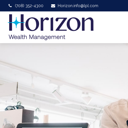
(708) 352-4300
Horizon.info@lpl.com