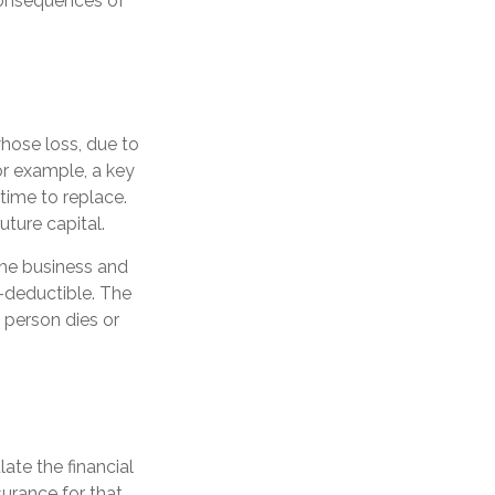
consequences of
whose loss, due to
For example, a key
ime to replace.
ture capital.
the business and
-deductible. The
y person dies or
ate the financial
surance for that