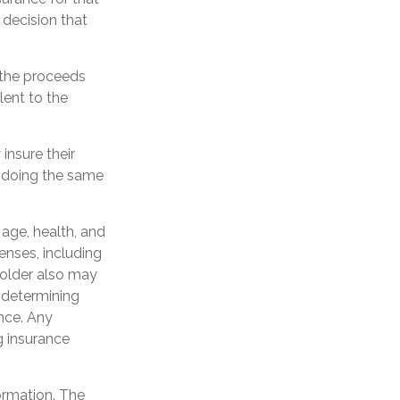
 decision that
 the proceeds
lent to the
insure their
 doing the same
g age, health, and
enses, including
yholder also may
 determining
ance. Any
g insurance
ormation. The