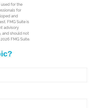
e used for the
essionals for
veloped and
est. FMG Suite is
nt advisory
n, and should not
t
2026 FMG Suite.
pic?