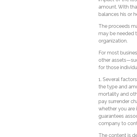
amount. With that
balances his or h
The proceeds ma
may be needed to
organization.
For most business
other assets—suc
for those individu
1. Several factors
the type and amo
mortality and oth
pay surrender ch
whether you are i
guarantees associ
company to cont
The content is d