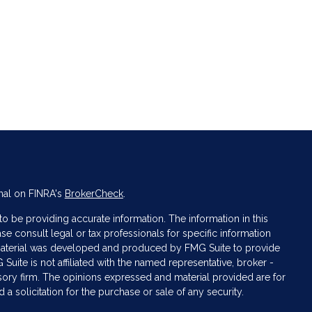
nal on FINRA's
BrokerCheck
.
 be providing accurate information. The information in this
ase consult legal or tax professionals for specific information
s material was developed and produced by FMG Suite to provide
 Suite is not affiliated with the named representative, broker -
isory firm. The opinions expressed and material provided are for
a solicitation for the purchase or sale of any security.