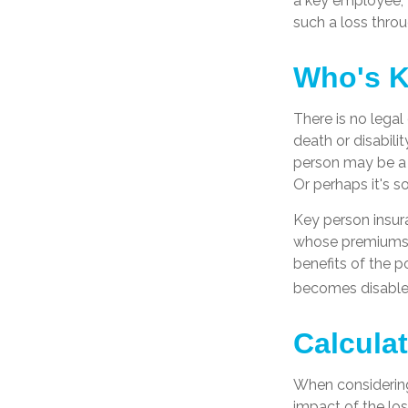
a key employee, 
such a loss throu
Who's 
There is no legal
death or disabili
person may be a 
Or perhaps it's 
Key person insur
whose premiums a
benefits of the p
becomes disabled.
Calcula
When considering
impact of the los