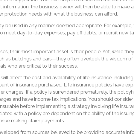
 information, the business owner will then be able to make a
er protection needs with what the business can afford.
y be used in any manner deemed appropriate. For example,
 meet day-to-day expenses, pay off debts, or recruit new ta
es, their most important asset is their people. Yet, while they 
h as buildings and cars—they often overlook the wisdom of
als who are critical to their success.
 will affect the cost and availability of life insurance, includin
unt of insurance purchased. Life insurance policies have exp
er charges. If a policy is surrendered prematurely, the polic
arges and have income tax implications. You should consider
nsurable before implementing a strategy involving life insur
ated with a policy are dependent on the ability of the issuin
inue making claim payments.
eveloped from sources believed to be providing accurate inf