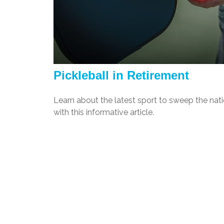
Pickleball in Retirement
Learn about the latest sport to sweep the nat
with this informative article.