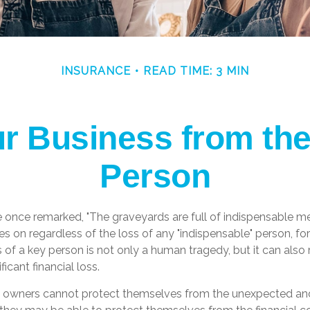
INSURANCE
READ TIME: 3 MIN
ur Business from the
Person
e once remarked, "The graveyards are full of indispensable me
es on regardless of the loss of any "indispensable" person, for
s of a key person is not only a human tragedy, but it can also
ficant financial loss.
 owners cannot protect themselves from the unexpected an