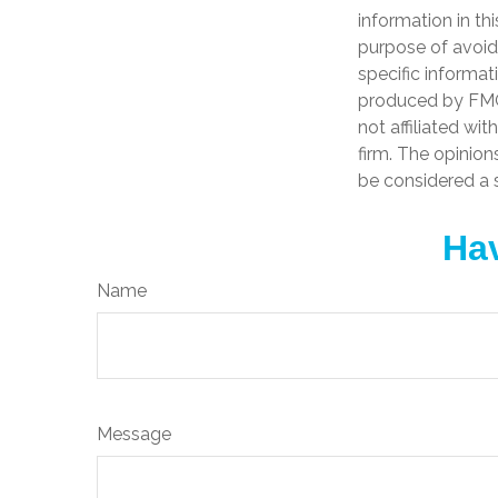
information in th
purpose of avoidi
specific informat
produced by FMG 
not affiliated wi
firm. The opinion
be considered a s
Hav
Name
Message