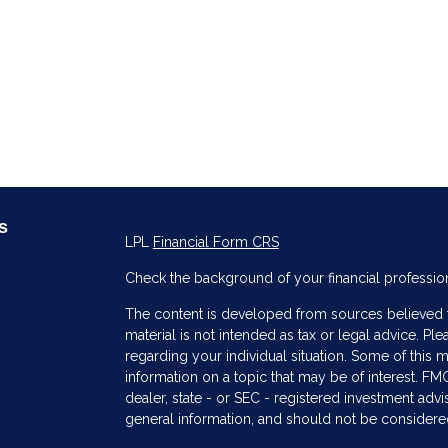
s
LPL
Financial Form CRS
Check the background of your financial professio
The content is developed from sources believed to
material is not intended as tax or legal advice. Ple
regarding your individual situation. Some of thi
information on a topic that may be of interest. FMG
dealer, state - or SEC - registered investment adv
general information, and should not be considered 