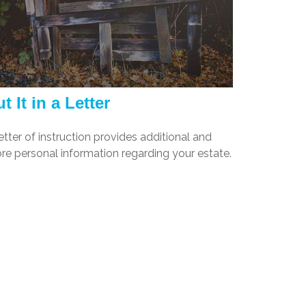
t It in a Letter
etter of instruction provides additional and
re personal information regarding your estate.