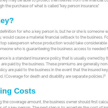
they may be able to protect themselves from the financial 
gh the purchase of what is called "key person insurance."
Key?
 definition for who a key person is, but he or she is someone 
ty, would cause a material financial setback to the business. 
top salesperson whose production would take considerable t
someone who is guaranteeing the business access to needed fu
ance is a standard insurance policy that is usually owned by 
re paid by the business. These premiums are generally non
olicy are paid to the business in the event that the insured ke
1
 (Coverage for death and disability are separate policies.)
ting Costs
 the coverage amount, the business owner should first calcul
s of a key person. The next step is to ascertain the cost of in