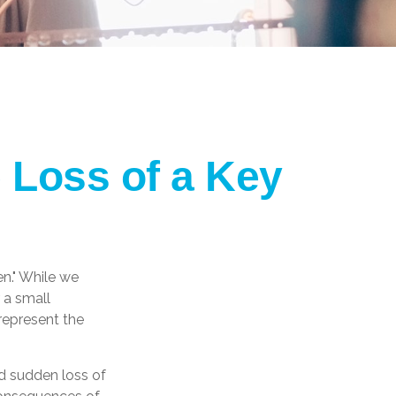
 Loss of a Key
n." While we
 a small
 represent the
d sudden loss of