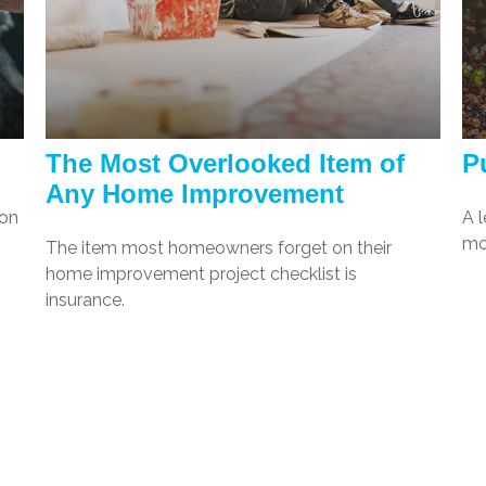
The Most Overlooked Item of
Pu
Any Home Improvement
ion
A l
mo
The item most homeowners forget on their
home improvement project checklist is
insurance.