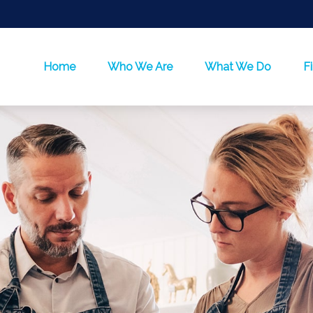
Home
Who We Are
What We Do
F