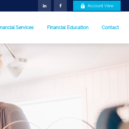
Account View
inancial Services
Financial Education
Contact