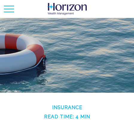
INSURANCE
READ TIME: 4 MIN