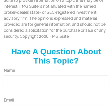
Suite to provide information on a topic that may be of
interest. FMG Suite is not affiliated with the named
broker-dealer, state- or SEC-registered investment
advisory firm. The opinions expressed and material
provided are for general information, and should not be
considered a solicitation for the purchase or sale of any
security. Copyright
2026 FMG Suite.
Have A Question About
This Topic?
Name
Email