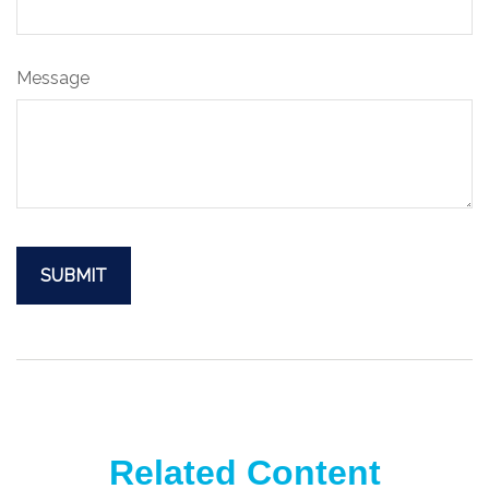
Message
Related Content