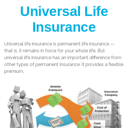
Universal Life
Insurance
Universal life insurance is permanent life insurance —
that is, it remains in force for your whole life. But
universal life insurance has an important difference from
other types of permanent insurance: it provides a flexible
premium.