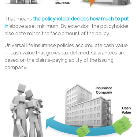
That means
the policyholder decides how much to put
in
above a set minimum. By extension, the policyholder
also determines the face amount of the policy.
Universal life insurance policies accumulate cash value
— cash value that grows tax deferred. Guarantees are
based on the claims-paying ability of the issuing
company.