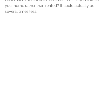
your home rather than rented? It could actually be
several times less.