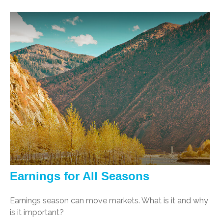
Earnings for All Seasons
Earnings season can move markets. What is it and why
is it important?