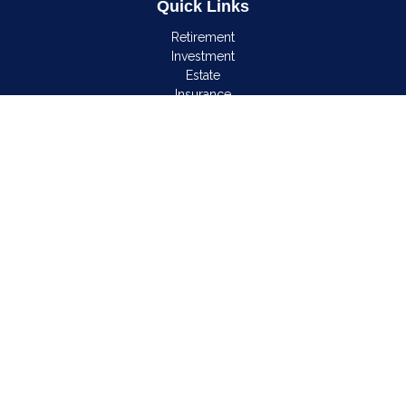
Quick Links
Retirement
Investment
Estate
Insurance
Tax
Money
Lifestyle
Latest Articles
All Videos
All Calculators
LPL
Financial Form CRS
Check the background of your financial professional on
FINRA's
BrokerCheck
.
The content is developed from sources believed to be
providing accurate information. The information in this material
is not intended as tax or legal advice. Please consult legal or
tax professionals for specific information regarding your
individual situation. Some of this material was developed and