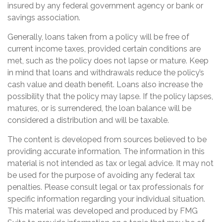
insured by any federal government agency or bank or
savings association.
Generally, loans taken from a policy will be free of
current income taxes, provided certain conditions are
met, such as the policy does not lapse or mature. Keep
in mind that loans and withdrawals reduce the policy’s
cash value and death benefit. Loans also increase the
possibility that the policy may lapse. If the policy lapses,
matures, or is surrendered, the loan balance will be
considered a distribution and will be taxable.
The content is developed from sources believed to be
providing accurate information. The information in this
material is not intended as tax or legal advice. It may not
be used for the purpose of avoiding any federal tax
penalties. Please consult legal or tax professionals for
specific information regarding your individual situation.
This material was developed and produced by FMG