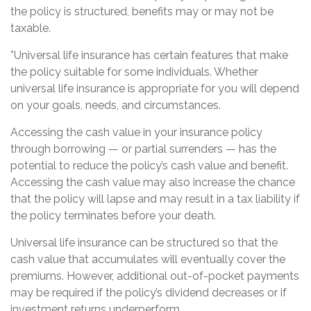
the policy is structured, benefits may or may not be
taxable.
*Universal life insurance has certain features that make
the policy suitable for some individuals. Whether
universal life insurance is appropriate for you will depend
on your goals, needs, and circumstances.
Accessing the cash value in your insurance policy
through borrowing — or partial surrenders — has the
potential to reduce the policy’s cash value and benefit.
Accessing the cash value may also increase the chance
that the policy will lapse and may result in a tax liability if
the policy terminates before your death.
Universal life insurance can be structured so that the
cash value that accumulates will eventually cover the
premiums. However, additional out-of-pocket payments
may be required if the policy’s dividend decreases or if
investment returns underperform.