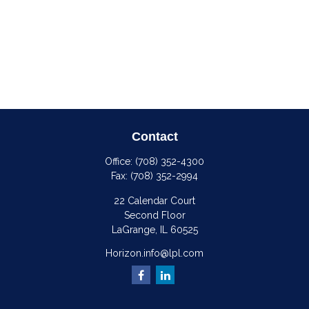
Contact
Office:
(708) 352-4300
Fax:
(708) 352-2994
22 Calendar Court
Second Floor
LaGrange,
IL
60525
Horizon.info@lpl.com