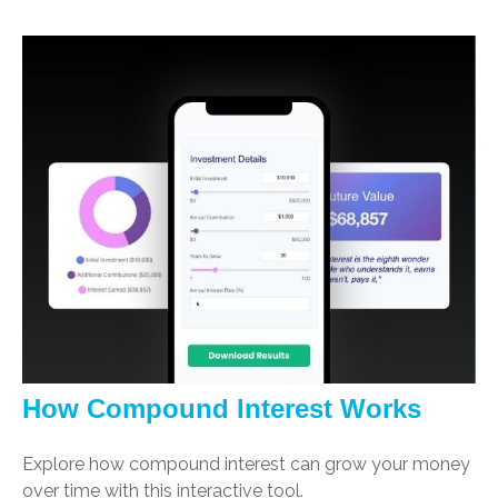
How Compound Interest Works
Explore how compound interest can grow your money
over time with this interactive tool.