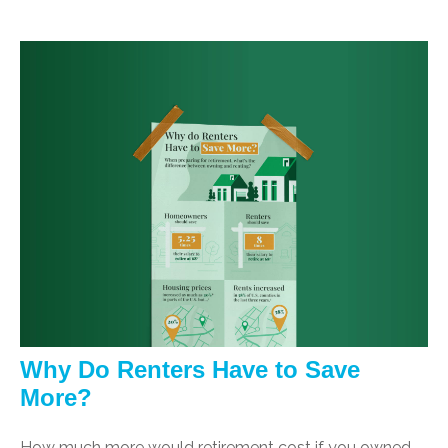
Why Do Renters Have to Save
More?
How much more would retirement cost if you owned