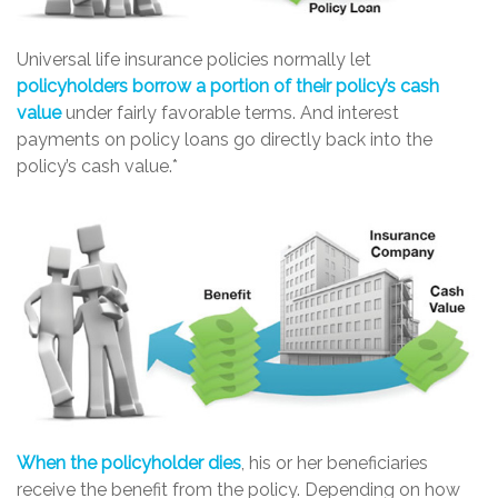
Universal life insurance policies normally let
policyholders borrow a portion of their policy’s cash
value
under fairly favorable terms. And interest
payments on policy loans go directly back into the
policy’s cash value.*
When the policyholder dies
, his or her beneficiaries
receive the benefit from the policy. Depending on how