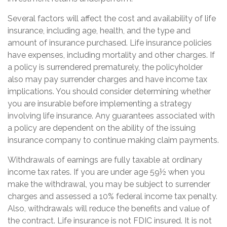
Several factors will affect the cost and availability of life
insurance, including age, health, and the type and
amount of insurance purchased. Life insurance policies
have expenses, including mortality and other charges. If
a policy is surrendered prematurely, the policyholder
also may pay surrender charges and have income tax
implications. You should consider determining whether
you are insurable before implementing a strategy
involving life insurance. Any guarantees associated with
a policy are dependent on the ability of the issuing
insurance company to continue making claim payments.
Withdrawals of earnings are fully taxable at ordinary
income tax rates. If you are under age 59½ when you
make the withdrawal, you may be subject to surrender
charges and assessed a 10% federal income tax penalty.
Also, withdrawals will reduce the benefits and value of
the contract. Life insurance is not FDIC insured. It is not