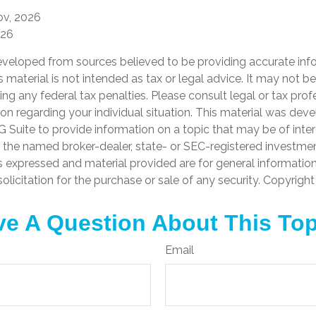
ov, 2026
026
eveloped from sources believed to be providing accurate inf
is material is not intended as tax or legal advice. It may not b
ng any federal tax penalties. Please consult legal or tax prof
ion regarding your individual situation. This material was de
Suite to provide information on a topic that may be of inter
th the named broker-dealer, state- or SEC-registered investme
s expressed and material provided are for general informatio
olicitation for the purchase or sale of any security. Copyrigh
e A Question About This To
Email