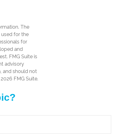
ormation. The
e used for the
essionals for
veloped and
est. FMG Suite is
nt advisory
n, and should not
t
2026 FMG Suite.
pic?