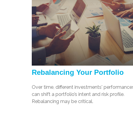
Rebalancing Your Portfolio
Over time, different investments' performance
can shift a portfolio’s intent and risk profile.
Rebalancing may be critical.