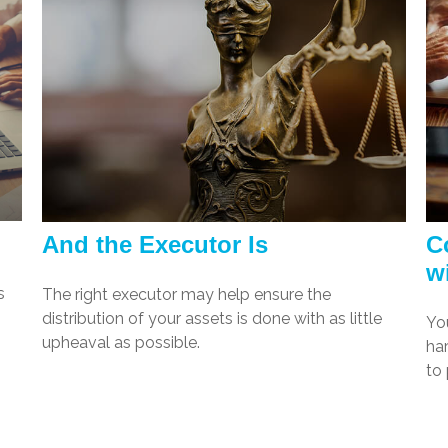
And the Executor Is
C
w
s
The right executor may help ensure the
distribution of your assets is done with as little
Yo
upheaval as possible.
har
to