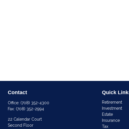
Contact
Quick Link
Retirement
Office:
(708) 352-4300
Investment
Fax:
(708) 352-2994
Estate
22 Calendar Court
Insurance
Second Floor
Tax