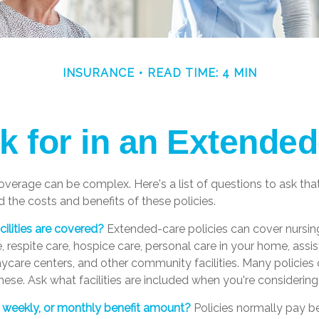
INSURANCE
READ TIME: 4 MIN
k for in an Extended
verage can be complex. Here's a list of questions to ask th
 the costs and benefits of these policies.
ilities are covered?
Extended-care policies can cover nursin
 respite care, hospice care, personal care in your home, assis
 daycare centers, and other community facilities. Many policie
ese. Ask what facilities are included when you're considering 
y, weekly, or monthly benefit amount?
Policies normally pay be