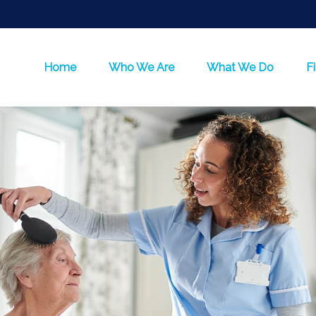
Home
Who We Are
What We Do
F