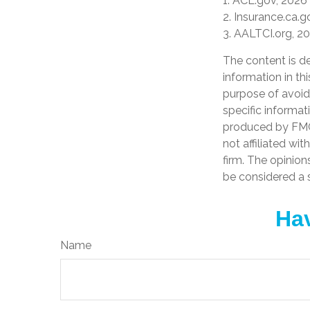
1. ACL.gov, 2026
2. Insurance.ca.g
3. AALTCI.org, 2
The content is d
information in th
purpose of avoidi
specific informat
produced by FMG 
not affiliated wi
firm. The opinion
be considered a s
Hav
Name