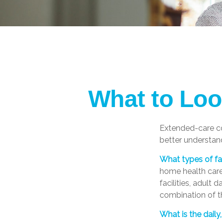
What to Loo
Extended-care co
better understand
What types of fac
home health care,
facilities, adult
combination of th
What is the dail