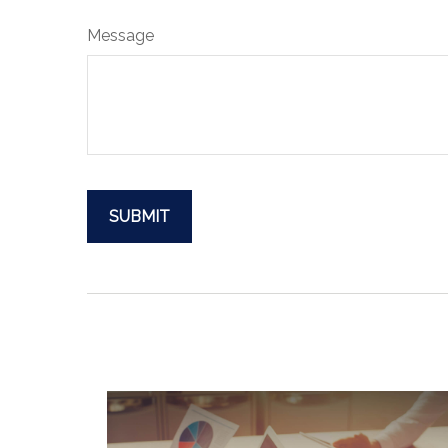
Message