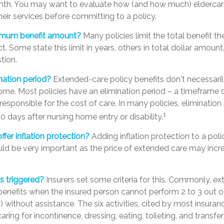
nth. You may want to evaluate how (and how much) eldercare f
heir services before committing to a policy.
imum benefit amount?
Many policies limit the total benefit th
ct. Some state this limit in years, others in total dollar amount
tion.
nation period?
Extended-care policy benefits don't necessari
ome. Most policies have an elimination period – a timeframe 
responsible for the cost of care. In many policies, elimination 
1
90 days after nursing home entry or disability.
ffer inflation protection?
Adding inflation protection to a pol
could be very important as the price of extended care may incre
s triggered?
Insurers set some criteria for this. Commonly, e
benefits when the insured person cannot perform 2 to 3 out of 
s) without assistance. The six activities, cited by most insur
aring for incontinence, dressing, eating, toileting, and transfe