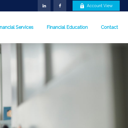
Account View
inancial Services
Financial Education
Contact