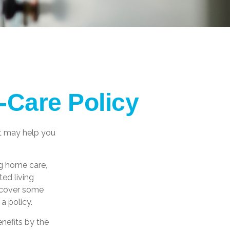
-Care Policy
at may help you
g home care,
ted living
s cover some
a policy.
nefits by the