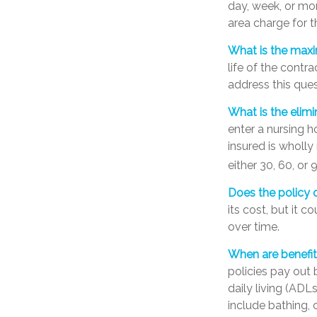
day, week, or mo
area charge for t
What is the max
life of the contra
address this ques
What is the elimi
enter a nursing h
insured is wholly 
either 30, 60, or 
Does the policy o
its cost, but it 
over time.
When are benefit
policies pay out 
daily living (ADL
include bathing, c