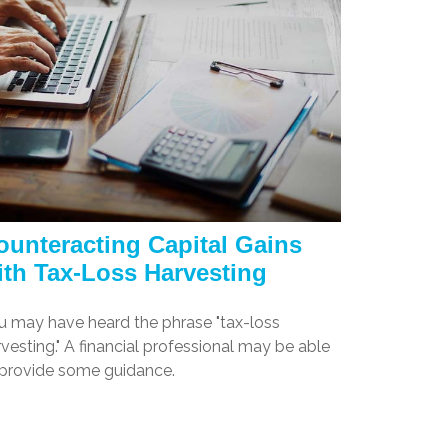
ounteracting Capital Gains
ith Tax-Loss Harvesting
u may have heard the phrase "tax-loss
vesting." A financial professional may be able
 provide some guidance.