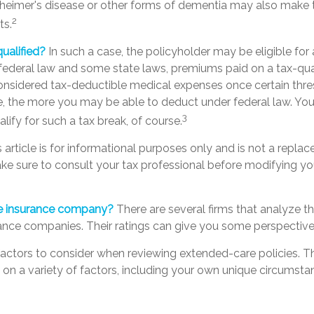
zheimer's disease or other forms of dementia may also make 
2
ts.
qualified?
In such a case, the policyholder may be eligible for 
 federal law and some state laws, premiums paid on a tax-qua
considered tax-deductible medical expenses once certain thre
e, the more you may be able to deduct under federal law. Yo
3
lify for such a tax break, of course.
s article is for informational purposes only and is not a replac
make sure to consult your tax professional before modifying y
he insurance company?
There are several firms that analyze th
rance companies. Their ratings can give you some perspective
actors to consider when reviewing extended-care policies. Th
n a variety of factors, including your own unique circumstan