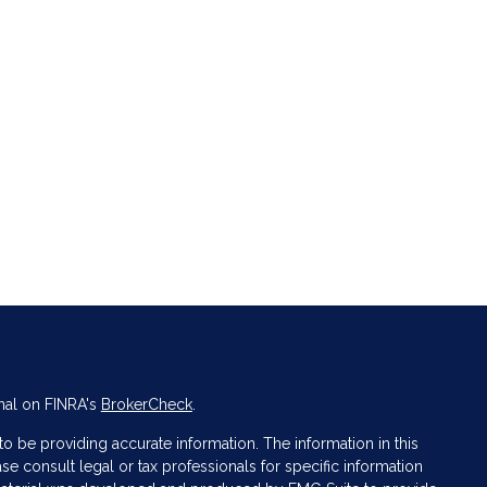
nal on FINRA's
BrokerCheck
.
 be providing accurate information. The information in this
ase consult legal or tax professionals for specific information