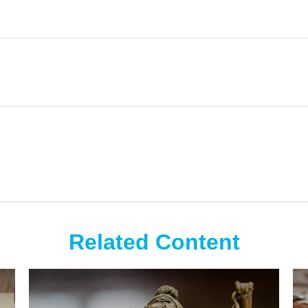
Related Content