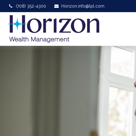
(708) 352-4300
Horizon.info@lpl.com