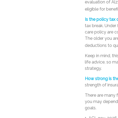
evaluation of Al
eligible for benefi
Is the policy tax 
tax break. Under
care policy are 
The older you ar
deductions to qua
Keep in mind, thi
life advice, so 
strategy.
How strong is t
strength of insu
There are many f
you may depend o
goals.