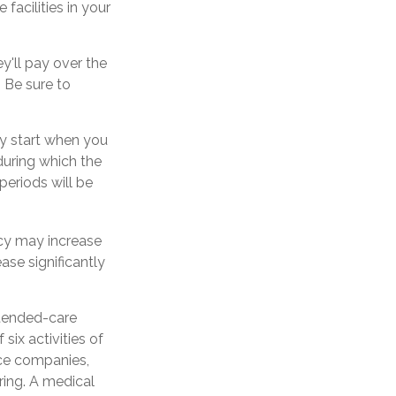
acilities in your
ey'll pay over the
. Be sure to
ly start when you
during which the
periods will be
icy may increase
ase significantly
xtended-care
six activities of
ance companies,
rring. A medical