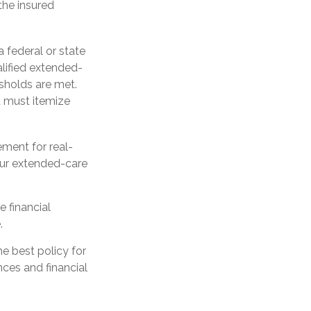
the insured
a federal or state
lified extended-
sholds are met.
u must itemize
ement for real-
our extended-care
e financial
.
e best policy for
ces and financial