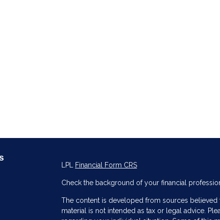
s
LPL
Financial Form CRS
Check the background of your financial professio
The content is developed from sources believed to
material is not intended as tax or legal advice. Ple