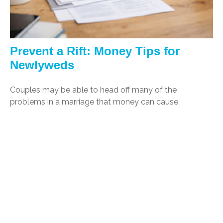
Prevent a Rift: Money Tips for
Newlyweds
Couples may be able to head off many of the
problems in a marriage that money can cause.