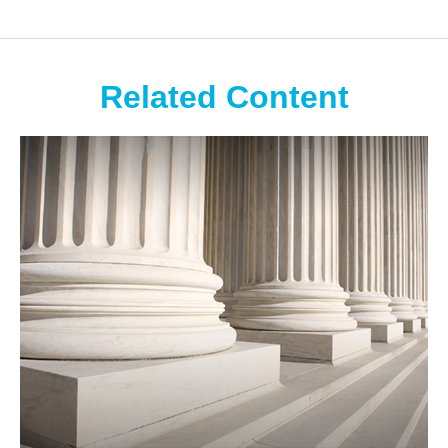
Related Content