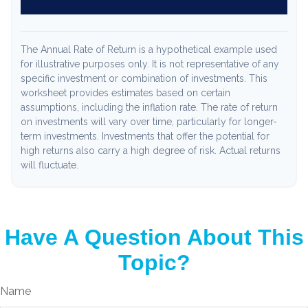
The Annual Rate of Return is a hypothetical example used
for illustrative purposes only. It is not representative of any
specific investment or combination of investments. This
worksheet provides estimates based on certain
assumptions, including the inflation rate. The rate of return
on investments will vary over time, particularly for longer-
term investments. Investments that offer the potential for
high returns also carry a high degree of risk. Actual returns
will fluctuate.
Have A Question About This
Topic?
Name