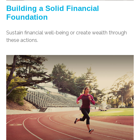
Building a Solid Financial
Foundation
Sustain financial well-being or create wealth through
these actions.