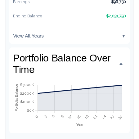
Earnings
$96,750
$2,031,750
Ending Balance
View All Years
▼
Portfolio Balance Over
Time