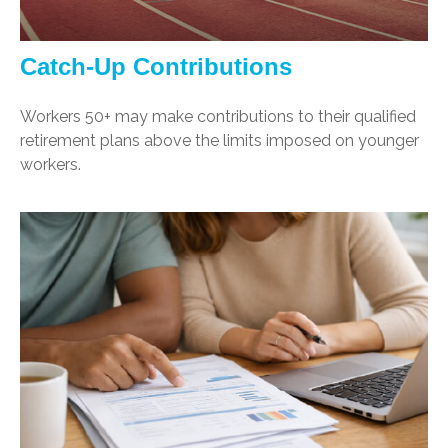
Catch-Up Contributions
Workers 50+ may make contributions to their qualified
retirement plans above the limits imposed on younger
workers.