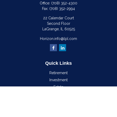
Office:
(708) 352-4300
Fax:
(708) 352-2994
22 Calendar Court
Second Floor
LaGrange,
IL
60525
Horizon.info@lpl.com
Quick Links
Retirement
Investment
Estate
Insurance
Tax
Money
Lifestyle