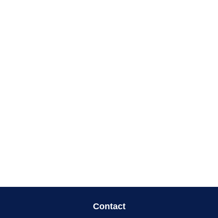
Contact