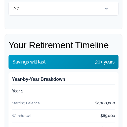
%
Your Retirement Timeline
Savings will last
30+ years
Year-by-Year Breakdown
Year 1
Starting Balance
$2,000,000
Withdrawal
$65,000