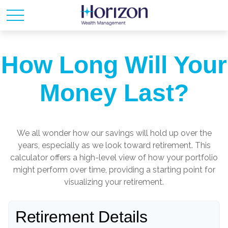
How Long Will Your
Money Last?
We all wonder how our savings will hold up over the
years, especially as we look toward retirement. This
calculator offers a high-level view of how your portfolio
might perform over time, providing a starting point for
visualizing your retirement.
Retirement Details