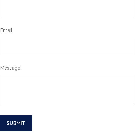
Email
Message