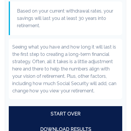
Based on your current withdrawal rates, your
savings will last you at least 30 years into
retirement.
Seeing what you have and how long it will last is
the first step to creating a long-term financial
strategy. Often, all it takes is a little adjustment
here and there to help the numbers align with
your vision of retirement. Plus, other factors,
including how much Social Security will add, can
change how you view your retirement.
START OVER
DOWNLOAD RESULTS