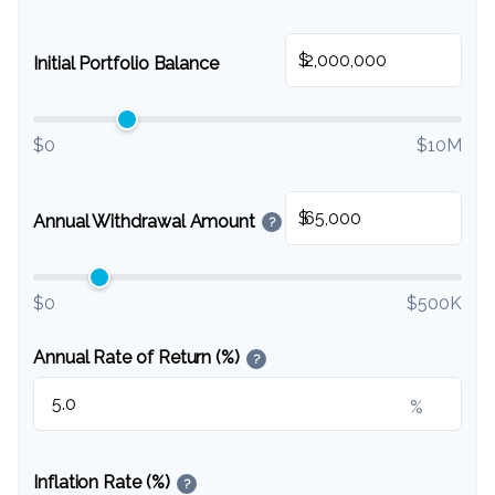
$
Initial Portfolio Balance
$0
$10M
$
Annual Withdrawal Amount
?
$0
$500K
Annual Rate of Return (%)
?
%
Inflation Rate (%)
?