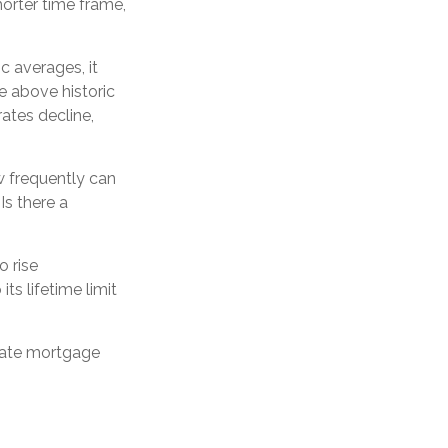
horter time frame,
c averages, it
re above historic
rates decline,
w frequently can
Is there a
o rise
ts lifetime limit
iate mortgage