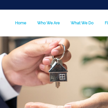
Home
Who We Are
What We Do
F