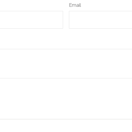
Email