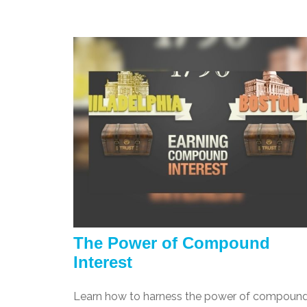
The Power of Compound
Interest
Learn how to harness the power of compoun