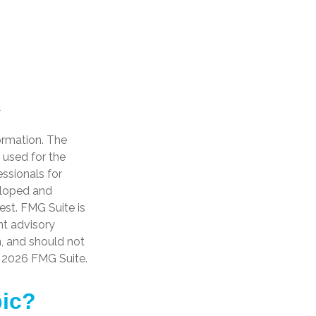
ormation. The
e used for the
essionals for
veloped and
est. FMG Suite is
nt advisory
n, and should not
t
2026 FMG Suite.
pic?