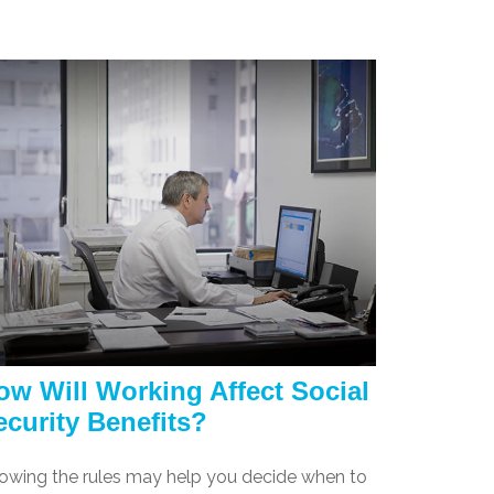
ow Will Working Affect Social
ecurity Benefits?
owing the rules may help you decide when to