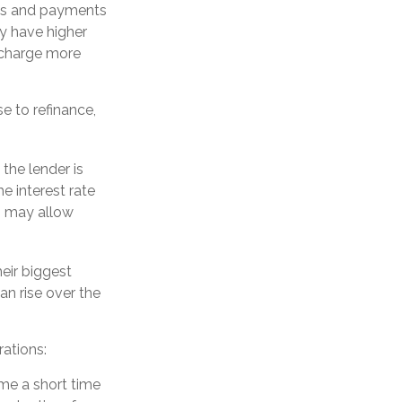
es and payments
ly have higher
y charge more
e to refinance,
 the lender is
he interest rate
s may allow
eir biggest
n rise over the
ations:
ome a short time