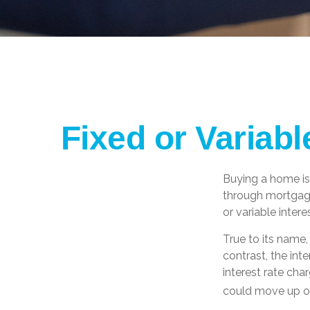
Fixed or Variab
Buying a home is
through mortgages
or variable inter
True to its name, 
contrast, the int
interest rate ch
could move up or