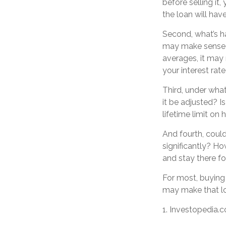
before selling it
the loan will ha
Second, what’s ha
may make sense to
averages, it may 
your interest rate
Third, under wha
it be adjusted? I
lifetime limit on
And fourth, could
significantly? How
and stay there f
For most, buying
may make that l
1. Investopedia.c