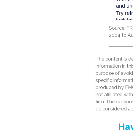
Source: FR
2004 to Au
The content is d
information in th
purpose of avoidi
specific informat
produced by FMG 
not affiliated wi
firm. The opinion
be considered a s
Hav