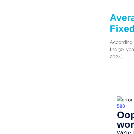
Avera
Fixe
According t
the 30-yea
2024).