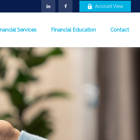
Account View
inancial Services
Financial Education
Contact