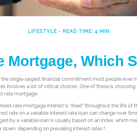
LIFESTYLE
READ TIME: 4 MIN
le Mortgage, Which 
 the single-largest financial commitment most people ever m
 involves a lot of critical choices. One of these is choosing
est rate mortgage.
fixed-rate mortgage interest is “fixed” throughout the life of t
erest rate on a variable-interest rate loan can change over t
arged by a variable loan is usually based on an index, which
1
 down, depending on prevailing interest rates.