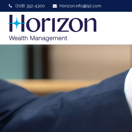
(708) 352-4300
Horizon.info@lpl.com