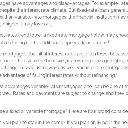
gages have advantages and disadvantages. For example, rat
espite the interest rate climate. But fixed-rate loans general
rates than variable-rate mortgages; the financial institution ma
o higher, it may lose out.
erest rates trend lower, a fixed-rate mortgage holder may choos
1
olve closing costs, additional paperwork, and more.
e mortgages, the initial interest rates are often lower because
ome of the risk to the borrower; if prevailing rates go higher, t
mortgage may adjust upward as well. Variable-rate mortgage
1
 advantage of falling interest rates without refinancing.
st advantages variable-rate mortgages offer can be one of th
 well. Rates and payments are subject to change, and they ca
e a fixed or variable mortgage? Here are four broad consider
o you plan to stay in the home? If you plan on living in the h