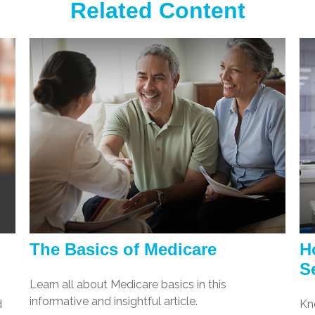
Related Content
The Basics of Medicare
H
S
Learn all about Medicare basics in this
informative and insightful article.
d
Kn