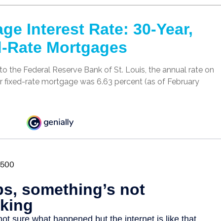
ge Interest Rate: 30-Year,
d-Rate Mortgages
o the Federal Reserve Bank of St. Louis, the annual rate on
r fixed-rate mortgage was 6.63 percent (as of February