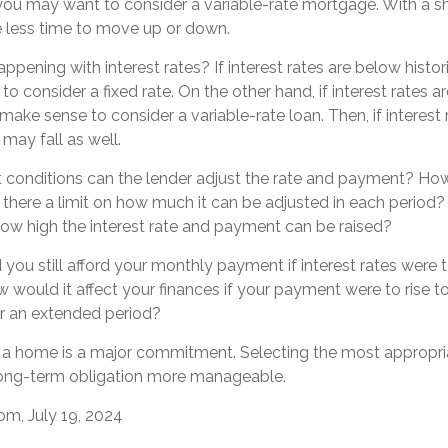
, you may want to consider a variable-rate mortgage. With a s
ve less time to move up or down.
ppening with interest rates? If interest rates are below histori
 consider a fixed rate. On the other hand, if interest rates a
make sense to consider a variable-rate loan. Then, if interest 
 may fall as well.
t conditions can the lender adjust the rate and payment? Ho
s there a limit on how much it can be adjusted in each period? 
 how high the interest rate and payment can be raised?
 you still afford your monthly payment if interest rates were t
 would it affect your finances if your payment were to rise to i
or an extended period?
 a home is a major commitment. Selecting the most appropr
ong-term obligation more manageable.
om, July 19, 2024