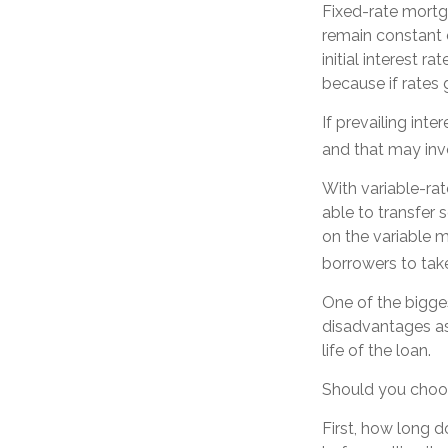
Fixed-rate mort
remain constant d
initial interest 
because if rates g
If prevailing int
and that may inv
With variable-rat
able to transfer s
on the variable 
borrowers to take
One of the bigge
disadvantages as
life of the loan.
Should you choos
First, how long d