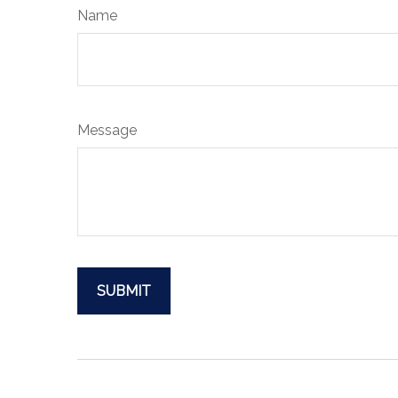
Name
Message