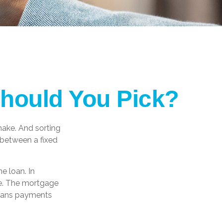
Should You Pick?
ake. And sorting
 between a fixed
he loan. In
ime. The mortgage
 means payments