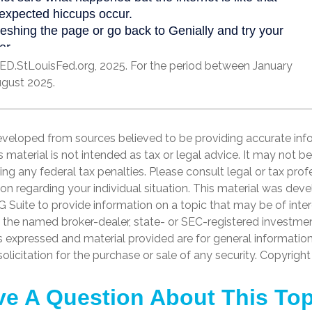
ED.StLouisFed.org, 2025. For the period between January
gust 2025.
eveloped from sources believed to be providing accurate inf
is material is not intended as tax or legal advice. It may not b
ng any federal tax penalties. Please consult legal or tax prof
ion regarding your individual situation. This material was de
Suite to provide information on a topic that may be of inter
th the named broker-dealer, state- or SEC-registered investme
s expressed and material provided are for general informatio
olicitation for the purchase or sale of any security. Copyrigh
e A Question About This To