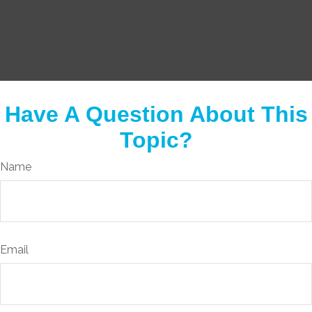
Have A Question About This
Topic?
Name
Email