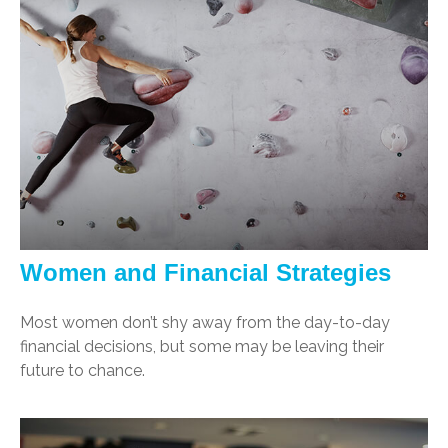
Women and Financial Strategies
Most women don’t shy away from the day-to-day
financial decisions, but some may be leaving their
future to chance.