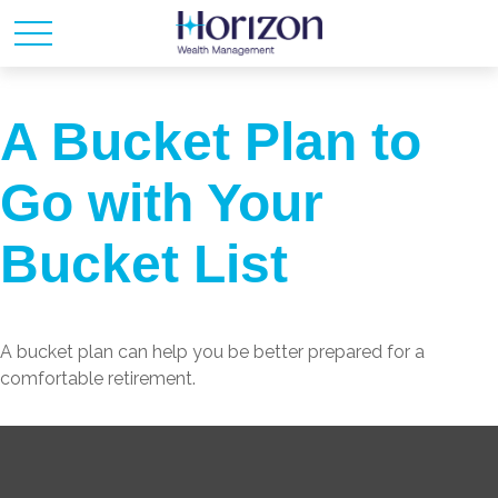
A Bucket Plan to
Go with Your
Bucket List
A bucket plan can help you be better prepared for a
comfortable retirement.