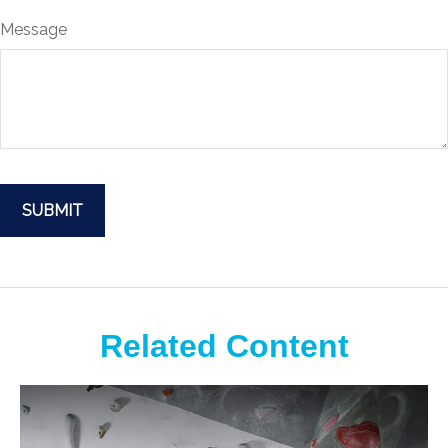
Message
Related Content