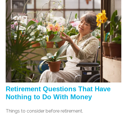
Retirement Questions That Have
Nothing to Do With Money
Things to consider before retirement.