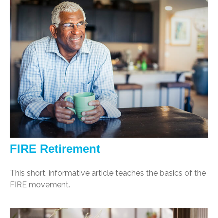
FIRE Retirement
This short, informative article teaches the basics of the
FIRE movement.