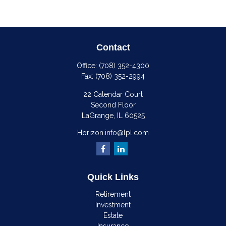
Contact
Office:
(708) 352-4300
Fax:
(708) 352-2994
22 Calendar Court
Second Floor
LaGrange,
IL
60525
Horizon.info@lpl.com
Quick Links
Retirement
Investment
Estate