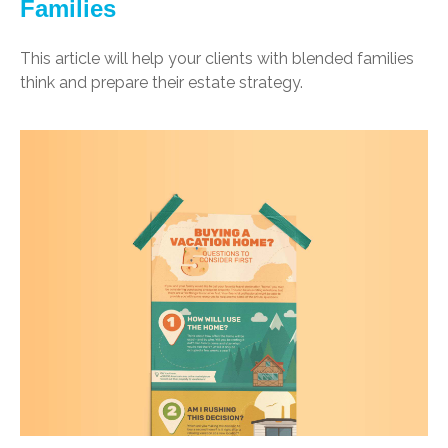
Families
This article will help your clients with blended families
think and prepare their estate strategy.