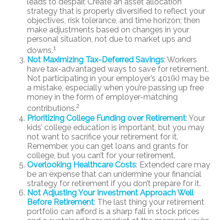
leads to despair. Create an asset allocation
strategy that is properly diversified to reflect your
objectives, risk tolerance, and time horizon; then
make adjustments based on changes in your
personal situation, not due to market ups and
1
downs.
Not Maximizing Tax-Deferred Savings
: Workers
have tax-advantaged ways to save for retirement.
Not participating in your employer’s 401(k) may be
a mistake, especially when you’re passing up free
money in the form of employer-matching
2
contributions.
Prioritizing College Funding over Retirement
: Your
kids’ college education is important, but you may
not want to sacrifice your retirement for it.
Remember, you can get loans and grants for
college, but you can’t for your retirement.
Overlooking Healthcare Costs
: Extended care may
be an expense that can undermine your financial
strategy for retirement if you don’t prepare for it.
Not Adjusting Your Investment Approach Well
Before Retirement
: The last thing your retirement
portfolio can afford is a sharp fall in stock prices