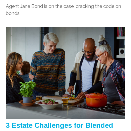
Agent Jane Bond is on the case, cracking the code on
bonds.
3 Estate Challenges for Blended