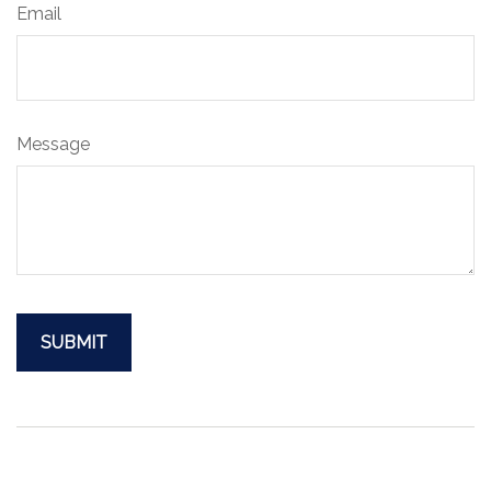
Email
Message