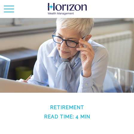
RETIREMENT
READ TIME: 4 MIN