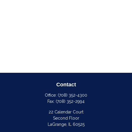
Contact
Office:
(708) 352-4300
Fax:
(708) 352-2994
22 Calendar Court
Second Floor
LaGrange,
IL
60525