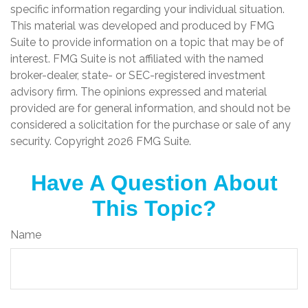
specific information regarding your individual situation.
This material was developed and produced by FMG
Suite to provide information on a topic that may be of
interest. FMG Suite is not affiliated with the named
broker-dealer, state- or SEC-registered investment
advisory firm. The opinions expressed and material
provided are for general information, and should not be
considered a solicitation for the purchase or sale of any
security. Copyright
2026 FMG Suite.
Have A Question About
This Topic?
Name