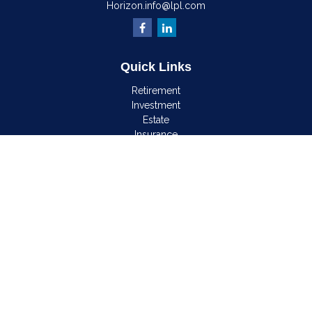
Horizon.info@lpl.com
Quick Links
Retirement
Investment
Estate
Insurance
Tax
Money
Lifestyle
Latest Articles
All Videos
All Calculators
LPL
Financial Form CRS
Check the background of your financial professional on
FINRA's
BrokerCheck
.