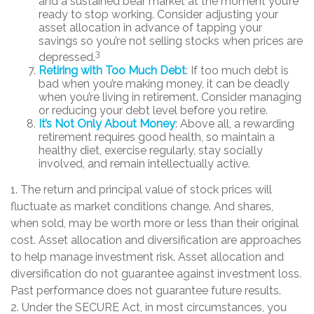
and a sustained bear market at the moment you’re
ready to stop working. Consider adjusting your
asset allocation in advance of tapping your
savings so you’re not selling stocks when prices are
3
depressed.
Retiring with Too Much Debt
: If too much debt is
bad when you’re making money, it can be deadly
when you’re living in retirement. Consider managing
or reducing your debt level before you retire.
It’s Not Only About Money
: Above all, a rewarding
retirement requires good health, so maintain a
healthy diet, exercise regularly, stay socially
involved, and remain intellectually active.
1. The return and principal value of stock prices will
fluctuate as market conditions change. And shares,
when sold, may be worth more or less than their original
cost. Asset allocation and diversification are approaches
to help manage investment risk. Asset allocation and
diversification do not guarantee against investment loss.
Past performance does not guarantee future results.
2. Under the SECURE Act, in most circumstances, you