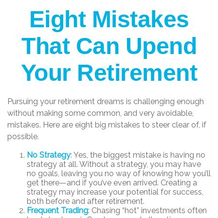
Eight Mistakes
That Can Upend
Your Retirement
Pursuing your retirement dreams is challenging enough
without making some common, and very avoidable,
mistakes. Here are eight big mistakes to steer clear of, if
possible.
No Strategy
: Yes, the biggest mistake is having no
strategy at all. Without a strategy, you may have
no goals, leaving you no way of knowing how you’ll
get there—and if you’ve even arrived. Creating a
strategy may increase your potential for success,
both before and after retirement.
Frequent Trading
: Chasing “hot” investments often