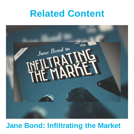
Related Content
Jane Bond: Infiltrating the Market