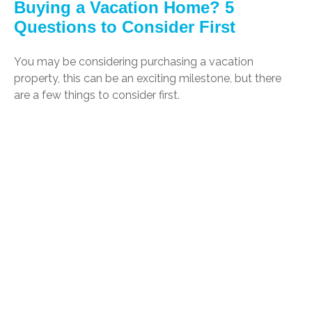
Buying a Vacation Home? 5
Questions to Consider First
You may be considering purchasing a vacation
property, this can be an exciting milestone, but there
are a few things to consider first.