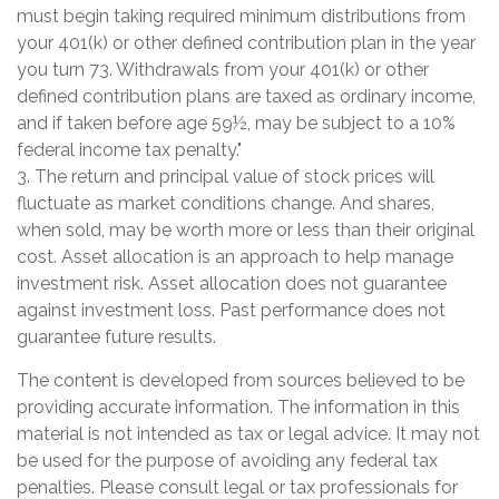
must begin taking required minimum distributions from
your 401(k) or other defined contribution plan in the year
you turn 73. Withdrawals from your 401(k) or other
defined contribution plans are taxed as ordinary income,
and if taken before age 59½, may be subject to a 10%
federal income tax penalty."
3. The return and principal value of stock prices will
fluctuate as market conditions change. And shares,
when sold, may be worth more or less than their original
cost. Asset allocation is an approach to help manage
investment risk. Asset allocation does not guarantee
against investment loss. Past performance does not
guarantee future results.
The content is developed from sources believed to be
providing accurate information. The information in this
material is not intended as tax or legal advice. It may not
be used for the purpose of avoiding any federal tax
penalties. Please consult legal or tax professionals for