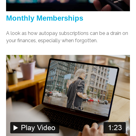
Monthly Memberships
A look as how autopay subscriptions can be a drain on
your finances, especially when forgotten.