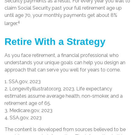
Security payments as a result. For every year you wait to
claim Social Security past your full retirement age up
until age 70, your monthly payments get about 8%
4
larger.
Retire With a Strategy
As you face retirement, a financial professional who
understands your unique goals can help you design an
approach that can serve you well for years to come.
1. SSA.gov, 2023
2. LongevityIllustrator.org, 2023. Life expectancy
estimates assume average health, non-smoker, and a
retirement age of 65.
3. Medicare.gov, 2023
4. SSA.gov, 2023
The content is developed from sources believed to be