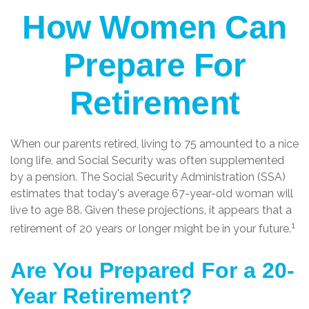
How Women Can
Prepare For
Retirement
When our parents retired, living to 75 amounted to a nice
long life, and Social Security was often supplemented
by a pension. The Social Security Administration (SSA)
estimates that today's average 67-year-old woman will
live to age 88. Given these projections, it appears that a
1
retirement of 20 years or longer might be in your future.
Are You Prepared For a 20-
Year Retirement?