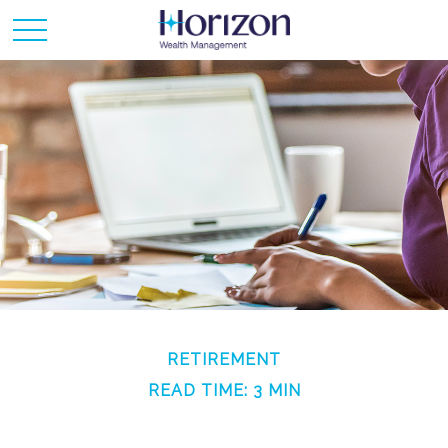
RETIREMENT
READ TIME: 3 MIN