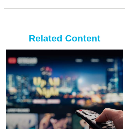
Related Content