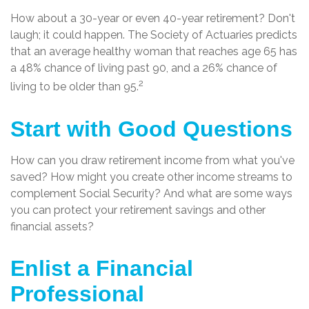
How about a 30-year or even 40-year retirement? Don't
laugh; it could happen. The Society of Actuaries predicts
that an average healthy woman that reaches age 65 has
a 48% chance of living past 90, and a 26% chance of
2
living to be older than 95.
Start with Good Questions
How can you draw retirement income from what you've
saved? How might you create other income streams to
complement Social Security? And what are some ways
you can protect your retirement savings and other
financial assets?
Enlist a Financial
Professional