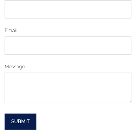
Email
Message