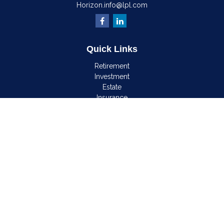
Horizon.info@lpl.com
Quick Links
Retirement
Investment
Estate
Insurance
Tax
Money
Lifestyle
Latest Articles
All Videos
All Calculators
LPL
Financial Form CRS
Check the background of your financial professional on
FINRA's
BrokerCheck
.