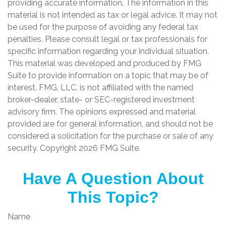
providing accurate information. The information in this
material is not intended as tax or legal advice. It may not
be used for the purpose of avoiding any federal tax
penalties. Please consult legal or tax professionals for
specific information regarding your individual situation.
This material was developed and produced by FMG
Suite to provide information on a topic that may be of
interest. FMG, LLC, is not affiliated with the named
broker-dealer, state- or SEC-registered investment
advisory firm. The opinions expressed and material
provided are for general information, and should not be
considered a solicitation for the purchase or sale of any
security. Copyright
2026 FMG Suite.
Have A Question About
This Topic?
Name