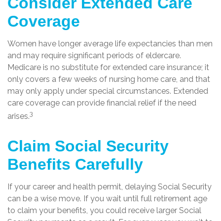
Consider Extended Care
Coverage
Women have longer average life expectancies than men
and may require significant periods of eldercare.
Medicare is no substitute for extended care insurance; it
only covers a few weeks of nursing home care, and that
may only apply under special circumstances. Extended
care coverage can provide financial relief if the need
3
arises.
Claim Social Security
Benefits Carefully
If your career and health permit, delaying Social Security
can be a wise move. If you wait until full retirement age
to claim your benefits, you could receive larger Social