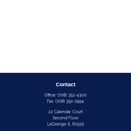
Contact
Office:
(708) 352-4300
Fax:
(708) 352-2994
22 Calendar Court
Second Floor
LaGrange,
IL
60525