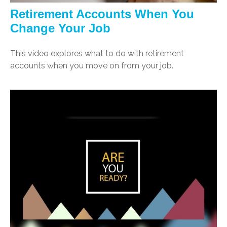
Retirement Accounts When You
Change Your Job
This video explores what to do with retirement
accounts when you move on from your job.