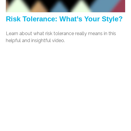
Risk Tolerance: What’s Your Style?
Learn about what risk tolerance really means in this
helpful and insightful video.