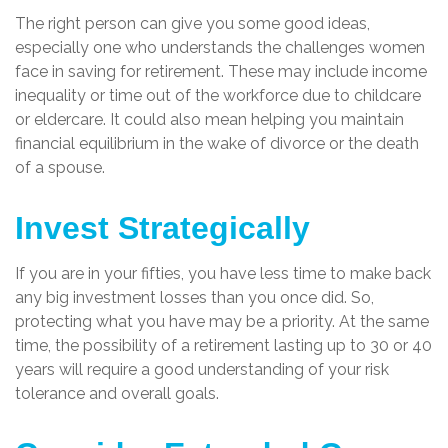
The right person can give you some good ideas,
especially one who understands the challenges women
face in saving for retirement. These may include income
inequality or time out of the workforce due to childcare
or eldercare. It could also mean helping you maintain
financial equilibrium in the wake of divorce or the death
of a spouse.
Invest Strategically
If you are in your fifties, you have less time to make back
any big investment losses than you once did. So,
protecting what you have may be a priority. At the same
time, the possibility of a retirement lasting up to 30 or 40
years will require a good understanding of your risk
tolerance and overall goals.