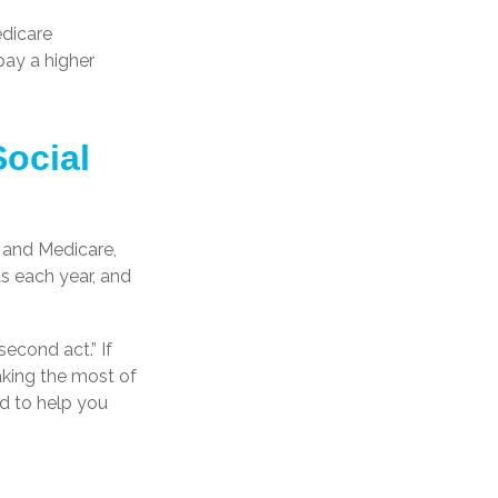
edicare
pay a higher
Social
y and Medicare,
s each year, and
econd act.” If
aking the most of
ed to help you