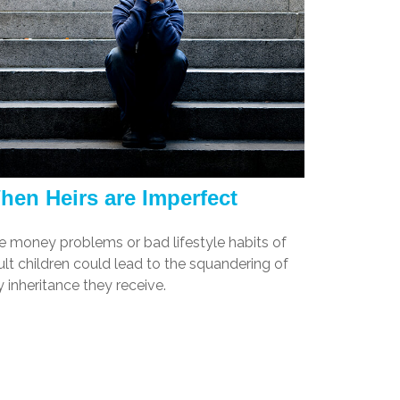
hen Heirs are Imperfect
e money problems or bad lifestyle habits of
lt children could lead to the squandering of
 inheritance they receive.