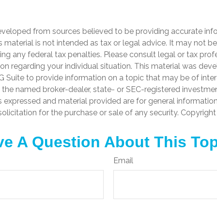
4
eveloped from sources believed to be providing accurate inf
is material is not intended as tax or legal advice. It may not b
ng any federal tax penalties. Please consult legal or tax prof
ion regarding your individual situation. This material was de
Suite to provide information on a topic that may be of inter
th the named broker-dealer, state- or SEC-registered investme
s expressed and material provided are for general informatio
olicitation for the purchase or sale of any security. Copyrigh
e A Question About This To
Email