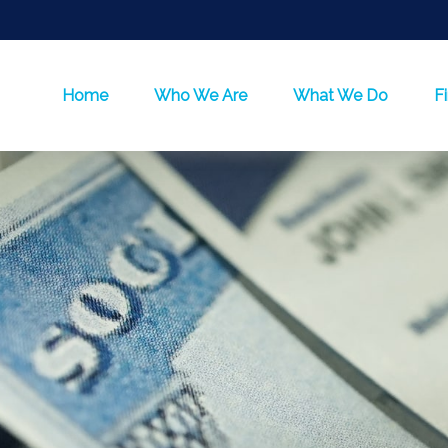
Home
Who We Are
What We Do
F