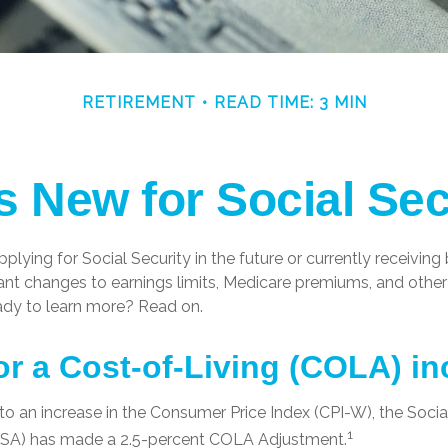
RETIREMENT
READ TIME: 3 MIN
s New for Social Sec
plying for Social Security in the future or currently receiving 
nt changes to earnings limits, Medicare premiums, and other 
ady to learn more? Read on.
or a Cost-of-Living (COLA) i
 to an increase in the Consumer Price Index (CPI-W), the Socia
1
(SSA) has made a 2.5-percent COLA Adjustment.