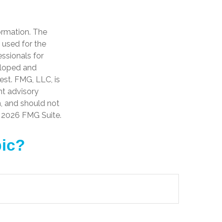
ormation. The
e used for the
essionals for
veloped and
est. FMG, LLC, is
nt advisory
n, and should not
t
2026 FMG Suite.
pic?