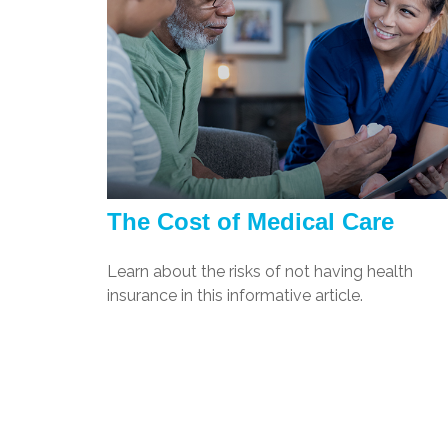
The Cost of Medical Care
Learn about the risks of not having health
insurance in this informative article.