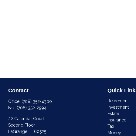
Contact
Quick Link
Retirement
Office:
(708) 352-4300
Investment
Fax:
(708) 352-2994
Estate
22 Calendar Court
Insurance
Second Floor
Tax
LaGrange,
IL
60525
Money