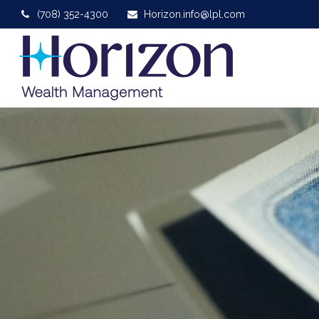
(708) 352-4300
Horizon.info@lpl.com