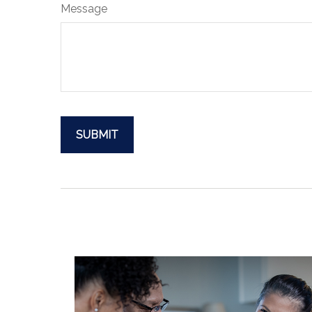
Message