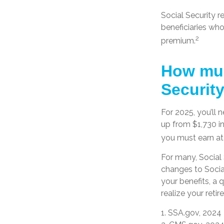
Social Security r
beneficiaries who
2
premium.
How muc
Security
For 2025, you’ll 
up from $1,730 i
you must earn at l
For many, Social 
changes to Socia
your benefits, a 
realize your retir
1. SSA.gov, 2024