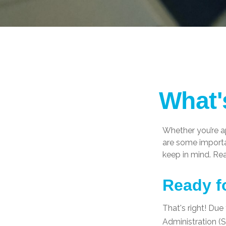
What'
Whether you’re ap
are some importa
keep in mind. Re
Ready f
That's right! Due
Administration 