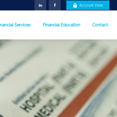
Account View
inancial Services
Financial Education
Contact