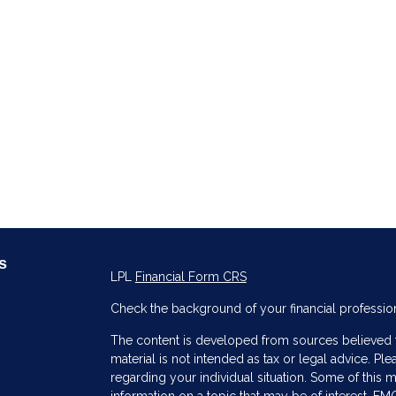
s
LPL
Financial Form CRS
Check the background of your financial professio
The content is developed from sources believed to
material is not intended as tax or legal advice. Ple
regarding your individual situation. Some of thi
information on a topic that may be of interest. FMG