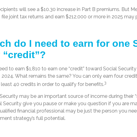
ecipients will see a $10.30 increase in Part B premiums. But M
 file joint tax returns and earn $212,000 or more in 2025 may 
h do I need to earn for one 
 “credit”?
need to earn $1,810 to earn one “credit” toward Social Securit
n 2024. What remains the same? You can only earn four credit
3
east 40 credits in order to qualify for benefits.
Security may be an important source of income during their “s
l Security give you pause or make you question if you are m
qualified financial professional may be just the person you ne
ement strategy’s full potential.