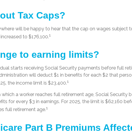
out Tax Caps?
here will be happy to hear that the cap on wages subject to
1
 increased to $176,100.
nge to earning limits?
vidual starts receiving Social Security payments before full re
dministration will deduct $1 in benefits for each $2 that per
1
025, the income limit is $23,400.
n which a worker reaches full retirement age, Social Security b
efits for every $3 in earnings. For 2025, the limit is $62,160 b
1
s full retirement age.
icare Part B Premiums Affec