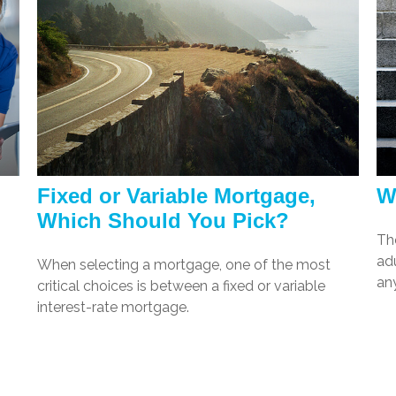
Fixed or Variable Mortgage,
W
Which Should You Pick?
Th
adu
When selecting a mortgage, one of the most
any
critical choices is between a fixed or variable
interest-rate mortgage.