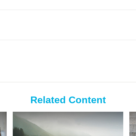
Related Content