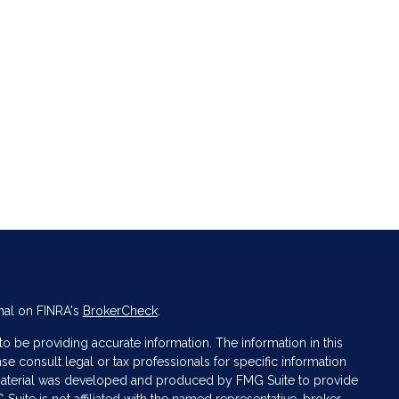
nal on FINRA's
BrokerCheck
.
 be providing accurate information. The information in this
ase consult legal or tax professionals for specific information
s material was developed and produced by FMG Suite to provide
 Suite is not affiliated with the named representative, broker -