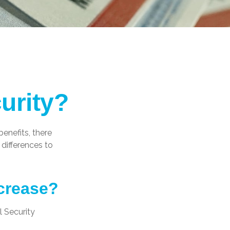
urity?
benefits, there
differences to
ncrease?
l Security