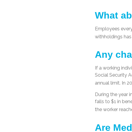
What ab
Employees everyw
withholdings has
Any cha
If a working indi
Social Security A
annual limit. In 2
During the year i
falls to $1 in ben
the worker reache
Are Med