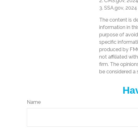
2. CMS.gov, 202
3. SSA.gov, 2024
The content is d
information in th
purpose of avoidi
specific informat
produced by FMG 
not affiliated wi
firm. The opinion
be considered a s
Hav
Name