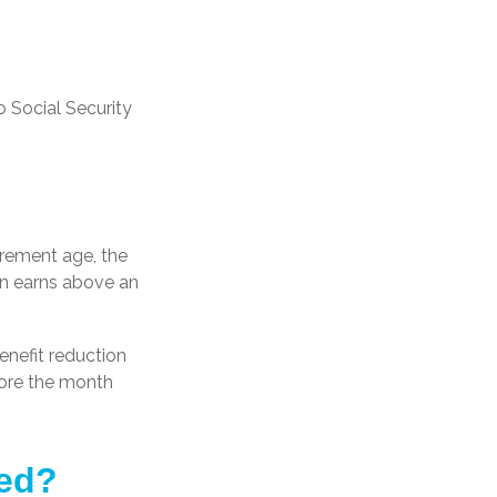
 Social Security
tirement age, the
son earns above an
enefit reduction
efore the month
ted?