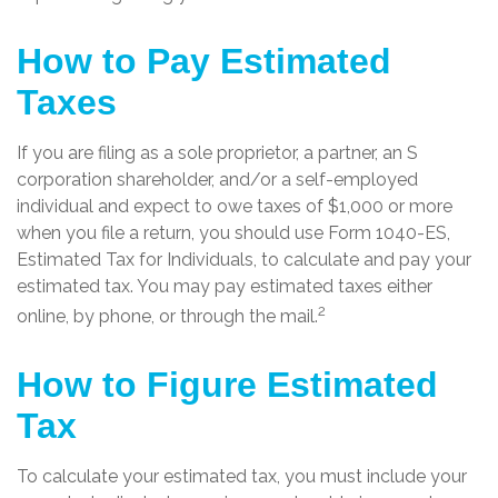
How to Pay Estimated
Taxes
If you are filing as a sole proprietor, a partner, an S
corporation shareholder, and/or a self-employed
individual and expect to owe taxes of $1,000 or more
when you file a return, you should use Form 1040-ES,
Estimated Tax for Individuals, to calculate and pay your
estimated tax. You may pay estimated taxes either
2
online, by phone, or through the mail.
How to Figure Estimated
Tax
To calculate your estimated tax, you must include your