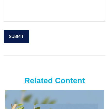
Related Content