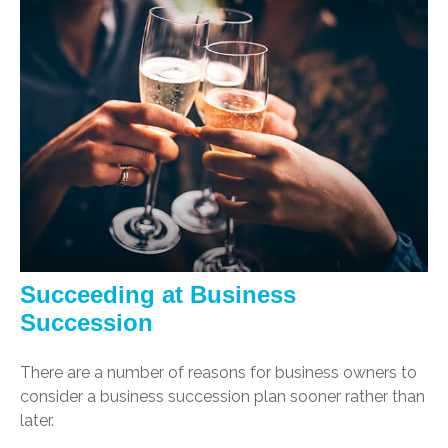
Succeeding at Business
Succession
There are a number of reasons for business owners to
consider a business succession plan sooner rather than
later.