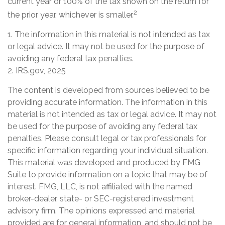
current year or 100% of the tax shown on the return for
2
the prior year, whichever is smaller.
1. The information in this material is not intended as tax
or legal advice. It may not be used for the purpose of
avoiding any federal tax penalties.
2. IRS.gov, 2025
The content is developed from sources believed to be
providing accurate information. The information in this
material is not intended as tax or legal advice. It may not
be used for the purpose of avoiding any federal tax
penalties. Please consult legal or tax professionals for
specific information regarding your individual situation.
This material was developed and produced by FMG
Suite to provide information on a topic that may be of
interest. FMG, LLC, is not affiliated with the named
broker-dealer, state- or SEC-registered investment
advisory firm. The opinions expressed and material
provided are for general information, and should not be