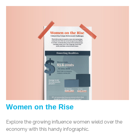
Women on the Rise
Explore the growing influence women wield over the
economy with this handy infographic.