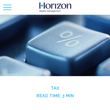
TAX
READ TIME: 3 MIN