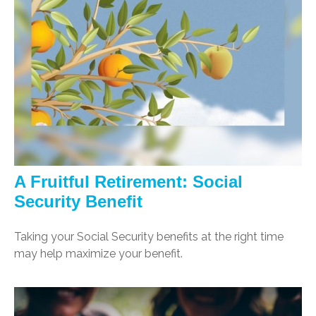
A Fruitful Retirement: Social
Security Benefit
Taking your Social Security benefits at the right time
may help maximize your benefit.