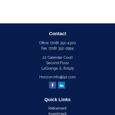
Contact
Office:
(708) 352-4300
Fax:
(708) 352-2994
22 Calendar Court
Second Floor
LaGrange,
IL
60525
Horizon.info@lpl.com
Quick Links
Retirement
Investment