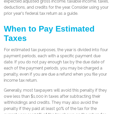
expected adjusted gross income, taxable income, taxes,
deductions, and credits for the year. Consider using your
prior year's federal tax return as a guide.
When to Pay Estimated
Taxes
For estimated tax purposes, the year is divided into four
payment periods, each with a specific payment due
date. If you do not pay enough tax by the due date of
each of the payment periods, you may be charged a
penalty, even if you are due a refund when you file your
income tax return.
Generally, most taxpayers will avoid this penalty if they
owe less than $1,000 in taxes after subtracting their
withholdings and credits. They may also avoid the
penalty if they paid at least 90% of the tax for the