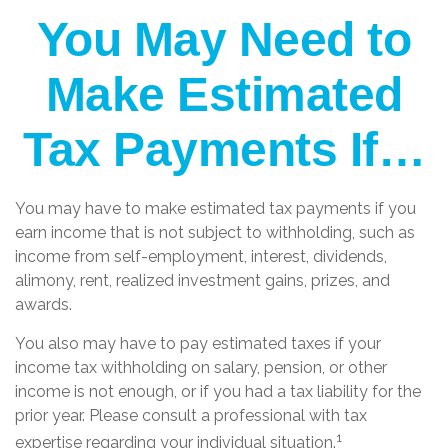
You May Need to
Make Estimated
Tax Payments If…
You may have to make estimated tax payments if you
earn income that is not subject to withholding, such as
income from self-employment, interest, dividends,
alimony, rent, realized investment gains, prizes, and
awards.
You also may have to pay estimated taxes if your
income tax withholding on salary, pension, or other
income is not enough, or if you had a tax liability for the
prior year. Please consult a professional with tax
1
expertise regarding your individual situation.