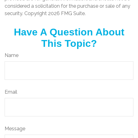
considered a solicitation for the purchase or sale of any
security. Copyright
2026 FMG Suite.
Have A Question About
This Topic?
Name
Email
Message