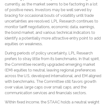
currently, as the market seems to be factoring in a lot
of positive news. Investors may be well served by
bracing for occasional bouts of volatility until trade
uncertainties are resolved. LPL Research continues to
monitor tariff negotiations, economic data, earnings,
the bond market, and various technical indicators to
identify a potentially more attractive entry point to add
equities on weakness.
During periods of policy uncertainty, LPL Research
prefers to stray little from its benchmarks. In that spirit,
the Committee recently upgraded emerging market
(EM) equities to neutral, leaving regional preferences
across the U.S, developed international, and EM aligned
with benchmarks. The Committee still favors growth
over value, large caps over small caps, and the
communication services and financials sectors.
Within fixed income, the STAAC holds a neutral weight