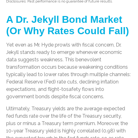
Disclosures: Past performance is no guarantee of future results.
A Dr. Jekyll Bond Market
(Or Why Rates Could Fall)
Yet even as Mr. Hyde prowls with fiscal concern, Dr.
Jekyll stands ready to emerge whenever economic
data suggests weakness. This benevolent
transformation occurs because weakening conditions
typically lead to lower rates through multiple channels:
Federal Reserve (Fed) rate cuts, declining inflation
expectations, and flight-tosafety flows into
government bonds despite fiscal concerns.
Ultimately, Treasury yields are the average expected
fed funds rate over the life of the Treasury security,
plus or minus a Treasury term premium. Moreover, the
10-year Treasury yield is highly correlated (0.98) with