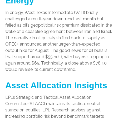
Energy
In energy, West Texas Intermediate (WTI) briefly
challenged a multi-year downtrend last month but
failed as oil’s geopolitical risk premium dissipated in the
wake of a ceasefire agreement between Iran and Israel.
The narrative in oil quickly shifted back to supply as
OPEC+ announced another larger-than-expected
output hike for August. The good news for oil bulls is
that support around $55 held, with buyers stepping in
again around $65. Technically, a close above $78.40
would reverse its current downtrend.
Asset Allocation Insights
LPL’s Strategic and Tactical Asset Allocation
Committee (STAAC) maintains its tactical neutral
stance on equities. LPL Research advises against
increasing portfolio risk beyond benchmark targets