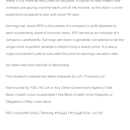
share. It is a financial ratio used for valuation: a higher PE ratio means that
investors are paying more for each unit of net income, so the stock is more
expensive compared to one with lower PE ratio.
Earnings per share (EPS) is the portion of a company’s profit allocated to
each outstanding share of common stock. EPS serves as an indicator of a
company’s profitability. Earnings per share is generally considered to be the
single most important variable in determining a share’s price. It is also a
major component used to calculate the price-to-earnings valuation ratio.
All index data from FactSet or Bloomberg.
This research material has been prepared by LPL Financial LLC.
Not Insured by FDIC/NCUA or Any Other Government Agency | Not
Bank/Credit Union Guaranteed | Not Bank/Credit Union Deposits or
Obligations | May Lose Value
RES-0004766-0625 | Tracking #771447 | #771448 (Exp. 07/26)