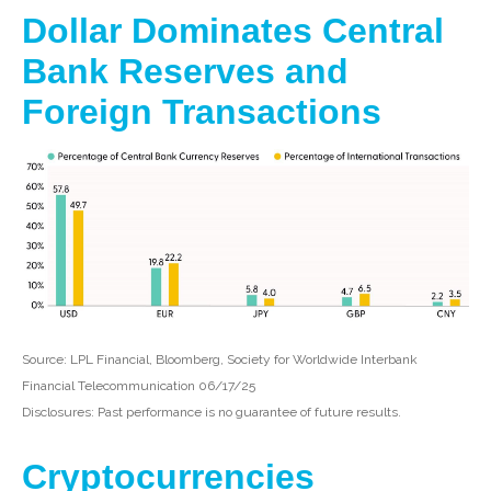
Dollar Dominates Central
Bank Reserves and
Foreign Transactions
Source: LPL Financial, Bloomberg, Society for Worldwide Interbank
Financial Telecommunication 06/17/25
Disclosures: Past performance is no guarantee of future results.
Cryptocurrencies