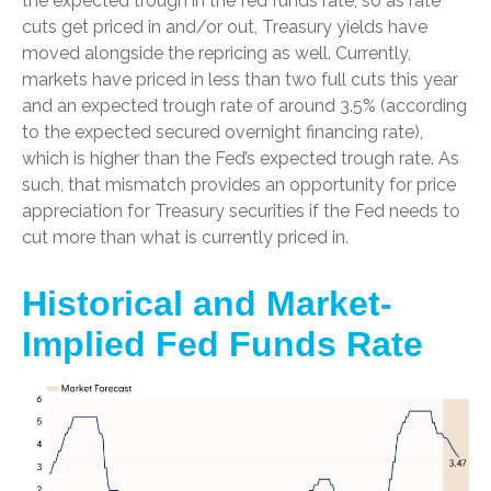
the expected trough in the fed funds rate, so as rate
cuts get priced in and/or out, Treasury yields have
moved alongside the repricing as well. Currently,
markets have priced in less than two full cuts this year
and an expected trough rate of around 3.5% (according
to the expected secured overnight financing rate),
which is higher than the Fed’s expected trough rate. As
such, that mismatch provides an opportunity for price
appreciation for Treasury securities if the Fed needs to
cut more than what is currently priced in.
Historical and Market-
Implied Fed Funds Rate