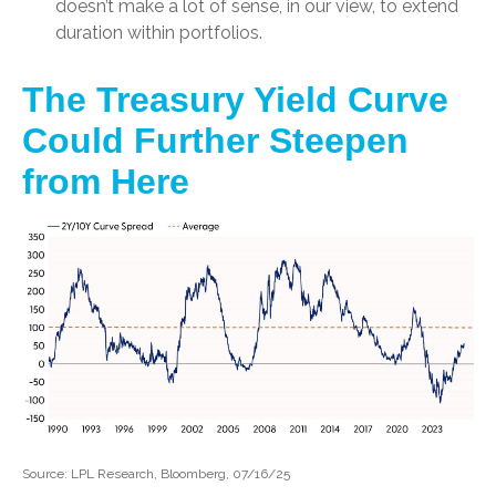
doesn’t make a lot of sense, in our view, to extend
duration within portfolios.
The Treasury Yield Curve
Could Further Steepen
from Here
Source: LPL Research, Bloomberg, 07/16/25