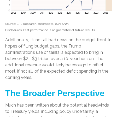
Source: LPL Research, Bloomberg, 07/16/25
Disclosures: Past performance is no guarantee of future results.
Additionally, it’s not all bad news on the budget front. In
hopes of filling budget gaps, the Trump
administration’s use of tariffs is expected to bring in
between $2—$3 trillion over a 10-year horizon. The
additional revenue would likely be enough to offset
most, if not all, of the expected deficit spending in the
coming years.
The Broader Perspective
Much has been written about the potential headwinds
to Treasury yields, including policy uncertainty, a