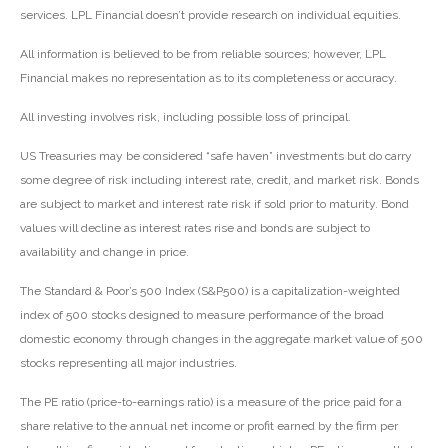
services. LPL Financial doesn’t provide research on individual equities.
All information is believed to be from reliable sources; however, LPL
Financial makes no representation as to its completeness or accuracy.
All investing involves risk, including possible loss of principal.
US Treasuries may be considered “safe haven” investments but do carry
some degree of risk including interest rate, credit, and market risk. Bonds
are subject to market and interest rate risk if sold prior to maturity. Bond
values will decline as interest rates rise and bonds are subject to
availability and change in price.
The Standard & Poor’s 500 Index (S&P500) is a capitalization-weighted
index of 500 stocks designed to measure performance of the broad
domestic economy through changes in the aggregate market value of 500
stocks representing all major industries.
The PE ratio (price-to-earnings ratio) is a measure of the price paid for a
share relative to the annual net income or profit earned by the firm per