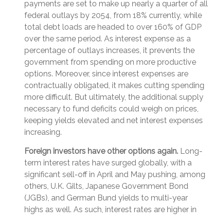
payments are set to make up nearly a quarter of all
federal outlays by 2054, from 18% currently, while
total debt loads are headed to over 160% of GDP
over the same period. As interest expense as a
percentage of outlays increases, it prevents the
government from spending on more productive
options. Moreover, since interest expenses are
contractually obligated, it makes cutting spending
more difficult. But ultimately, the additional supply
necessary to fund deficits could weigh on prices,
keeping yields elevated and net interest expenses
increasing.
Foreign investors have other options again.
Long-
term interest rates have surged globally, with a
significant sell-off in April and May pushing, among
others, U.K. Gilts, Japanese Government Bond
(JGBs), and German Bund yields to multi-year
highs as well. As such, interest rates are higher in