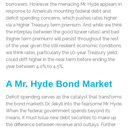
borrowers. However, the menacing Mr. Hyde appears in
response to America’s mounting federal debt and
deficit spending concerns, which pushes rates higher
via a higher Treasury term premium. And while we think
the interplay between the good (lower rates) and bad
(higher term premium) will persist throughout the rest
of the year, given the still resilient economic conditions,
we think rates, particularly the 10-year Treasury yield,
could drift higher in the near term before ending the
year between 4.0% to 4.5%.
A Mr. Hyde Bond Market
Deficit spending serves as the catalyst that transforms
the bond market’s Dr. Jekyll into the fearsome Mr. Hyde.
When the federal government spends beyond its
means, it must issue new debt securities to make up
the difference between revenue and outlays. Further