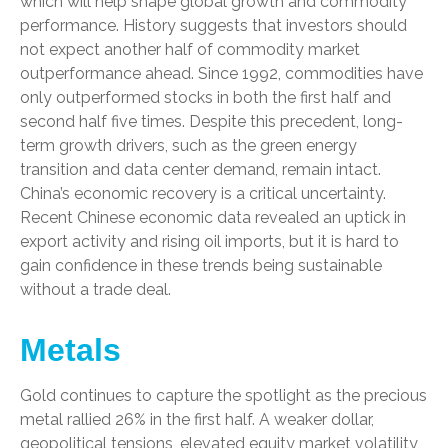
which will help shape global growth and commodity
performance. History suggests that investors should
not expect another half of commodity market
outperformance ahead. Since 1992, commodities have
only outperformed stocks in both the first half and
second half five times. Despite this precedent, long-
term growth drivers, such as the green energy
transition and data center demand, remain intact.
China’s economic recovery is a critical uncertainty.
Recent Chinese economic data revealed an uptick in
export activity and rising oil imports, but it is hard to
gain confidence in these trends being sustainable
without a trade deal.
Metals
Gold continues to capture the spotlight as the precious
metal rallied 26% in the first half. A weaker dollar,
geopolitical tensions, elevated equity market volatility,