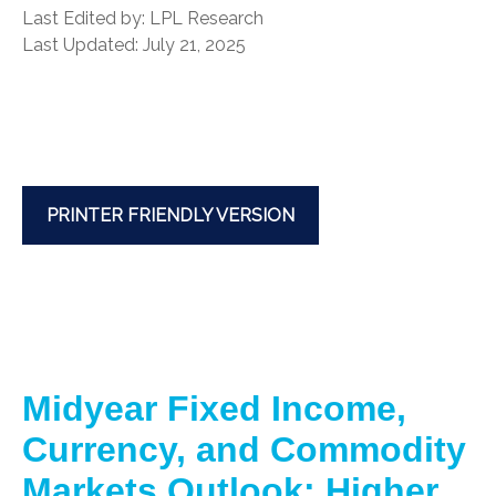
Last Edited by: LPL Research
Last Updated: July 21, 2025
PRINTER FRIENDLY VERSION
Midyear Fixed Income,
Currency, and Commodity
Markets Outlook: Higher