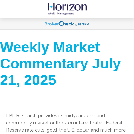
Weekly Market
Commentary July
21, 2025
LPL Research provides its midyear bond and
commodity market outlook on interest rates, Federal
Reserve rate cuts, gold, the U.S. dollar, and much more.