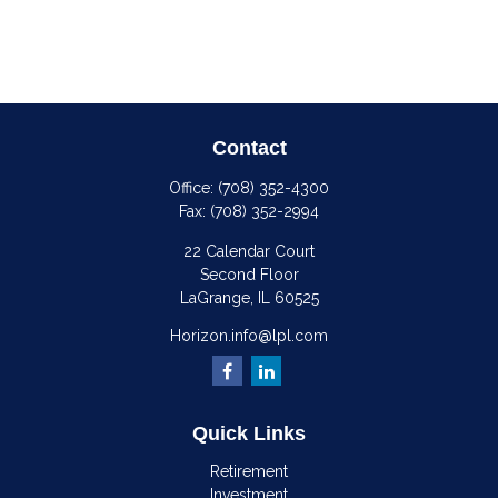
Contact
Office:
(708) 352-4300
Fax:
(708) 352-2994
22 Calendar Court
Second Floor
LaGrange,
IL
60525
Horizon.info@lpl.com
Quick Links
Retirement
Investment