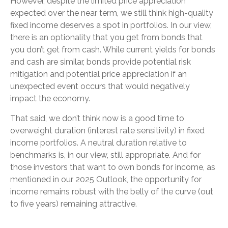
However, despite the limited price appreciation
expected over the near term, we still think high-quality
fixed income deserves a spot in portfolios. In our view,
there is an optionality that you get from bonds that
you don’t get from cash. While current yields for bonds
and cash are similar, bonds provide potential risk
mitigation and potential price appreciation if an
unexpected event occurs that would negatively
impact the economy.
That said, we don’t think now is a good time to
overweight duration (interest rate sensitivity) in fixed
income portfolios. A neutral duration relative to
benchmarks is, in our view, still appropriate. And for
those investors that want to own bonds for income, as
mentioned in our 2025 Outlook, the opportunity for
income remains robust with the belly of the curve (out
to five years) remaining attractive.