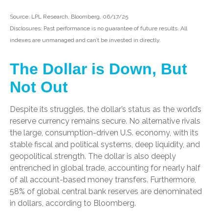
Source: LPL Research, Bloomberg, 06/17/25
Disclosures: Past performance is no guarantee of future results. All
indexes are unmanaged and can’t be invested in directly.
The Dollar is Down, But
Not Out
Despite its struggles, the dollar’s status as the world’s
reserve currency remains secure. No alternative rivals
the large, consumption-driven U.S. economy, with its
stable fiscal and political systems, deep liquidity, and
geopolitical strength. The dollar is also deeply
entrenched in global trade, accounting for nearly half
of all account-based money transfers. Furthermore,
58% of global central bank reserves are denominated
in dollars, according to Bloomberg.