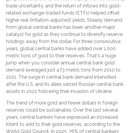
trade uncertainty, and the return of inflows into gold-
related exchange-traded funds (ETFs) helped offset
higher real (inflation-adjusted) yields. Steady demand
from global central banks has been another major
catalyst for gold as they continue to diversify reserve
holdings away from the dollar. For three consecutive
years, global central banks have added over 1,000
metric tons of gold to their reserves. That's a huge
jump when you consider annual central bank gold
demand averaged just 473 metric tons from 2010 to
2021. The surge in central bank demand intensified
after the U.S. and its allies seized Russian central bank
assets in 2022 following their invasion of Ukraine.
The trend of more gold and fewer dollars in foreign
reserves could be sustainable. Over the last several
years, central bankers have expressed an increased
intent to add to their gold reserves, according to the
World Gold Council. In 2025, 76% of central bankers