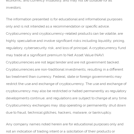
economic, and currency instability, and may not be suitable for all
investors.
The information presented is for educational and informational purposes
only and is not intended as a recommendation or specific advice.
Cryptocurrency and cryptocurrency-related products can be volatile, are
highly speculative and involve significant risks including liquidity, pricing,
regulatory, cybersecurity risk, and loss of principal. A cryptocurrency fund
may trade at a significant premium to Net Asset Value (NAV).
Cryptocurrencies are not legal tender and are not government backed.
Cryptocurrencies are non-traditional investments, resulting in a different
tax treatment than currency. Federal, state or foreign governments may
restrict the use and exchange of cryptocurrency. The use and exchange of
cryptocurrency may also be restricted or halted permanently as regulatory
developments continue, and regulations are subject to change at any time.
Cryptocurrency exchanges may stop operating or permanently shut down
due to fraud, technical glitches, hackers, malware, or bankruptcy.
Any company names noted herein are for educational purposes only and
not an indication of trading intent or a solicitation of their products or