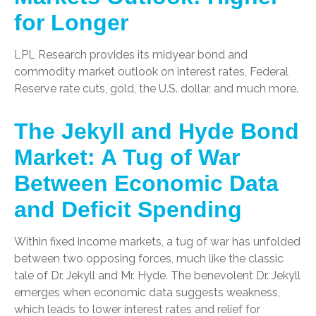
for Longer
LPL Research provides its midyear bond and
commodity market outlook on interest rates, Federal
Reserve rate cuts, gold, the U.S. dollar, and much more.
The Jekyll and Hyde Bond
Market: A Tug of War
Between Economic Data
and Deficit Spending
Within fixed income markets, a tug of war has unfolded
between two opposing forces, much like the classic
tale of Dr. Jekyll and Mr. Hyde. The benevolent Dr. Jekyll
emerges when economic data suggests weakness,
which leads to lower interest rates and relief for