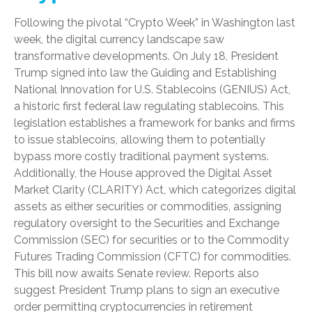
Following the pivotal “Crypto Week” in Washington last
week, the digital currency landscape saw
transformative developments. On July 18, President
Trump signed into law the Guiding and Establishing
National Innovation for U.S. Stablecoins (GENIUS) Act,
a historic first federal law regulating stablecoins. This
legislation establishes a framework for banks and firms
to issue stablecoins, allowing them to potentially
bypass more costly traditional payment systems.
Additionally, the House approved the Digital Asset
Market Clarity (CLARITY) Act, which categorizes digital
assets as either securities or commodities, assigning
regulatory oversight to the Securities and Exchange
Commission (SEC) for securities or to the Commodity
Futures Trading Commission (CFTC) for commodities.
This bill now awaits Senate review. Reports also
suggest President Trump plans to sign an executive
order permitting cryptocurrencies in retirement