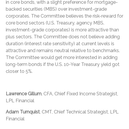
in core bonds, with a slight preference for mortgage-
backed securities (MBS) over investment-grade
corporates. The Committee believes the risk-reward for
core bond sectors (U.S. Treasury, agency MBS,
investment-grade corporates) is more attractive than
plus sectors. The Committee does not believe adding
duration (interest rate sensitivity) at current levels is
attractive and remains neutral relative to benchmarks.
The Committee would get more interested in adding
long-term bonds if the U.S. 10-Year Treasury yield got
closer to 5%.
Lawrence Gillum
, CFA, Chief Fixed Income Strategist,
LPL Financial
Adam Turnquist
, CMT, Chief Technical Strategist, LPL
Financial