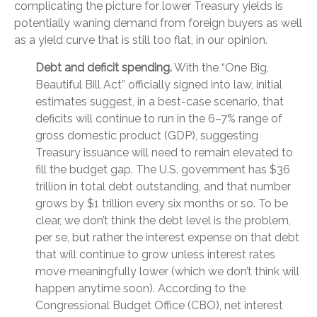
complicating the picture for lower Treasury yields is
potentially waning demand from foreign buyers as well
as a yield curve that is still too flat, in our opinion.
Debt and deficit spending.
With the “One Big,
Beautiful Bill Act” officially signed into law, initial
estimates suggest, in a best-case scenario, that
deficits will continue to run in the 6–7% range of
gross domestic product (GDP), suggesting
Treasury issuance will need to remain elevated to
fill the budget gap. The U.S. government has $36
trillion in total debt outstanding, and that number
grows by $1 trillion every six months or so. To be
clear, we don’t think the debt level is the problem,
per se, but rather the interest expense on that debt
that will continue to grow unless interest rates
move meaningfully lower (which we don’t think will
happen anytime soon). According to the
Congressional Budget Office (CBO), net interest