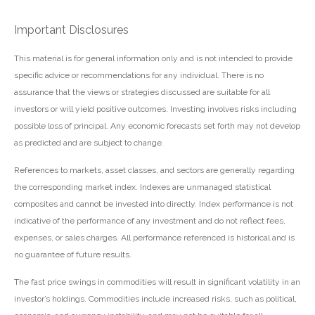
Important Disclosures
This material is for general information only and is not intended to provide
specific advice or recommendations for any individual. There is no
assurance that the views or strategies discussed are suitable for all
investors or will yield positive outcomes. Investing involves risks including
possible loss of principal. Any economic forecasts set forth may not develop
as predicted and are subject to change.
References to markets, asset classes, and sectors are generally regarding
the corresponding market index. Indexes are unmanaged statistical
composites and cannot be invested into directly. Index performance is not
indicative of the performance of any investment and do not reflect fees,
expenses, or sales charges. All performance referenced is historical and is
no guarantee of future results.
The fast price swings in commodities will result in significant volatility in an
investor’s holdings. Commodities include increased risks, such as political,