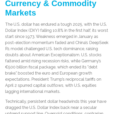
Currency & Commodity
Markets
The U.S. dollar has endured a tough 2025, with the U.S.
Dollar Index (DXY) falling 10.8% in the first half, its worst
start since 1973. Weakness emerged in January as
post-election momentum faded and China’s DeepSeek
R1 model challenged U.S. tech dominance, raising
doubts about American Exceptionalism. U.S. stocks
faltered amid rising recession risks, while Germany’s
€500 billion fiscal package, which ended its "debt
brake," boosted the euro and European growth
expectations. President Trump’s reciprocal tariffs on
April 2 spurred capital outflows, with U.S. equities
lagging international markets.
Technically, persistent dollar headwinds this year have
dragged the U.S. Dollar Index back near a secular
uptrend support line. Oversold conditions, contrarian