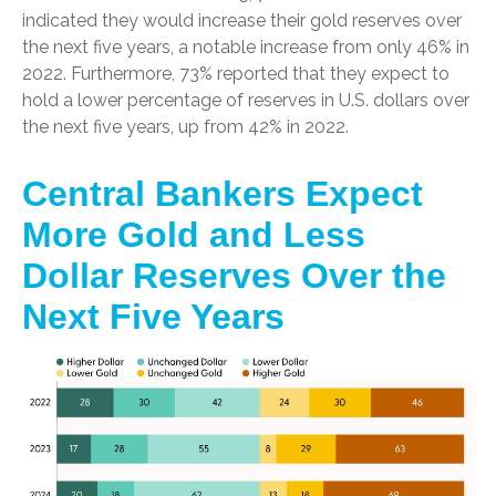
indicated they would increase their gold reserves over
the next five years, a notable increase from only 46% in
2022. Furthermore, 73% reported that they expect to
hold a lower percentage of reserves in U.S. dollars over
the next five years, up from 42% in 2022.
Central Bankers Expect
More Gold and Less
Dollar Reserves Over the
Next Five Years