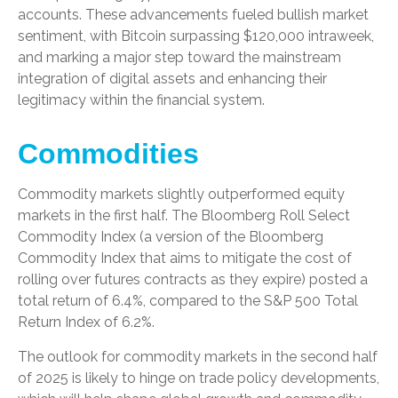
accounts. These advancements fueled bullish market
sentiment, with Bitcoin surpassing $120,000 intraweek,
and marking a major step toward the mainstream
integration of digital assets and enhancing their
legitimacy within the financial system.
Commodities
Commodity markets slightly outperformed equity
markets in the first half. The Bloomberg Roll Select
Commodity Index (a version of the Bloomberg
Commodity Index that aims to mitigate the cost of
rolling over futures contracts as they expire) posted a
total return of 6.4%, compared to the S&P 500 Total
Return Index of 6.2%.
The outlook for commodity markets in the second half
of 2025 is likely to hinge on trade policy developments,