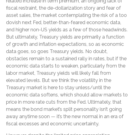
related increase in term premium, an ongoing lack of
fiscal restraint, the de-dollarization story and fear of
asset sales, the market contemplating the risk of a too
dovish next Fed, better-than-feared economic data,
and higher non-US yields as a few of those headwinds.
But ultimately, Treasury yields are primarily a function
of growth and inflation expectations, so as economic
data goes, so goes Treasury yields. No doubt,
obstacles remain to a sustained rally in rates, but if the
economic data starts to weaken, particularly from the
labor market, Treasury yields will likely fall from
elevated levels. But we think the volatility in the
Treasury market is here to stay unless/until the
economic data softens, which should allow markets to
price in more rate cuts from the Fed. Ultimately, that
means the bond market’s split personality isn’t going
away anytime soon — it’s the new normal in an era of
fiscal excesses and economic uncertainty.