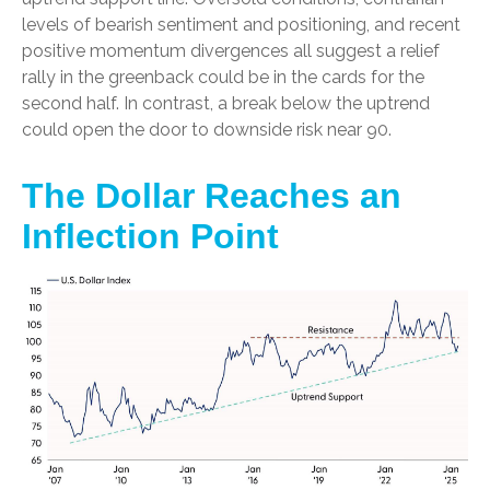
levels of bearish sentiment and positioning, and recent
positive momentum divergences all suggest a relief
rally in the greenback could be in the cards for the
second half. In contrast, a break below the uptrend
could open the door to downside risk near 90.
The Dollar Reaches an
Inflection Point