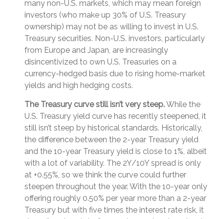
many non-U.S. markets, which may mean foreign
investors (who make up 30% of U.S. Treasury
ownership) may not be as willing to invest in U.S.
Treasury securities. Non-U.S. investors, particularly
from Europe and Japan, are increasingly
disincentivized to own U.S. Treasuries on a
currency-hedged basis due to rising home-market
yields and high hedging costs.
The Treasury curve still isn’t very steep.
While the
U.S. Treasury yield curve has recently steepened, it
still isn’t steep by historical standards. Historically,
the difference between the 2-year Treasury yield
and the 10-year Treasury yield is close to 1%, albeit
with a lot of variability. The 2Y/10Y spread is only
at +0.55%, so we think the curve could further
steepen throughout the year. With the 10-year only
offering roughly 0.50% per year more than a 2-year
Treasury but with five times the interest rate risk, it