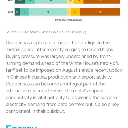
Source: LPL Research, World Gold Council 07/17/25
Copper has captured some of the spotlight in the
metals space after recently surging to record highs.
Buying pressure was largely underpinned by front-
running demand ahead of the White House’s new 50%
tariff set to be imposed on August 1 and a recent uptick
in Chinese industrial production and export activity.
Copper has also become an integral part of the
artificial intelligence theme. The metal’s superior
conductivity is vital not only to powering the surge in
electricity demand from data centers but is also a key
component in their buildout.