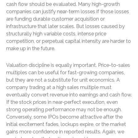
cash flow should be evaluated. Many high-growth
companies can justify near-term losses if those losses
are funding durable customer acquisition or
infrastructure that later scales. But losses caused by
structurally high variable costs, intense price
competition, or perpetual capital intensity are harder to
make up in the future.
Valuation discipline is equally important. Price-to-sales
multiples can be useful for fast-growing companies,
but they are not a substitute for unit economics. A
company trading at a high sales multiple must
eventually convert revenue into earnings and cash flow.
If the stock prices in near-perfect execution, even
strong operating performance may not be enough.
Conversely, some IPOs become attractive after the
initial excitement fades, lockups expire, or the market
gains more confidence in reported results. Again, we