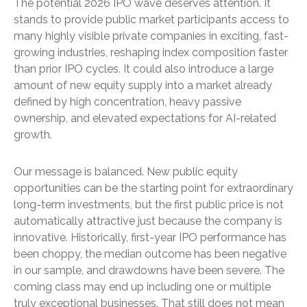
The potential 2026 IPO wave deserves attention. It
stands to provide public market participants access to
many highly visible private companies in exciting, fast-
growing industries, reshaping index composition faster
than prior IPO cycles. It could also introduce a large
amount of new equity supply into a market already
defined by high concentration, heavy passive
ownership, and elevated expectations for AI-related
growth.
Our message is balanced. New public equity
opportunities can be the starting point for extraordinary
long-term investments, but the first public price is not
automatically attractive just because the company is
innovative. Historically, first-year IPO performance has
been choppy, the median outcome has been negative
in our sample, and drawdowns have been severe. The
coming class may end up including one or multiple
truly exceptional businesses. That still does not mean