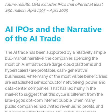
future results. Data includes IPOs that offered at least
$50 million, April 1995 – April 2025
AI IPOs and the Narrative
of the AI Trade
The AI trade has been supported by a relatively simple
bull-market narrative: the companies spending the
most on AI infrastructure (large cloud platforms and
hyperscalers) are profitable, cash-generative
businesses, while many of the most visible beneficiaries
are established semiconductor, networking, power, and
data-center companies. That has led many in the
market to suggest that this cycle is different from the
late-1990s dot-com internet bubble, when many
public companies had limited revenue, no profits, and