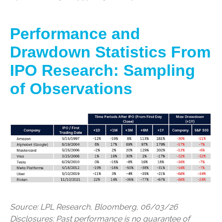
Performance and
Drawdown Statistics From
IPO Research: Sampling
of Observations
Source: LPL Research, Bloomberg, 06/03/26
Disclosures: Past performance is no guarantee of