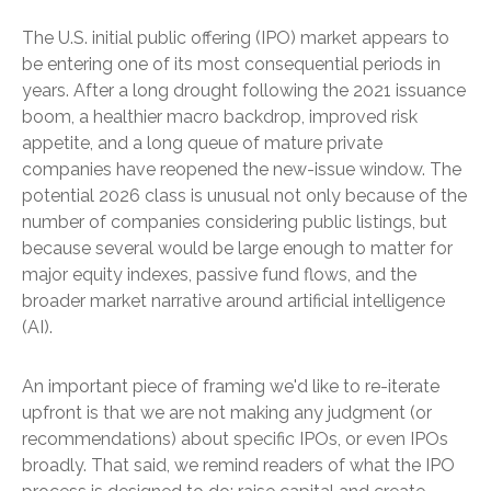
The U.S. initial public offering (IPO) market appears to
be entering one of its most consequential periods in
years. After a long drought following the 2021 issuance
boom, a healthier macro backdrop, improved risk
appetite, and a long queue of mature private
companies have reopened the new-issue window. The
potential 2026 class is unusual not only because of the
number of companies considering public listings, but
because several would be large enough to matter for
major equity indexes, passive fund flows, and the
broader market narrative around artificial intelligence
(AI).
An important piece of framing we'd like to re-iterate
upfront is that we are not making any judgment (or
recommendations) about specific IPOs, or even IPOs
broadly. That said, we remind readers of what the IPO