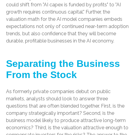
could shift from "AI capex is funded by profits" to "AI
growth requires continuous capital." Further, the
valuation math for the AI model companies embeds
expectations not only of continued near-term adoption
trends, but also confidence that they will become
durable, profitable businesses in the AI economy.
Separating the Business
From the Stock
As formerly private companies debut on public
markets, analysts should look to answer three
questions that are often blended together. First, is the
company strategically important? Second, is the
business model likely to produce attractive long-term
economics? Third, is the valuation attractive enough to
compensate investors for the risks? The answer to the