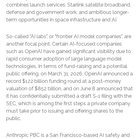
combines launch services, Starlink satellite broadband,
defense and government work, and ambitious longer-
term opportunities in space infrastructure and AI.
So-called "AI labs", or "frontier AI model companies", are
another focal point. Certain AI-focused companies
such as OpenAI have gained significant visibility due to
rapid consumer adoption of large language model
technologies. In terms of fund-raising and a potential
public offering, on March 31, 2026, OpenAI announced a
record $122 billion funding round at a post-money
valuation of $852 billion, and on June 8 announced that
it has confidentially submitted a draft S-1 filing with the
SEC, which is among the first steps a private company
must take prior to issuing and offering shares to the
public.
Anthropic PBC is a San Francisco-based AI safety and