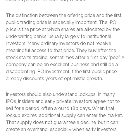
The distinction between the offering price and the first
public trading price is especially important. The IPO
price is the price at which shares are allocated by the
underwriting banks, usually largely to institutional
investors. Many ordinary investors do not receive
meaningful access to that price. They buy after the
stock starts trading, sometimes after a first day "pop." A
company can be an excellent business and still be a
disappointing IPO investment if the first public price
already discounts years of optimistic growth.
Investors should also understand lockups. In many
IPOs, insiders and early private investors agree not to
sell for a period, often around 180 days. When that
lockup expires, additional supply can enter the market.
That supply does not guarantee a decline, but it can
create an overhang, especially when early investors