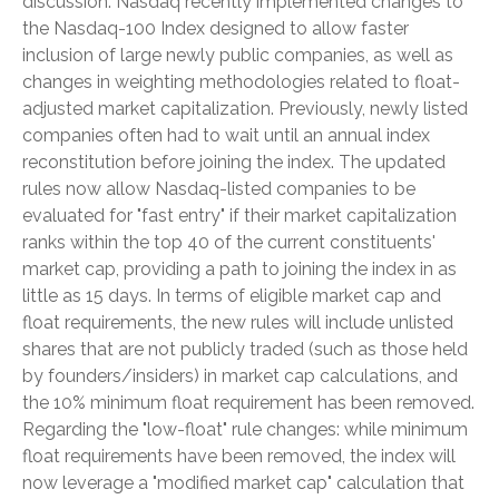
discussion. Nasdaq recently implemented changes to
the Nasdaq-100 Index designed to allow faster
inclusion of large newly public companies, as well as
changes in weighting methodologies related to float-
adjusted market capitalization. Previously, newly listed
companies often had to wait until an annual index
reconstitution before joining the index. The updated
rules now allow Nasdaq-listed companies to be
evaluated for "fast entry" if their market capitalization
ranks within the top 40 of the current constituents'
market cap, providing a path to joining the index in as
little as 15 days. In terms of eligible market cap and
float requirements, the new rules will include unlisted
shares that are not publicly traded (such as those held
by founders/insiders) in market cap calculations, and
the 10% minimum float requirement has been removed.
Regarding the "low-float" rule changes: while minimum
float requirements have been removed, the index will
now leverage a "modified market cap" calculation that