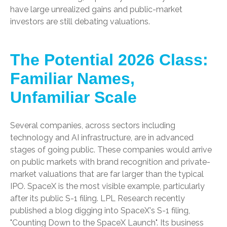
have large unrealized gains and public-market
investors are still debating valuations.
The Potential 2026 Class:
Familiar Names,
Unfamiliar Scale
Several companies, across sectors including
technology and AI infrastructure, are in advanced
stages of going public. These companies would arrive
on public markets with brand recognition and private-
market valuations that are far larger than the typical
IPO. SpaceX is the most visible example, particularly
after its public S-1 filing. LPL Research recently
published a blog digging into SpaceX's S-1 filing,
"Counting Down to the SpaceX Launch".
Its business