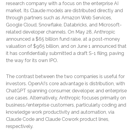
research company with a focus on the enterprise AI
market. Its Claude models are distributed directly and
through partners such as Amazon Web Services,
Google Cloud, Snowflake, Databricks, and Microsoft-
related developer channels. On May 28, Anthropic
announced a $65 billion fund raise, at a post-money
valuation of $965 billion, and on June 1 announced that
it has confidentially submitted a draft S-1 filing, paving
the way for its own IPO.
The contrast between the two companies is useful for
investors. OpenAI's core advantage is distribution, with
ChatGPT spanning consumer, developer, and enterprise
use cases. Alternatively, Anthropic focuses primarily on
business/enterprise customers, particularly coding and
knowledge work productivity and automation, via
Claude Code and Claude Cowork product lines,
respectively.