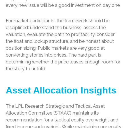
every new issue will be a good investment on day one.
For market participants, the framework should be
disciplined: understand the business, assess the
valuation, evaluate the path to profitability, consider
the float and lockup structure, and be honest about
position sizing. Public markets are very good at
converting stories into prices. The hard part is
determining whether the price leaves enough room for
the story to unfold.
Asset Allocation Insights
The LPL Research Strategic and Tactical Asset
Allocation Committee (STAAC) maintains its
recommendation for a tactical equity overweight and
fixed income underweight. While maintaining our equity