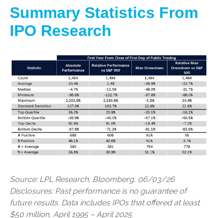
Summary Statistics From
IPO Research
Source: LPL Research, Bloomberg, 06/03/26
Disclosures: Past performance is no guarantee of
future results. Data includes IPOs that offered at least
$50 million, April 1995 – April 2025