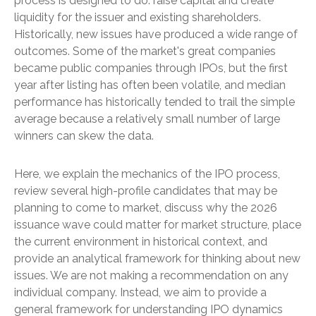
process is designed to do: raise capital and create
liquidity for the issuer and existing shareholders.
Historically, new issues have produced a wide range of
outcomes. Some of the market's great companies
became public companies through IPOs, but the first
year after listing has often been volatile, and median
performance has historically tended to trail the simple
average because a relatively small number of large
winners can skew the data.
Here, we explain the mechanics of the IPO process,
review several high-profile candidates that may be
planning to come to market, discuss why the 2026
issuance wave could matter for market structure, place
the current environment in historical context, and
provide an analytical framework for thinking about new
issues. We are not making a recommendation on any
individual company. Instead, we aim to provide a
general framework for understanding IPO dynamics