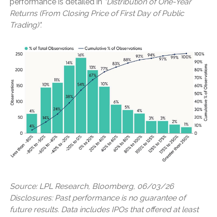
performance is detailed in
"Distribution of One-Year
Returns (From Closing Price of First Day of Public
Trading)".
Source: LPL Research, Bloomberg, 06/03/26
Disclosures: Past performance is no guarantee of
future results. Data includes IPOs that offered at least