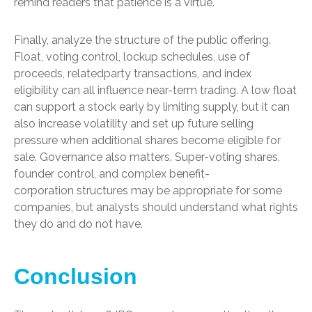
remind readers that patience is a virtue.
Finally, analyze the structure of the public offering.
Float, voting control, lockup schedules, use of
proceeds, relatedparty transactions, and index
eligibility can all influence near-term trading. A low float
can support a stock early by limiting supply, but it can
also increase volatility and set up future selling
pressure when additional shares become eligible for
sale. Governance also matters. Super-voting shares,
founder control, and complex benefit-
corporation structures may be appropriate for some
companies, but analysts should understand what rights
they do and do not have.
Conclusion