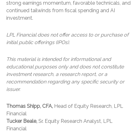
strong earnings momentum, favorable technicals, and
continued tailwinds from fiscal spending and AI
investment.
LPL Financial does not offer access to or purchase of
initial public offerings (IPOs).
This material is intended for informational and
educational purposes only and does not constitute
investment research, a research report, or a
recommendation regarding any specific security or
issuer.
Thomas Shipp, CFA,
Head of Equity Research, LPL
Financial
Tucker Beale,
Sr. Equity Research Analyst, LPL
Financial