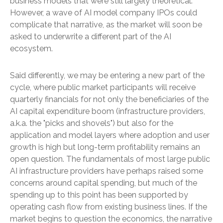
business models that were still largely theoretical.
However, a wave of AI model company IPOs could
complicate that narrative, as the market will soon be
asked to underwrite a different part of the AI
ecosystem.
Said differently, we may be entering a new part of the
cycle, where public market participants will receive
quarterly financials for not only the beneficiaries of the
AI capital expenditure boom (infrastructure providers,
a.k.a. the "picks and shovels") but also for the
application and model layers where adoption and user
growth is high but long-term profitability remains an
open question. The fundamentals of most large public
AI infrastructure providers have perhaps raised some
concerns around capital spending, but much of the
spending up to this point has been supported by
operating cash flow from existing business lines. If the
market begins to question the economics, the narrative