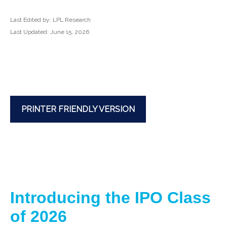
Last Edited by: LPL Research
Last Updated: June 15, 2026
PRINTER FRIENDLY VERSION
Introducing the IPO Class
of 2026