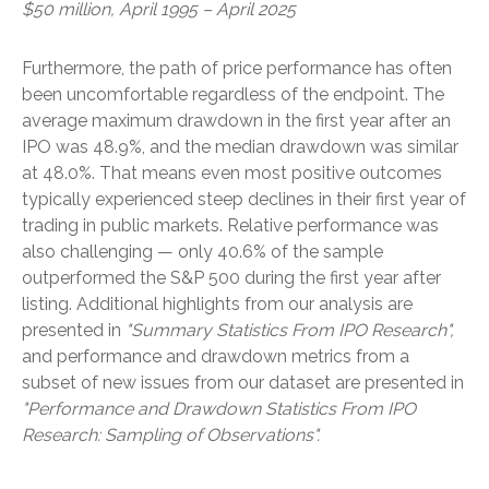
$50 million, April 1995 – April 2025
Furthermore, the path of price performance has often
been uncomfortable regardless of the endpoint. The
average maximum drawdown in the first year after an
IPO was 48.9%, and the median drawdown was similar
at 48.0%. That means even most positive outcomes
typically experienced steep declines in their first year of
trading in public markets. Relative performance was
also challenging — only 40.6% of the sample
outperformed the S&P 500 during the first year after
listing. Additional highlights from our analysis are
presented in
"Summary Statistics From IPO Research",
and performance and drawdown metrics from a
subset of new issues from our dataset are presented in
"Performance and Drawdown Statistics From IPO
Research: Sampling of Observations".