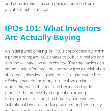
and considerations as companies transition from
private to public markets.
IPOs 101: What Investors
Are Actually Buying
An initial public offering, or IPO, is the process by which
a private company sells shares to public investors and
lists those shares on an exchange. The mechanics can
sound straightforward: the company files a registration
statement, hires investment banks to underwrite the
offering, markets the story to investors during a
roadshow, prices the deal, and begins trading. In
practice, the process is a negotiation among
management, existing shareholders, underwriters,
institutional investors, index providers, and eventually
retail buyers in the secondary market.