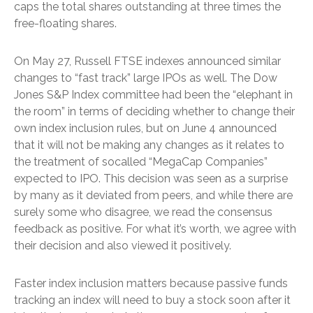
caps the total shares outstanding at three times the
free-floating shares.
On May 27, Russell FTSE indexes announced similar
changes to “fast track” large IPOs as well. The Dow
Jones S&P Index committee had been the “elephant in
the room” in terms of deciding whether to change their
own index inclusion rules, but on June 4 announced
that it will not be making any changes as it relates to
the treatment of socalled “MegaCap Companies”
expected to IPO. This decision was seen as a surprise
by many as it deviated from peers, and while there are
surely some who disagree, we read the consensus
feedback as positive. For what it’s worth, we agree with
their decision and also viewed it positively.
Faster index inclusion matters because passive funds
tracking an index will need to buy a stock soon after it