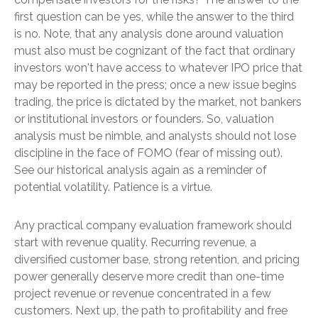
first question can be yes, while the answer to the third
is no. Note, that any analysis done around valuation
must also must be cognizant of the fact that ordinary
investors won't have access to whatever IPO price that
may be reported in the press; once a new issue begins
trading, the price is dictated by the market, not bankers
or institutional investors or founders. So, valuation
analysis must be nimble, and analysts should not lose
discipline in the face of FOMO (fear of missing out).
See our historical analysis again as a reminder of
potential volatility. Patience is a virtue.
Any practical company evaluation framework should
start with revenue quality. Recurring revenue, a
diversified customer base, strong retention, and pricing
power generally deserve more credit than one-time
project revenue or revenue concentrated in a few
customers. Next up, the path to profitability and free