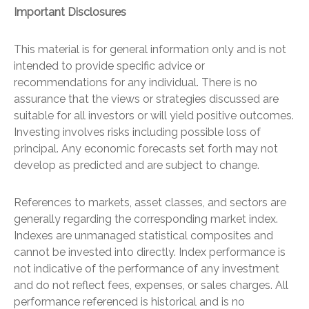
Important Disclosures
This material is for general information only and is not
intended to provide specific advice or
recommendations for any individual. There is no
assurance that the views or strategies discussed are
suitable for all investors or will yield positive outcomes.
Investing involves risks including possible loss of
principal. Any economic forecasts set forth may not
develop as predicted and are subject to change.
References to markets, asset classes, and sectors are
generally regarding the corresponding market index.
Indexes are unmanaged statistical composites and
cannot be invested into directly. Index performance is
not indicative of the performance of any investment
and do not reflect fees, expenses, or sales charges. All
performance referenced is historical and is no