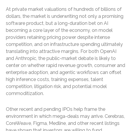
At private market valuations of hundreds of billions of
dollars, the market is underwriting not only a promising
software product, but a long-duration bet on AI
becoming a core layer of the economy, on model
providers retaining pricing power despite intense
competition, and on infrastructure spending ultimately
translating into attractive margins. For both OpenAI
and Anthropic, the public-market debate is likely to
center on whether rapid revenue growth, consumer and
enterprise adoption, and agentic workflows can offset
high inference costs, training expenses, talent
competition, litigation risk, and potential model
commoditization.
Other recent and pending IPOs help frame the
environment in which mega-deals may arrive. Cerebras,
CoreWeave, Figma, Medline, and other recent listings
have shown that investors are willing to fund