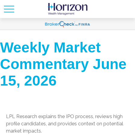
Weekly Market
Commentary June
15, 2026
LPL Research explains the IPO process, reviews high
profile candidates, and provides context on potential
market impacts.