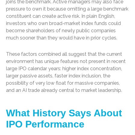
joins the benchmark. Active managers may also face
pressure to own it because omitting a large benchmark
constituent can create active risk. In plain English,
investors who own broad-market index funds could
become shareholders of newly public companies
much sooner than they would have in prior cycles.
These factors combined all suggest that the current
environment has unique features not present in recent
large IPO calendar years: higher index concentration,
larger passive assets, faster index inclusion, the
possibility of very low float for massive companies,
and an AI trade already central to market leadership.
What History Says About
IPO Performance