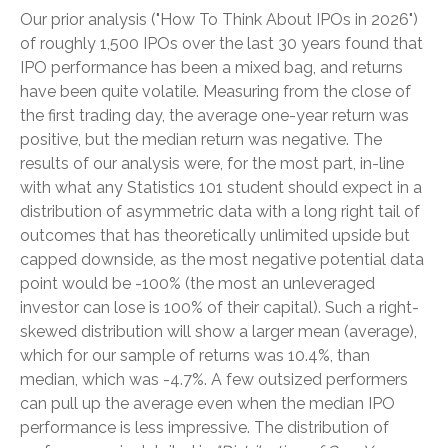
Our prior analysis (
"How To Think About IPOs in 2026"
)
of roughly 1,500 IPOs over the last 30 years found that
IPO performance has been a mixed bag, and returns
have been quite volatile. Measuring from the close of
the first trading day, the average one-year return was
positive, but the median return was negative. The
results of our analysis were, for the most part, in-line
with what any Statistics 101 student should expect in a
distribution of asymmetric data with a long right tail of
outcomes that has theoretically unlimited upside but
capped downside, as the most negative potential data
point would be -100% (the most an unleveraged
investor can lose is 100% of their capital). Such a right-
skewed distribution will show a larger mean (average),
which for our sample of returns was 10.4%, than
median, which was -4.7%. A few outsized performers
can pull up the average even when the median IPO
performance is less impressive. The distribution of