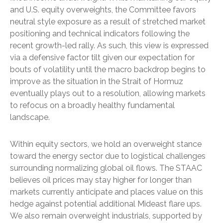
and U.S. equity overweights, the Committee favors
neutral style exposure as a result of stretched market
positioning and technical indicators following the
recent growth-led rally. As such, this view is expressed
via a defensive factor tilt given our expectation for
bouts of volatility until the macro backdrop begins to
improve as the situation in the Strait of Hormuz
eventually plays out to a resolution, allowing markets
to refocus on a broadly healthy fundamental
landscape.
Within equity sectors, we hold an overweight stance
toward the energy sector due to logistical challenges
surrounding normalizing global oil flows. The STAAC
believes oil prices may stay higher for longer than
markets currently anticipate and places value on this
hedge against potential additional Mideast flare ups.
We also remain overweight industrials, supported by