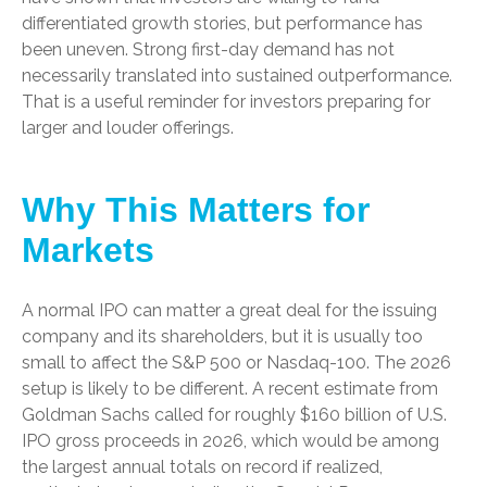
differentiated growth stories, but performance has
been uneven. Strong first-day demand has not
necessarily translated into sustained outperformance.
That is a useful reminder for investors preparing for
larger and louder offerings.
Why This Matters for
Markets
A normal IPO can matter a great deal for the issuing
company and its shareholders, but it is usually too
small to affect the S&P 500 or Nasdaq-100. The 2026
setup is likely to be different. A recent estimate from
Goldman Sachs called for roughly $160 billion of U.S.
IPO gross proceeds in 2026, which would be among
the largest annual totals on record if realized,