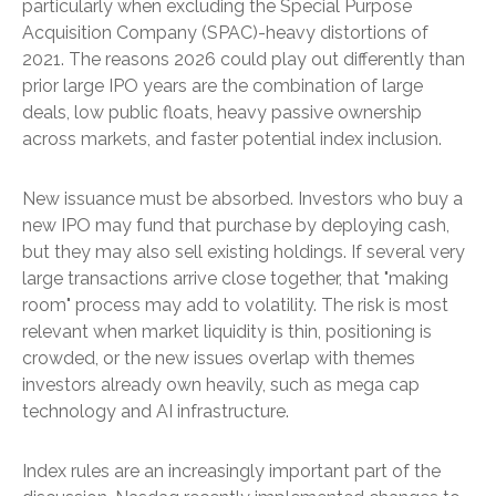
particularly when excluding the Special Purpose
Acquisition Company (SPAC)-heavy distortions of
2021. The reasons 2026 could play out differently than
prior large IPO years are the combination of large
deals, low public floats, heavy passive ownership
across markets, and faster potential index inclusion.
New issuance must be absorbed. Investors who buy a
new IPO may fund that purchase by deploying cash,
but they may also sell existing holdings. If several very
large transactions arrive close together, that "making
room" process may add to volatility. The risk is most
relevant when market liquidity is thin, positioning is
crowded, or the new issues overlap with themes
investors already own heavily, such as mega cap
technology and AI infrastructure.
Index rules are an increasingly important part of the