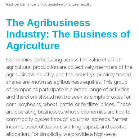
Past performance is no guarantee of future results
The Agribusiness
Industry: The Business of
Agriculture
Companies participating across the value chain of
agricultural production are collectively members of the
agribusiness industry, and the industry’s publicly traded
shares are known as agribusiness equities. This group
of companies participate in a broad range of activities
and therefore should not be seen as simple proxies for
corn, soybeans, wheat, cattle, or fertilizer prices. These
are operating businesses whose economics are tied to
commodity cycles through volumes, spreads, farmer
income, asset utilization, working capital, and capital
allocation. For simplicity, we provide a high-level