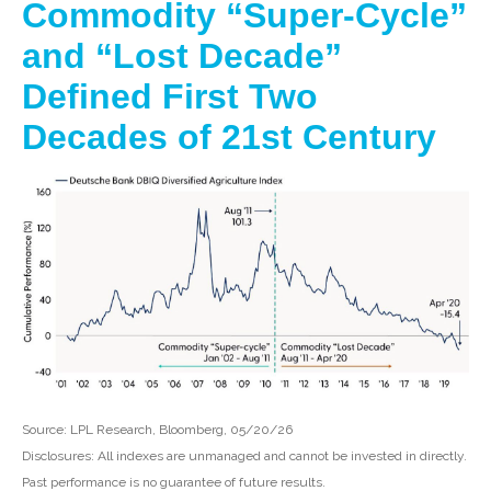
Commodity “Super-Cycle”
and “Lost Decade”
Defined First Two
Decades of 21st Century
Source: LPL Research, Bloomberg, 05/20/26
Disclosures: All indexes are unmanaged and cannot be invested in directly.
Past performance is no guarantee of future results.