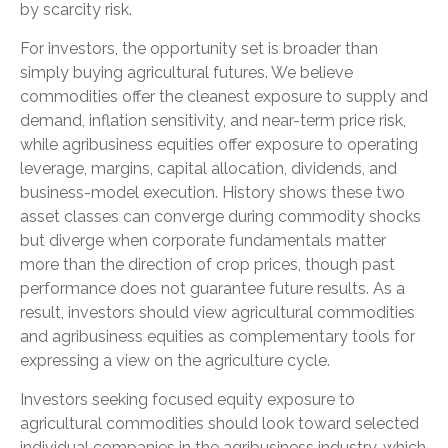
by scarcity risk.
For investors, the opportunity set is broader than
simply buying agricultural futures. We believe
commodities offer the cleanest exposure to supply and
demand, inflation sensitivity, and near-term price risk,
while agribusiness equities offer exposure to operating
leverage, margins, capital allocation, dividends, and
business-model execution. History shows these two
asset classes can converge during commodity shocks
but diverge when corporate fundamentals matter
more than the direction of crop prices, though past
performance does not guarantee future results. As a
result, investors should view agricultural commodities
and agribusiness equities as complementary tools for
expressing a view on the agriculture cycle.
Investors seeking focused equity exposure to
agricultural commodities should look toward selected
individual companies in the agribusiness industry, which