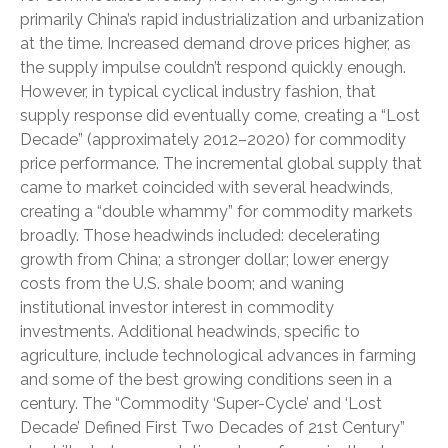
primarily China’s rapid industrialization and urbanization
at the time. Increased demand drove prices higher, as
the supply impulse couldn’t respond quickly enough.
However, in typical cyclical industry fashion, that
supply response did eventually come, creating a “Lost
Decade” (approximately 2012–2020) for commodity
price performance. The incremental global supply that
came to market coincided with several headwinds,
creating a “double whammy” for commodity markets
broadly. Those headwinds included: decelerating
growth from China; a stronger dollar; lower energy
costs from the U.S. shale boom; and waning
institutional investor interest in commodity
investments. Additional headwinds, specific to
agriculture, include technological advances in farming
and some of the best growing conditions seen in a
century. The “Commodity ‘Super-Cycle’ and ‘Lost
Decade’ Defined First Two Decades of 21st Century”