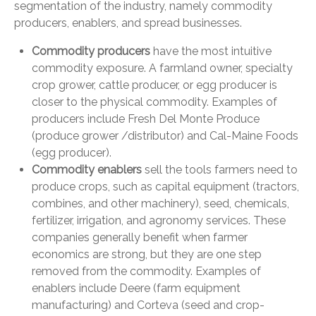
segmentation of the industry, namely commodity
producers, enablers, and spread businesses.
Commodity producers
have the most intuitive
commodity exposure. A farmland owner, specialty
crop grower, cattle producer, or egg producer is
closer to the physical commodity. Examples of
producers include Fresh Del Monte Produce
(produce grower /distributor) and Cal-Maine Foods
(egg producer).
Commodity enablers
sell the tools farmers need to
produce crops, such as capital equipment (tractors,
combines, and other machinery), seed, chemicals,
fertilizer, irrigation, and agronomy services. These
companies generally benefit when farmer
economics are strong, but they are one step
removed from the commodity. Examples of
enablers include Deere (farm equipment
manufacturing) and Corteva (seed and crop-