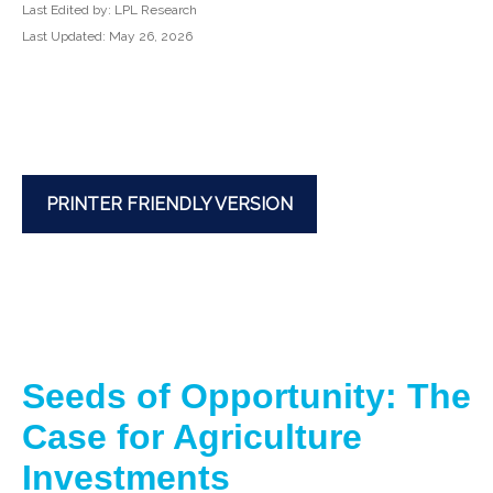
Last Edited by: LPL Research
Last Updated: May 26, 2026
PRINTER FRIENDLY VERSION
Seeds of Opportunity: The
Case for Agriculture
Investments