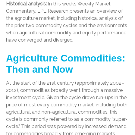
Historical analysis:
In this week’s Weekly Market
Commentary, LPL Research presents an overview of
the agriculture market, including historical analysis of
the prior two commodity cycles and the environments
when agricultural commodity and equity performance
have converged and diverged.
Agriculture Commodities:
Then and Now
At the start of the 21st century (approximately 2002–
2012), commodities broadly went through a massive
investment cycle. Given the cycle drove run-ups in the
price of most every commodity market, including both
agricultural and non-agricultural commodities, this
cycle is commonly referred to as a commodity “super-
cycle.” This period was powered by increased demand
for commodities broadly from emerging markets,