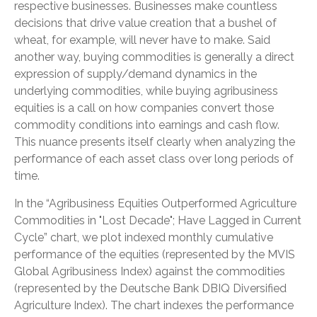
respective businesses. Businesses make countless
decisions that drive value creation that a bushel of
wheat, for example, will never have to make. Said
another way, buying commodities is generally a direct
expression of supply/demand dynamics in the
underlying commodities, while buying agribusiness
equities is a call on how companies convert those
commodity conditions into earnings and cash flow.
This nuance presents itself clearly when analyzing the
performance of each asset class over long periods of
time.
In the “Agribusiness Equities Outperformed Agriculture
Commodities in "Lost Decade"; Have Lagged in Current
Cycle” chart, we plot indexed monthly cumulative
performance of the equities (represented by the MVIS
Global Agribusiness Index) against the commodities
(represented by the Deutsche Bank DBIQ Diversified
Agriculture Index). The chart indexes the performance