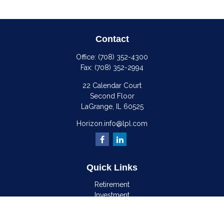
Contact
Office:
(708) 352-4300
Fax:
(708) 352-2994
22 Calendar Court
Second Floor
LaGrange,
IL
60525
Horizon.info@lpl.com
Quick Links
Retirement
Investment
Estate
Insurance