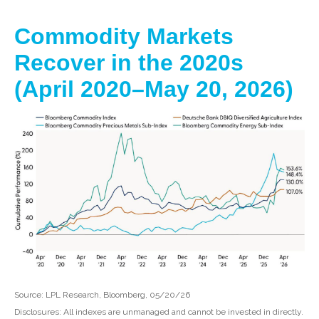
Commodity Markets
Recover in the 2020s
(April 2020–May 20, 2026)
Source: LPL Research, Bloomberg, 05/20/26
Disclosures: All indexes are unmanaged and cannot be invested in directly.