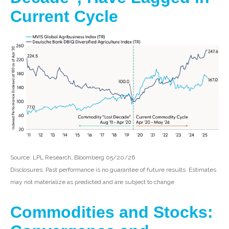
Current Cycle
Source: LPL Research, Bloomberg 05/20/26
Disclosures: Past performance is no guarantee of future results. Estimates
may not materialize as predicted and are subject to change
Commodities and Stocks: