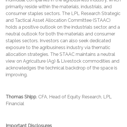
primarily reside within the materials, industrials, and
consumer staples sectors. The LPL Research Strategic
and Tactical Asset Allocation Committee (STAAC)
holds a positive outlook on the industrials sector, and a
neutral outlook for both the materials and consumer
staples sectors. Investors can also seek dedicated
exposure to the agribusiness industry via thematic
allocation strategies. The STAAC maintains a neutral
view on Agriculture (Ag) & Livestock commodities and
acknowledges the technical backdrop of the space is
improving.
Thomas Shipp
, CFA, Head of Equity Research, LPL
Financial
Important Disclosures