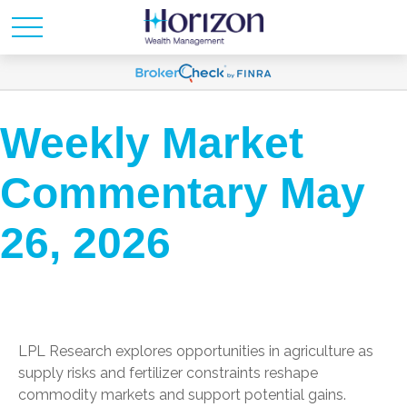
Weekly Market
Commentary May
26, 2026
LPL Research explores opportunities in agriculture as
supply risks and fertilizer constraints reshape
commodity markets and support potential gains.