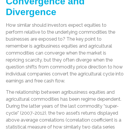
Convergence and
Divergence
How similar should investors expect equities to
perform relative to the underlying commodities the
businesses are exposed to? The key point to
remember is agribusiness equities and agricultural
commodities can converge when the market is
repricing scarcity, but they often diverge when the
question shifts from commodity price direction to how
individual companies convert the agricultural cycle into
earnings and free cash flow.
The relationship between agribusiness equities and
agricultural commodities has been regime dependent.
During the latter years of the last commodity “super-
cycle” (2007-2012), the two asset’s returns displayed
above average correlations (correlation coefficient is a
statistical measure of how similarly two data series