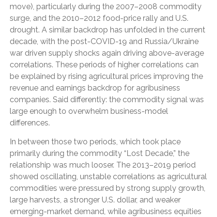
move), particularly during the 2007–2008 commodity
surge, and the 2010–2012 food-price rally and U.S.
drought. A similar backdrop has unfolded in the current
decade, with the post-COVID-19 and Russia/Ukraine
war driven supply shocks again driving above-average
correlations. These periods of higher correlations can
be explained by rising agricultural prices improving the
revenue and earnings backdrop for agribusiness
companies. Said differently: the commodity signal was
large enough to overwhelm business-model
differences.
In between those two periods, which took place
primarily during the commodity “Lost Decade,” the
relationship was much looser. The 2013–2019 period
showed oscillating, unstable correlations as agricultural
commodities were pressured by strong supply growth,
large harvests, a stronger U.S. dollar, and weaker
emerging-market demand, while agribusiness equities