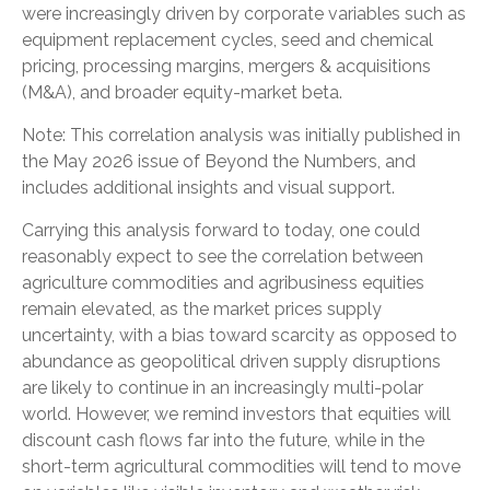
were increasingly driven by corporate variables such as
equipment replacement cycles, seed and chemical
pricing, processing margins, mergers & acquisitions
(M&A), and broader equity-market beta.
Note: This correlation analysis was initially published in
the May 2026 issue of
Beyond the Numbers,
and
includes additional insights and visual support.
Carrying this analysis forward to today, one could
reasonably expect to see the correlation between
agriculture commodities and agribusiness equities
remain elevated, as the market prices supply
uncertainty, with a bias toward scarcity as opposed to
abundance as geopolitical driven supply disruptions
are likely to continue in an increasingly multi-polar
world. However, we remind investors that equities will
discount cash flows far into the future, while in the
short-term agricultural commodities will tend to move