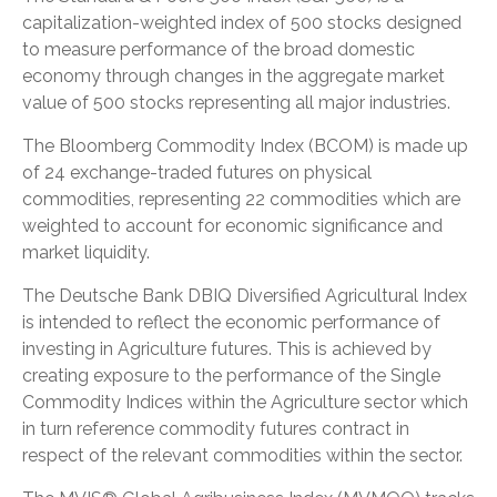
capitalization-weighted index of 500 stocks designed
to measure performance of the broad domestic
economy through changes in the aggregate market
value of 500 stocks representing all major industries.
The Bloomberg Commodity Index (BCOM) is made up
of 24 exchange-traded futures on physical
commodities, representing 22 commodities which are
weighted to account for economic significance and
market liquidity.
The Deutsche Bank DBIQ Diversified Agricultural Index
is intended to reflect the economic performance of
investing in Agriculture futures. This is achieved by
creating exposure to the performance of the Single
Commodity Indices within the Agriculture sector which
in turn reference commodity futures contract in
respect of the relevant commodities within the sector.