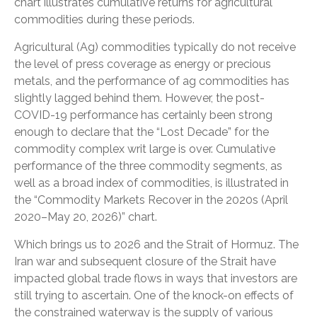
chart illustrates cumulative returns for agricultural
commodities during these periods.
Agricultural (Ag) commodities typically do not receive
the level of press coverage as energy or precious
metals, and the performance of ag commodities has
slightly lagged behind them. However, the post-
COVID-19 performance has certainly been strong
enough to declare that the “Lost Decade” for the
commodity complex writ large is over. Cumulative
performance of the three commodity segments, as
well as a broad index of commodities, is illustrated in
the “Commodity Markets Recover in the 2020s (April
2020–May 20, 2026)” chart.
Which brings us to 2026 and the Strait of Hormuz. The
Iran war and subsequent closure of the Strait have
impacted global trade flows in ways that investors are
still trying to ascertain. One of the knock-on effects of
the constrained waterway is the supply of various