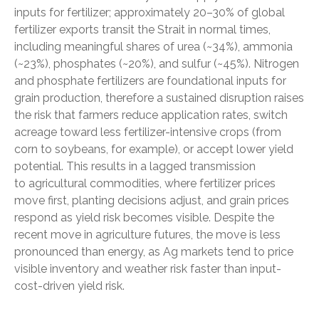
inputs for fertilizer; approximately 20–30% of global
fertilizer exports transit the Strait in normal times,
including meaningful shares of urea (~34%), ammonia
(~23%), phosphates (~20%), and sulfur (~45%). Nitrogen
and phosphate fertilizers are foundational inputs for
grain production, therefore a sustained disruption raises
the risk that farmers reduce application rates, switch
acreage toward less fertilizer-intensive crops (from
corn to soybeans, for example), or accept lower yield
potential. This results in a lagged transmission
to agricultural commodities, where fertilizer prices
move first, planting decisions adjust, and grain prices
respond as yield risk becomes visible. Despite the
recent move in agriculture futures, the move is less
pronounced than energy, as Ag markets tend to price
visible inventory and weather risk faster than input-
cost-driven yield risk.