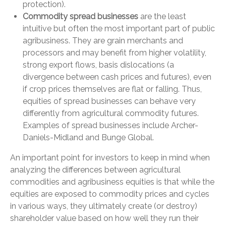
protection).
Commodity spread businesses
are the least
intuitive but often the most important part of public
agribusiness. They are grain merchants and
processors and may benefit from higher volatility,
strong export flows, basis dislocations (a
divergence between cash prices and futures), even
if crop prices themselves are flat or falling. Thus,
equities of spread businesses can behave very
differently from agricultural commodity futures.
Examples of spread businesses include Archer-
Daniels-Midland and Bunge Global.
An important point for investors to keep in mind when
analyzing the differences between agricultural
commodities and agribusiness equities is that while the
equities are exposed to commodity prices and cycles
in various ways, they ultimately create (or destroy)
shareholder value based on how well they run their