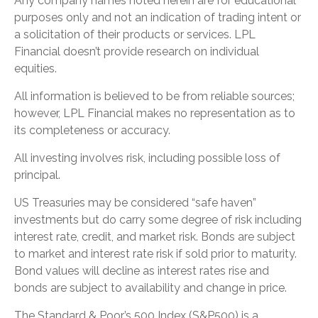
Any company names noted herein are for educational
purposes only and not an indication of trading intent or
a solicitation of their products or services. LPL
Financial doesn’t provide research on individual
equities.
All information is believed to be from reliable sources;
however, LPL Financial makes no representation as to
its completeness or accuracy.
All investing involves risk, including possible loss of
principal.
US Treasuries may be considered “safe haven”
investments but do carry some degree of risk including
interest rate, credit, and market risk. Bonds are subject
to market and interest rate risk if sold prior to maturity.
Bond values will decline as interest rates rise and
bonds are subject to availability and change in price.
The Standard & Poor’s 500 Index (S&P500) is a