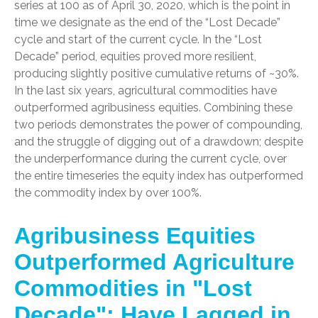
series at 100 as of April 30, 2020, which is the point in
time we designate as the end of the “Lost Decade”
cycle and start of the current cycle. In the “Lost
Decade” period, equities proved more resilient,
producing slightly positive cumulative returns of ~30%.
In the last six years, agricultural commodities have
outperformed agribusiness equities. Combining these
two periods demonstrates the power of compounding,
and the struggle of digging out of a drawdown; despite
the underperformance during the current cycle, over
the entire timeseries the equity index has outperformed
the commodity index by over 100%.
Agribusiness Equities
Outperformed Agriculture
Commodities in "Lost
Decade"; Have Lagged in