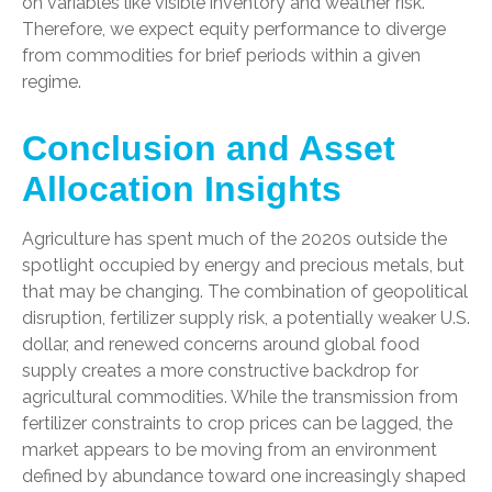
on variables like visible inventory and weather risk.
Therefore, we expect equity performance to diverge
from commodities for brief periods within a given
regime.
Conclusion and Asset
Allocation Insights
Agriculture has spent much of the 2020s outside the
spotlight occupied by energy and precious metals, but
that may be changing. The combination of geopolitical
disruption, fertilizer supply risk, a potentially weaker U.S.
dollar, and renewed concerns around global food
supply creates a more constructive backdrop for
agricultural commodities. While the transmission from
fertilizer constraints to crop prices can be lagged, the
market appears to be moving from an environment
defined by abundance toward one increasingly shaped