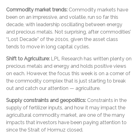
Commodity market trends:
Commodity markets have
been on an impressive, and volatile, run so far this
decade, with leadership oscillating between energy
and precious metals. Not surprising, after commodities’
“Lost Decade” of the 2010s, given the asset class
tends to move in long capital cycles.
Shift to Agriculture:
LPL Research has written plenty on
precious metals and energy and holds positive views
on each. However, the focus this week is on a corner of
the commodity complex that is just starting to break
out and catch our attention — agriculture.
Supply constraints and geopolitics:
Constraints in the
supply of fertilizer inputs, and how it may impact the
agricultural commodity market, are one of the many
impacts that investors have been paying attention to
since the
Strait of Hormuz closed.