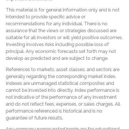
This material is for general information only and is not
intended to provide specific advice or
recommendations for any individual. There is no
assurance that the views or strategies discussed are
suitable for all investors or will yield positive outcomes.
Investing involves risks including possible loss of
principal. Any economic forecasts set forth may not
develop as predicted and are subject to change.
References to markets, asset classes, and sectors are
generally regarding the corresponding market index.
Indexes are unmanaged statistical composites and
cannot be invested into directly. Index performance is
not indicative of the performance of any investment
and do not reflect fees, expenses, or sales charges. All
performance referenced is historical and is no
guarantee of future results.