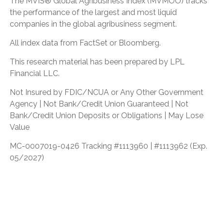
The MVIS® Global Agribusiness Index (MVMOO) tracks
the performance of the largest and most liquid
companies in the global agribusiness segment.
All index data from FactSet or Bloomberg.
This research material has been prepared by LPL
Financial LLC.
Not Insured by FDIC/NCUA or Any Other Government
Agency | Not Bank/Credit Union Guaranteed | Not
Bank/Credit Union Deposits or Obligations | May Lose
Value
MC-0007019-0426 Tracking #1113960 | #1113962 (Exp.
05/2027)